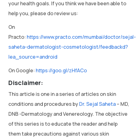
your health goals. If you think we have been able to
help you, please do review us:
On
Practo:
https://www.practo.com/mumbai/doctor/sejal-
saheta-dermatologist-cosmetologist/feedbackd?
lea_source=android
On Google:
https://goo.gl/zHfACo
Disclaimer:
This article is one in a series of articles on skin
conditions and procedures by
Dr. Sejal Saheta
– MD,
DNB -Dermatology and Venereology. The objective
of this series is to educate the reader and help
them take precautions against various skin