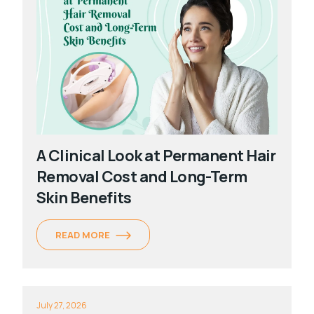
A Clinical Look at Permanent Hair
Removal Cost and Long-Term
Skin Benefits
READ MORE
July 27, 2026