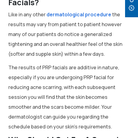
Facials?
Like in any other
dermatological procedure
the
results may vary from patient to patient however
many of our patients do notice a generalized
tightening and an overall healthier feel of the skin
(softer and supple skin) within a few days.
The results of PRP facials are additive in nature,
especially if you are undergoing PRP facial for
reducing acne scarring, with each subsequent
session you will find that the skin becomes
smoother and the scars become milder. Your
dermatologist can guide you regarding the
schedule based on your skin’s requirements.