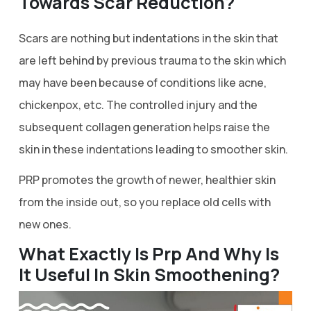
Towards Scar Reduction?
Scars are nothing but indentations in the skin that
are left behind by previous trauma to the skin which
may have been because of conditions like acne,
chickenpox, etc. The controlled injury and the
subsequent collagen generation helps raise the
skin in these indentations leading to smoother skin.
PRP promotes the growth of newer, healthier skin
from the inside out, so you replace old cells with
new ones.
What Exactly Is Prp And Why Is
It Useful In Skin Smoothening?