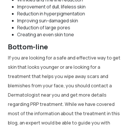
Improvement of dull, lifeless skin
Reduction in hyperpigmentation
Improving sun-damaged skin
Reduction of large pores
Creating an even skin tone
Bottom-line
If you are looking for a safe and effective way to get
skin that looks younger or are looking for a
treatment that helps you wipe away scars and
blemishes from your face, you should contact a
Dermatologist near you and get more details
regarding PRP treatment. While we have covered
most of the information about the treatment in this
blog, an expert would be able to guide you with