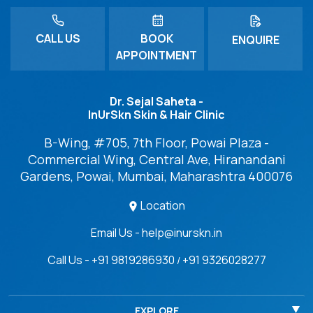
CALL US
BOOK
ENQUIRE
APPOINTMENT
Dr. Sejal Saheta -
InUrSkn Skin & Hair Clinic
B-Wing, #705, 7th Floor, Powai Plaza -
Commercial Wing, Central Ave, Hiranandani
Gardens, Powai, Mumbai, Maharashtra 400076
Location
Email Us - help@inurskn.in
Call Us - +91 9819286930
+91 9326028277
/
EXPLORE