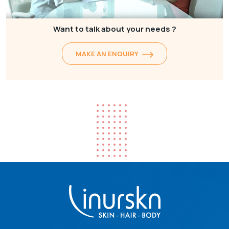
Want to talk about your needs ?
MAKE AN ENQUIRY