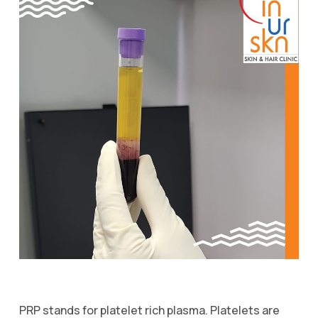
PRP stands for platelet rich plasma. Platelets are