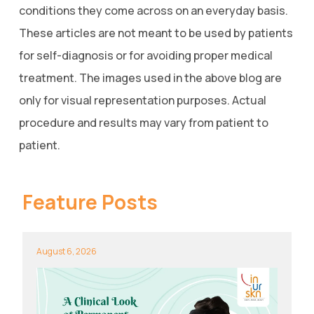
conditions they come across on an everyday basis.
These articles are not meant to be used by patients
for self-diagnosis or for avoiding proper medical
treatment. The images used in the above blog are
only for visual representation purposes. Actual
procedure and results may vary from patient to
patient.
Feature Posts
August 6, 2026