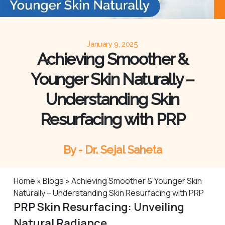
January 9, 2025
Achieving Smoother &
Younger Skin Naturally –
Understanding Skin
Resurfacing with PRP
By - Dr. Sejal Saheta
Home
»
Blogs
»
Achieving Smoother & Younger Skin
Naturally – Understanding Skin Resurfacing with PRP
PRP Skin Resurfacing: Unveiling
Natural Radiance.