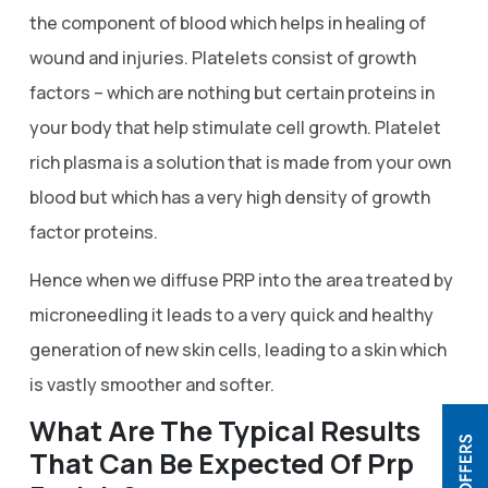
the component of blood which helps in healing of
wound and injuries. Platelets consist of growth
factors – which are nothing but certain proteins in
your body that help stimulate cell growth. Platelet
rich plasma is a solution that is made from your own
blood but which has a very high density of growth
factor proteins.
Hence when we diffuse PRP into the area treated by
microneedling it leads to a very quick and healthy
generation of new skin cells, leading to a skin which
is vastly smoother and softer.
What Are The Typical Results
That Can Be Expected Of Prp