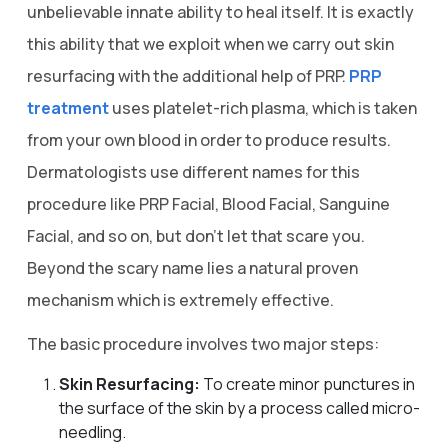
unbelievable innate ability to heal itself. It is exactly
this ability that we exploit when we carry out skin
resurfacing with the additional help of PRP.
PRP
treatment
uses platelet-rich plasma, which is taken
from your own blood in order to produce results.
Dermatologists use different names for this
procedure like PRP Facial, Blood Facial, Sanguine
Facial, and so on, but don’t let that scare you.
Beyond the scary name lies a natural proven
mechanism which is extremely effective.
The basic procedure involves two major steps:
Skin Resurfacing:
To create minor punctures in
the surface of the skin by a process called micro-
needling.