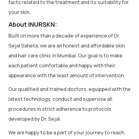
facts related to the treatment and its suitability for
your skin.
About INURSKN:
Built on more than a decade of experience of Dr.
Sejal Saheta, we are an honest and affordable skin
and hair care clinic in Mumbai. Our goal is to make
each patient comfortable and happy with their
appearance with the least amount of intervention.
Our qualified and trained doctors, equipped with the
latest technology, conduct and supervise all
procedures in strict adherence to protocols
developed by Dr. Sejal.
We are happy to be a part of your journey to reach