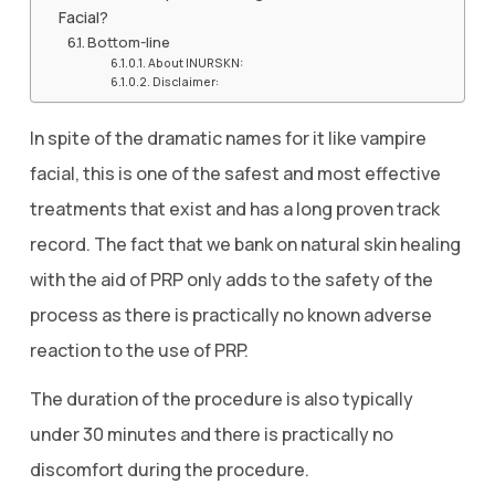
Facial?
Bottom-line
About INURSKN:
Disclaimer:
In spite of the dramatic names for it like vampire
facial, this is one of the safest and most effective
treatments that exist and has a long proven track
record. The fact that we bank on natural skin healing
with the aid of PRP only adds to the safety of the
process as there is practically no known adverse
reaction to the use of PRP.
The duration of the procedure is also typically
under 30 minutes and there is practically no
discomfort during the procedure.