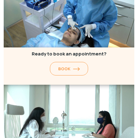
Ready to book an appointment?
BOOK