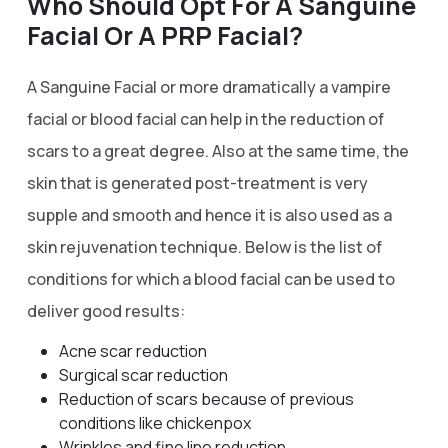
Who Should Opt For A Sanguine
Facial Or A PRP Facial?
A Sanguine Facial or more dramatically a vampire
facial or blood facial can help in the reduction of
scars to a great degree. Also at the same time, the
skin that is generated post-treatment is very
supple and smooth and hence it is also used as a
skin rejuvenation technique. Below is the list of
conditions for which a blood facial can be used to
deliver good results:
Acne scar reduction
Surgical scar reduction
Reduction of scars because of previous
conditions like chickenpox
Wrinkles and fine line reduction