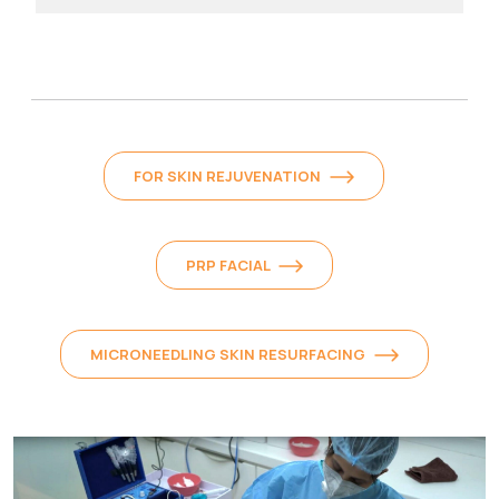
FOR SKIN REJUVENATION
PRP FACIAL
MICRONEEDLING SKIN RESURFACING