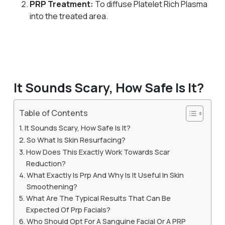
PRP Treatment:
To diffuse Platelet Rich Plasma
into the treated area.
It Sounds Scary, How Safe Is It?
Table of Contents
It Sounds Scary, How Safe Is It?
So What Is Skin Resurfacing?
How Does This Exactly Work Towards Scar
Reduction?
What Exactly Is Prp And Why Is It Useful In Skin
Smoothening?
What Are The Typical Results That Can Be
Expected Of Prp Facials?
Who Should Opt For A Sanguine Facial Or A PRP