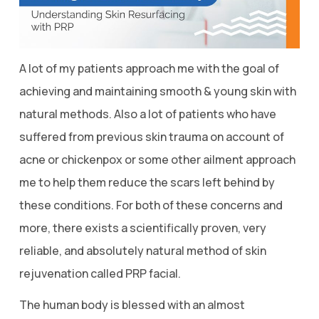
A lot of my patients approach me with the goal of
achieving and maintaining smooth & young skin with
natural methods. Also a lot of patients who have
suffered from previous skin trauma on account of
acne or chickenpox or some other ailment approach
me to help them reduce the scars left behind by
these conditions. For both of these concerns and
more, there exists a scientifically proven, very
reliable, and absolutely natural method of skin
rejuvenation called PRP facial.
The human body is blessed with an almost