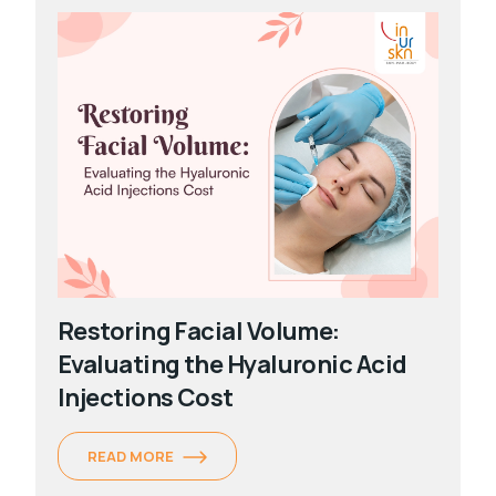
Restoring Facial Volume:
Evaluating the Hyaluronic Acid
Injections Cost
READ MORE