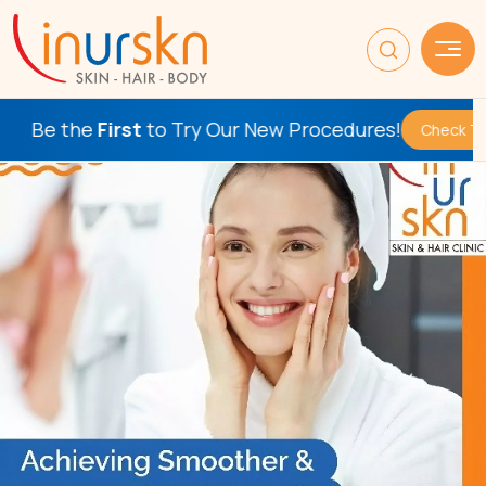
e
First
to Try Our New Procedures!
Check This Out