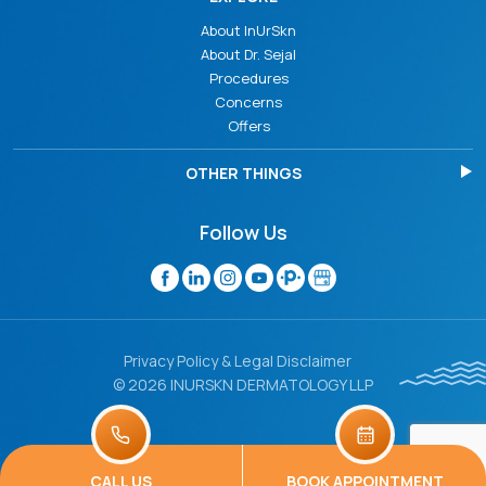
About InUrSkn
About Dr. Sejal
Procedures
Concerns
Offers
OTHER THINGS
Follow Us
Privacy Policy & Legal Disclaimer
© 2026 INURSKN DERMATOLOGY LLP
CALL US
BOOK APPOINTMENT