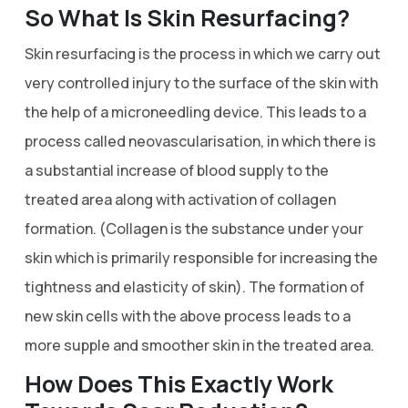
So What Is Skin Resurfacing?
Skin resurfacing is the process in which we carry out
very controlled injury to the surface of the skin with
the help of a microneedling device. This leads to a
process called neovascularisation, in which there is
a substantial increase of blood supply to the
treated area along with activation of collagen
formation. (Collagen is the substance under your
skin which is primarily responsible for increasing the
tightness and elasticity of skin). The formation of
new skin cells with the above process leads to a
more supple and smoother skin in the treated area.
How Does This Exactly Work