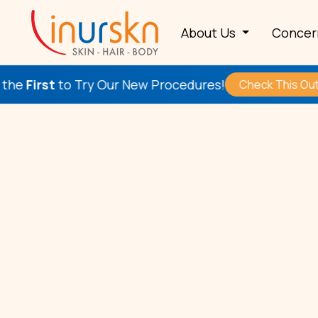
About Us
Conce
to Try Our New Procedures!
Check This Out