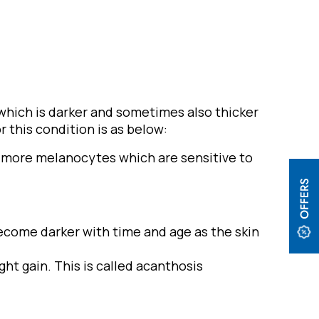
 which is darker and sometimes also thicker
 this condition is as below:
as more melanocytes which are sensitive to
ecome darker with time and age as the skin
ht gain. This is called acanthosis