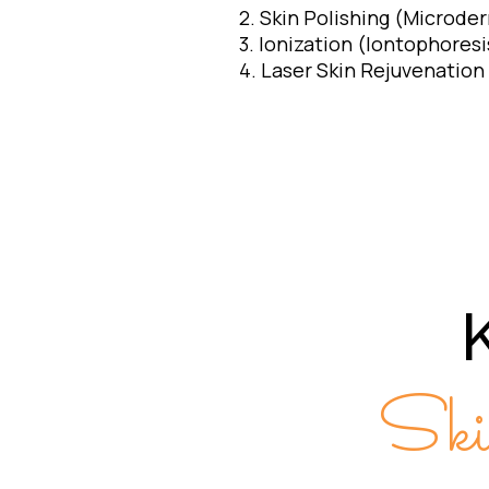
2. Skin Polishing (Microde
3. Ionization (Iontophoresi
4. Laser Skin Rejuvenation
Ski