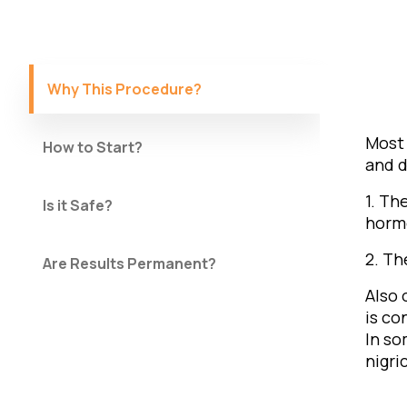
Why This Procedure?
Most 
How to Start?
and d
1. Th
Is it Safe?
horm
2. Th
Are Results Permanent?
Also 
is co
In so
nigri