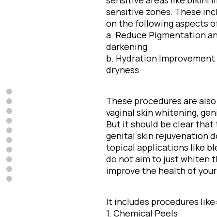
sensitive areas like bikini 
sensitive zones. These in
on the following aspects of 
a. Reduce Pigmentation an
darkening
b. Hydration Improvement 
dryness
These procedures are also c
vaginal skin whitening, geni
But it should be clear that
genital skin rejuvenation 
topical applications like b
do not aim to just whiten 
improve the health of your 
It includes procedures like
1. Chemical Peels