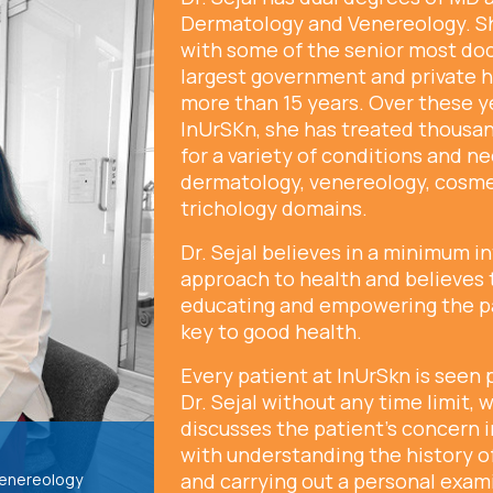
Dermatology and Venereology. S
with some of the senior most doc
largest government and private h
more than 15 years. Over these y
InUrSKn, she has treated thousan
for a variety of conditions and n
dermatology, venereology, cosm
trichology domains.
Dr. Sejal believes in a minimum i
approach to health and believes 
educating and empowering the pa
key to good health.
Every patient at InUrSkn is seen 
Dr. Sejal without any time limit,
discusses the patient’s concern i
with understanding the history of
and carrying out a personal exam
Venereology