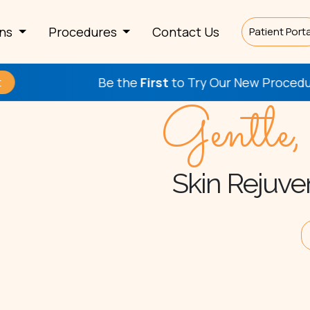
rns
Procedures
Contact Us
Patient Porta
Be the
First
to Try Our New Procedures!
Che
Gentle,
Skin Rejuven