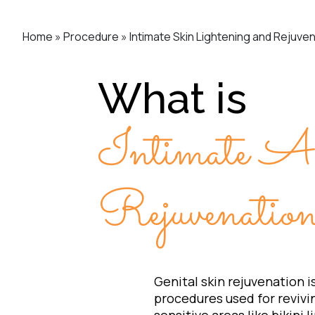
Home
»
Procedure
»
Intimate Skin Lightening and Rejuve
What is
Intimate A
Rejuvenati
Genital skin rejuvenation i
procedures used for revivin