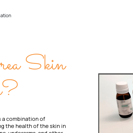
nation
rea Skin
on?
s a combination of
g the health of the skin in