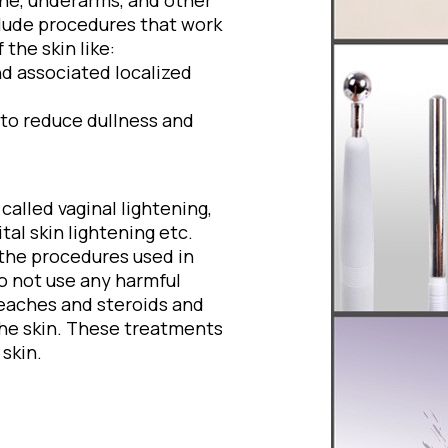
line, underarms, and other
clude procedures that work
the skin like:
d associated localized
to reduce dullness and
alled vaginal lightening,
tal skin lightening etc.
 the procedures used in
do not use any harmful
leaches and steroids and
the skin. These treatments
skin.
: