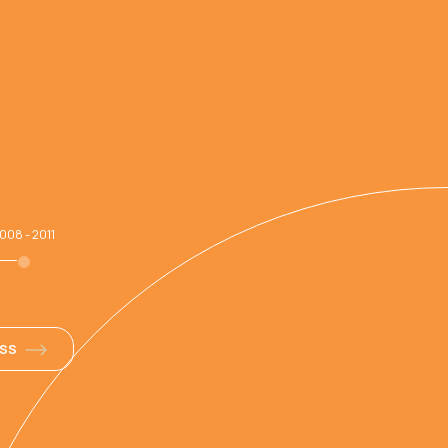
008 - 2011
ESS