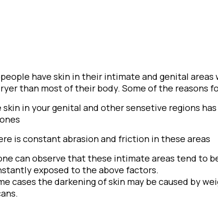
people have skin in their intimate and genital areas
ryer than most of their body. Some of the reasons for
e skin in your genital and other sensetive regions h
ones
ere is constant abrasion and friction in these areas
one can observe that these intimate areas tend to b
nstantly exposed to the above factors.
me cases the darkening of skin may be caused by weig
cans.