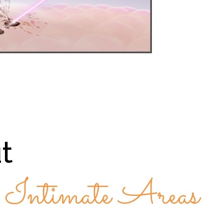
t
r Intimate Areas