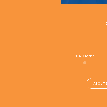
2018 - Ongoing
ABOUT D