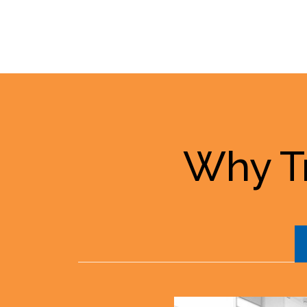
Why Tr