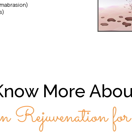
rmabrasion)
s)
Know More Abou
n Rejuvenation fo