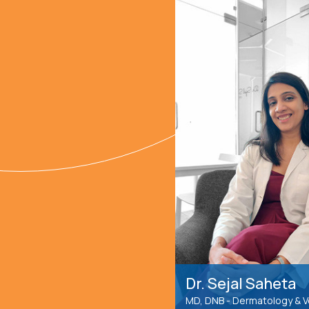
Dr. Sejal Saheta
MD, DNB - Dermatology & 