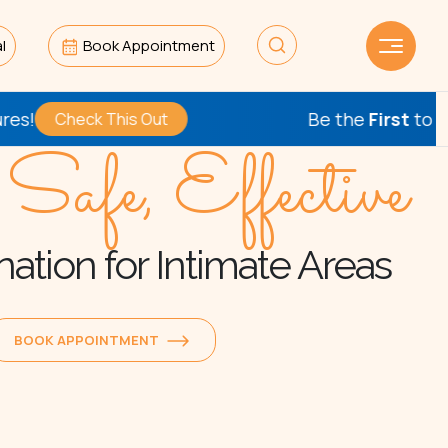
l
Book Appointment
Be the
First
to Try Our Ne
ck This Out
 Safe, Effective
ation for Intimate Areas
BOOK APPOINTMENT