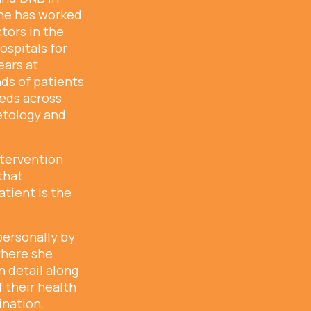
he has worked
tors in the
ospitals for
ears at
ds of patients
eeds across
etology and
ntervention
that
tient is the
personally by
 where she
n detail along
 their health
ination.