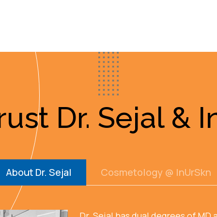
ust Dr. Sejal & 
About Dr. Sejal
Cosmetology @ InUrSkn
Dr. Sejal has dual degrees of MD 