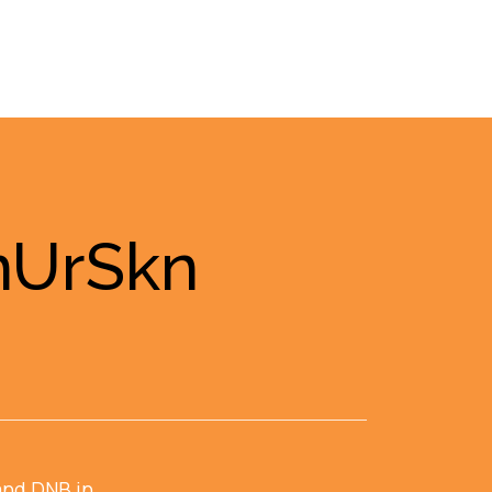
InUrSkn
and DNB in