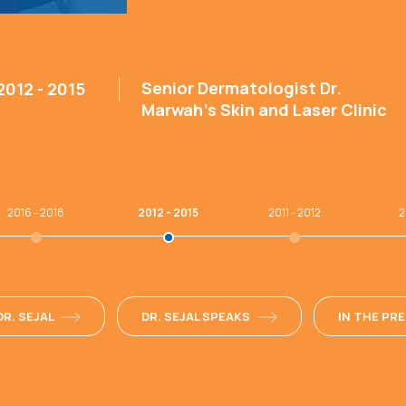
Senior Dermatologist Dr.
2012 - 2015
Marwah’s Skin and Laser Clinic
2016 - 2018
2012 - 2015
2011 - 2012
2
R. SEJAL
DR. SEJAL SPEAKS
IN THE PR