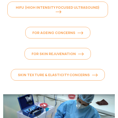
HIFU (HIGH INTENSITY FOCUSED ULTRASOUND)
FOR AGEING CONCERNS
FOR SKIN REJUVENATION
SKIN TEXTURE & ELASTICITY CONCERNS