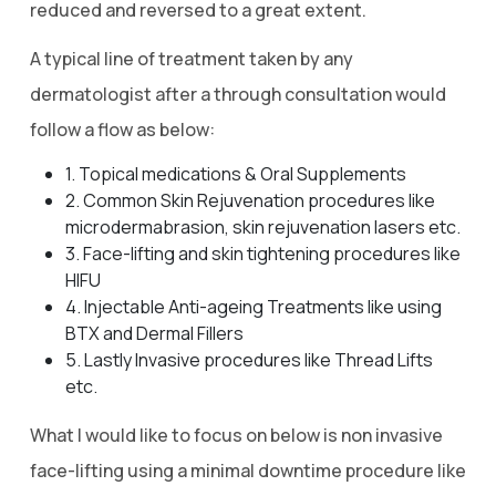
reduced and reversed to a great extent.
A typical line of treatment taken by any
dermatologist after a through consultation would
follow a flow as below:
1. Topical medications & Oral Supplements
2. Common Skin Rejuvenation procedures like
microdermabrasion, skin rejuvenation lasers etc.
3. Face-lifting and skin tightening procedures like
HIFU
4. Injectable Anti-ageing Treatments like using
BTX and Dermal Fillers
5. Lastly Invasive procedures like Thread Lifts
etc.
What I would like to focus on below is non invasive
face-lifting using a minimal downtime procedure like