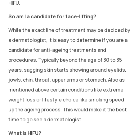
HIFU.
So am I a candidate for face-lifting?
While the exact line of treatment may be decided by
a dermatologist, it is easy to determine if you are a
candidate for anti-ageing treatments and
procedures. Typically beyond the age of 30 to 35
years, sagging skin starts showing around eyelids,
jowls, chin, throat, upper arms or stomach. Also as
mentioned above certain conditions like extreme
weight loss or lifestyle choice like smoking speed
up the ageing process. This would make it the best
time to go see a dermatologist.
What is HIFU?