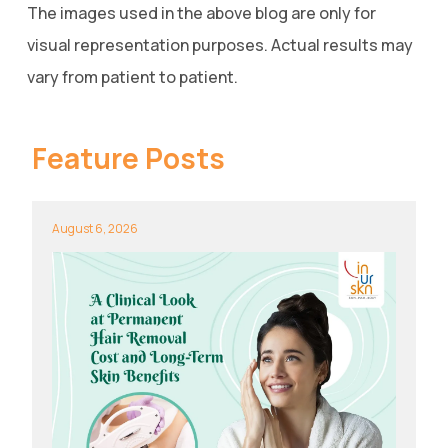
The images used in the above blog are only for
visual representation purposes. Actual results may
vary from patient to patient.
Feature Posts
August 6, 2026