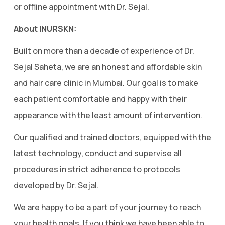
or offline appointment with Dr. Sejal.
About INURSKN:
Built on more than a decade of experience of Dr.
Sejal Saheta, we are an honest and affordable skin
and hair care clinic in Mumbai. Our goal is to make
each patient comfortable and happy with their
appearance with the least amount of intervention.
Our qualified and trained doctors, equipped with the
latest technology, conduct and supervise all
procedures in strict adherence to protocols
developed by Dr. Sejal.
We are happy to be a part of your journey to reach
your health goals. If you think we have been able to