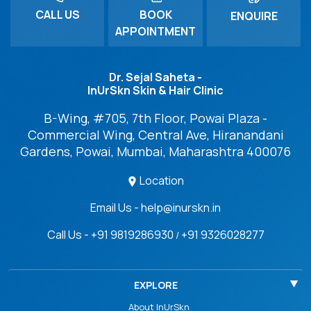
CALL US
BOOK
ENQUIRE
APPOINTMENT
Dr. Sejal Saheta -
InUrSkn Skin & Hair Clinic
B-Wing, #705, 7th Floor, Powai Plaza -
Commercial Wing, Central Ave, Hiranandani
Gardens, Powai, Mumbai, Maharashtra 400076
Location
Email Us - help@inurskn.in
Call Us - +91 9819286930
+91 9326028277
/
EXPLORE
About InUrSkn