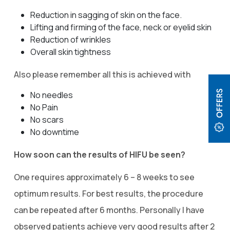
Reduction in sagging of skin on the face.
Lifting and firming of the face, neck or eyelid skin
Reduction of wrinkles
Overall skin tightness
Also please remember all this is achieved with
No needles
No Pain
No scars
No downtime
How soon can the results of HIFU be seen?
One requires approximately 6 – 8 weeks to see
optimum results. For best results, the procedure
can be repeated after 6 months. Personally I have
observed patients achieve very good results after 2