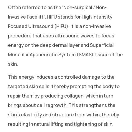
Often referred to as the ‘Non-surgical / Non-
Invasive Facelift’, HIFU stands for High Intensity
Focused Ultrasound (HIFU). It is a non-invasive
procedure that uses ultrasound waves to focus
energy on the deep dermal layer and Superficial
Muscular Aponeurotic System (SMAS) tissue of the
skin.
This energy induces a controlled damage to the
targeted skin cells, thereby prompting the body to
repair them by producing collagen, which in turn
brings about cell regrowth. This strengthens the
skin’s elasticity and structure from within, thereby
resulting in natural lifting and tightening of skin.