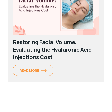
Restoring Facial Volume:
Evaluating the Hyaluronic Acid
Injections Cost
READ MORE