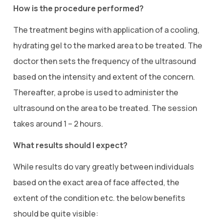
How is the procedure performed?
The treatment begins with application of a cooling,
hydrating gel to the marked area to be treated. The
doctor then sets the frequency of the ultrasound
based on the intensity and extent of the concern.
Thereafter, a probe is used to administer the
ultrasound on the area to be treated. The session
takes around 1 – 2 hours.
What results should I expect?
While results do vary greatly between individuals
based on the exact area of face affected, the
extent of the condition etc. the below benefits
should be quite visible: