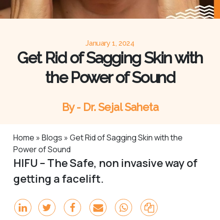
January 1, 2024
Get Rid of Sagging Skin with
the Power of Sound
By - Dr. Sejal Saheta
Home
»
Blogs
»
Get Rid of Sagging Skin with the
Power of Sound
HIFU – The Safe, non invasive way of
getting a facelift.