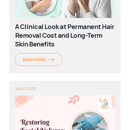
A Clinical Look at Permanent Hair
Removal Cost and Long-Term
Skin Benefits
READ MORE
July 27, 2026