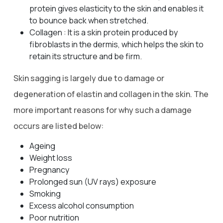
protein gives elasticity to the skin and enables it
to bounce back when stretched.
Collagen : It is a skin protein produced by
fibroblasts in the dermis, which helps the skin to
retain its structure and be firm.
Skin sagging is largely due to damage or
degeneration of elastin and collagen in the skin. The
more important reasons for why such a damage
occurs are listed below:
Ageing
Weight loss
Pregnancy
Prolonged sun (UV rays) exposure
Smoking
Excess alcohol consumption
Poor nutrition