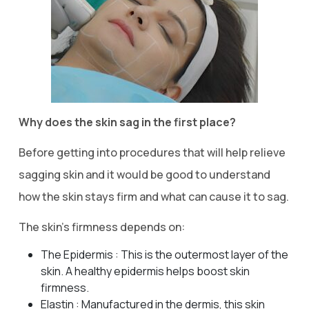
Why does the skin sag in the first place?
Before getting into procedures that will help relieve
sagging skin and it would be good to understand
how the skin stays firm and what can cause it to sag.
The skin’s firmness depends on:
The Epidermis : This is the outermost layer of the
skin. A healthy epidermis helps boost skin
firmness.
Elastin : Manufactured in the dermis, this skin