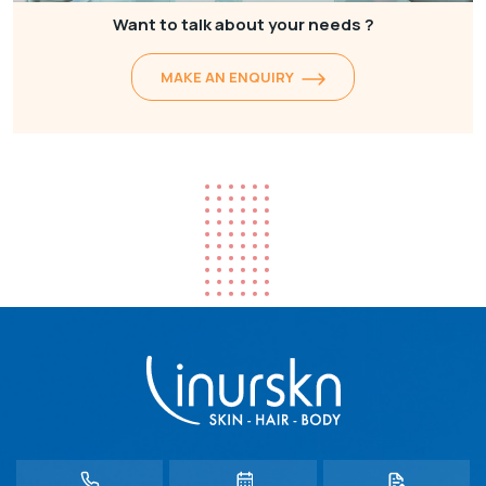
Want to talk about your needs ?
MAKE AN ENQUIRY