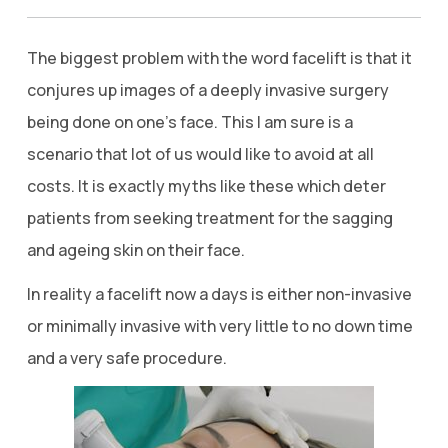
The biggest problem with the word facelift is that it
conjures up images of a deeply invasive surgery
being done on one’s face. This I am sure is a
scenario that lot of us would like to avoid at all
costs. It is exactly myths like these which deter
patients from seeking treatment for the sagging
and ageing skin on their face.
In reality a facelift now a days is either non-invasive
or minimally invasive with very little to no down time
and a very safe procedure.