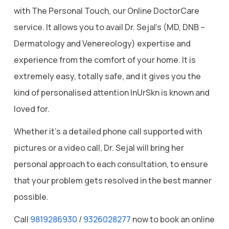
with The Personal Touch, our Online DoctorCare
service. It allows you to avail Dr. Sejal’s (MD, DNB –
Dermatology and Venereology) expertise and
experience from the comfort of your home. It is
extremely easy, totally safe, and it gives you the
kind of personalised attention InUrSkn is known and
loved for.
Whether it’s a detailed phone call supported with
pictures or a video call, Dr. Sejal will bring her
personal approach to each consultation, to ensure
that your problem gets resolved in the best manner
possible.
Call
9819286930
/
9326028277
now to book an online