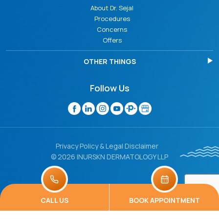
About Dr. Sejal
Procedures
Concerns
Offers
OTHER THINGS
Follow Us
Privacy Policy & Legal Disclaimer
© 2026 INURSKN DERMATOLOGY LLP
CALL US
BOOK APPOINTMENT