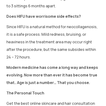
to 3 sittings 6 months apart.
Does HIFU have worrisome side effects?
Since HIFU is a natural method for neocollagenosis,
it is a safe process. Mild redness, bruising, or
heaviness in the treatment area may occur right
after the procedure, but the same subsides within
24 – 72 hours.
Modern medicine has come a long way and keeps
evolving. Now more than ever it has become true
that.. Age is just a number… That you choose.
The Personal Touch
Get the best online skincare and hair consultation