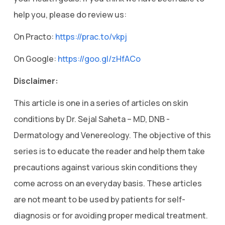
help you, please do review us:
On Practo:
https://prac.to/vkpj
On Google:
https://goo.gl/zHfACo
Disclaimer:
This article is one in a series of articles on skin
conditions by Dr. Sejal Saheta – MD, DNB -
Dermatology and Venereology. The objective of this
series is to educate the reader and help them take
precautions against various skin conditions they
come across on an everyday basis. These articles
are not meant to be used by patients for self-
diagnosis or for avoiding proper medical treatment.