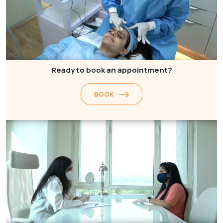
Ready to book an appointment?
BOOK