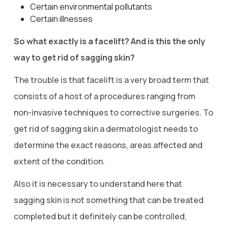
Certain environmental pollutants
Certain illnesses
So what exactly is a facelift? And is this the only
way to get rid of sagging skin?
The trouble is that facelift is a very broad term that
consists of a host of a procedures ranging from
non-invasive techniques to corrective surgeries. To
get rid of sagging skin a dermatologist needs to
determine the exact reasons, areas affected and
extent of the condition.
Also it is necessary to understand here that
sagging skin is not something that can be treated
completed but it definitely can be controlled,