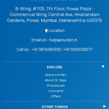
B-Wing, #705, 7th Floor, Powai Plaza -
Commercial Wing, Central Ave, Hiranandani
Gardens, Powai, Mumbai, Maharashtra 400076
Location
Email Us - help@inurskn.in
Call Us - +91 9819286930
+91 9326028277
/
EXPLORE
About InUrSkn
About Dr. Sejal
Procedures
Concerns
Offers
OTHER THINGS