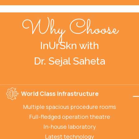
Why Choose
InUrSkn with
Dr. Sejal Saheta
World Class Infrastructure
Multiple spacious procedure rooms
Full-fledged operation theatre
In-house laboratory
Latest technology