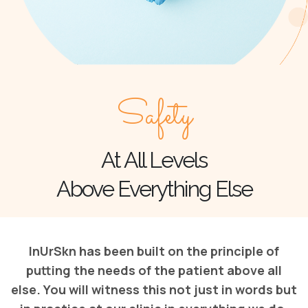
Safety
At All Levels
Above Everything Else
InUrSkn has been built on the principle of
putting the needs of the patient above all
else. You will witness this not just in words but