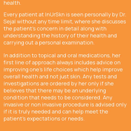
health.
Every patient at InUrSkn is seen personally by Dr.
Sejal without any time limit, where she discusses
the patient's concern in detail along with
understanding the history of their health and
carrying out a personal examination.
In addition to topical and oral medications, her
first line of approach always includes advice on
improving one's life choices which help improve
overall health and not just skin. Any tests and
investigations are ordered by her only if she
believes that there may be an underlying
condition that needs to be considered. Any
invasive or non invasive procedure is advised only
if it is truly needed and can help meet the
patient's expectations or needs.