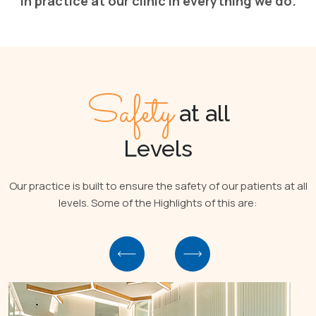
in practice at our clinic in everything we do.
Safety
at all
Levels
Our practice is built to ensure the safety of our patients at all
levels. Some of the Highlights of this are: