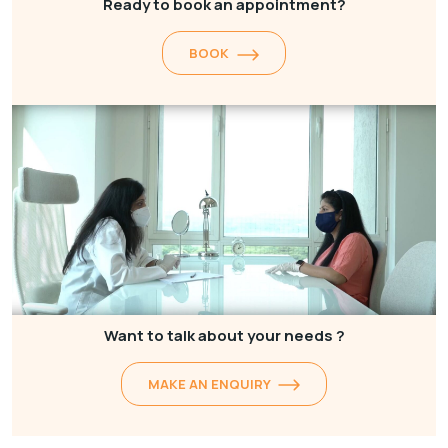
Ready to book an appointment?
BOOK
Want to talk about your needs ?
MAKE AN ENQUIRY