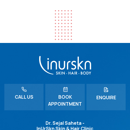
CALL US
BOOK
ENQUIRE
APPOINTMENT
Dr. Sejal Saheta -
InUrSkn Skin & Hair Clinic