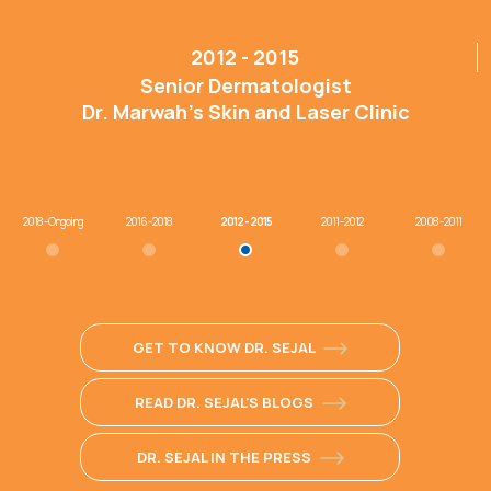
2012 - 2015
Senior Dermatologist
Dr. Marwah’s Skin and Laser Clinic
2018 - Ongoing
2016 - 2018
2012 - 2015
2011 - 2012
2008 - 2011
GET TO KNOW DR. SEJAL
READ DR. SEJAL'S BLOGS
DR. SEJAL IN THE PRESS