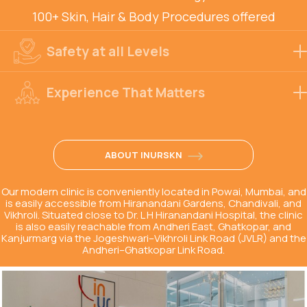
100+ Skin, Hair & Body Procedures offered
Safety at all Levels
Experience That Matters
ABOUT INURSKN
Our modern clinic is conveniently located in Powai, Mumbai, and
is easily accessible from Hiranandani Gardens, Chandivali, and
Vikhroli. Situated close to Dr. L H Hiranandani Hospital, the clinic
is also easily reachable from Andheri East, Ghatkopar, and
Kanjurmarg via the Jogeshwari–Vikhroli Link Road (JVLR) and the
Andheri–Ghatkopar Link Road.