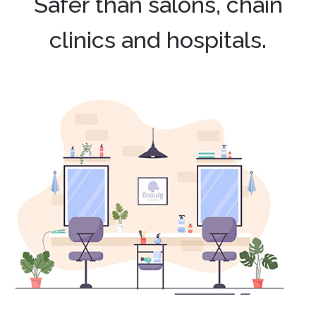
Safer than salons, chain
clinics and hospitals.