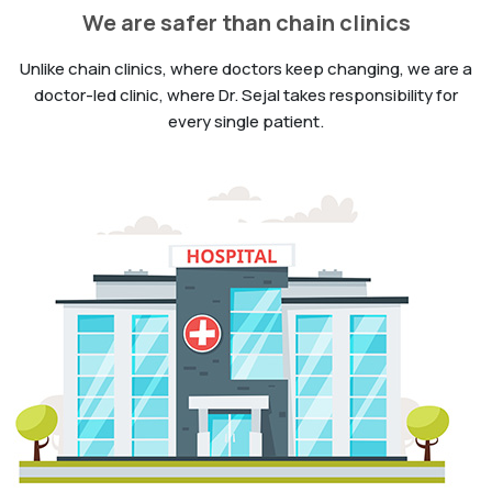
We are safer than chain clinics
Unlike chain clinics, where doctors keep changing, we are a
doctor-led clinic, where Dr. Sejal takes responsibility for
every single patient.