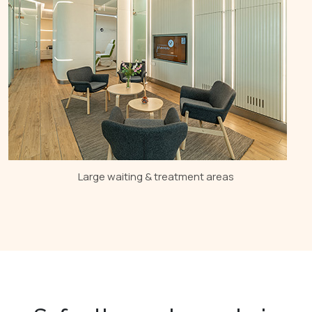
Large waiting & treatment areas