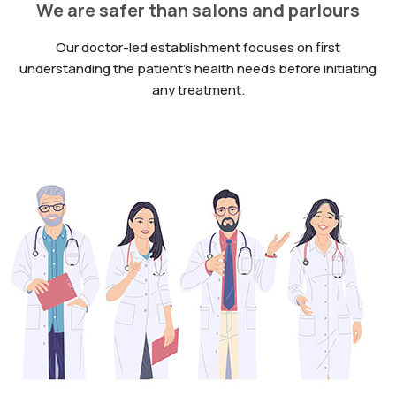
We are safer than salons and parlours
Our doctor-led establishment focuses on first
understanding the patient’s health needs before initiating
any treatment.