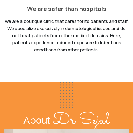
We are safer than hospitals
We are a boutique clinic that cares for its patients and staff.
We specialize exclusively in dermatological issues and do
not treat patients from other medical domains. Here,
patients experience reduced exposure to infectious
conditions from other patients.
Dr.Sejal
About