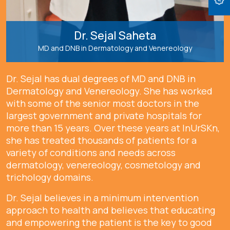
Dr. Sejal Saheta
MD and DNB in Dermatology and Venereology
Dr. Sejal has dual degrees of MD and DNB in
Dermatology and Venereology. She has worked
with some of the senior most doctors in the
largest government and private hospitals for
more than 15 years. Over these years at InUrSKn,
she has treated thousands of patients for a
variety of conditions and needs across
dermatology, venereology, cosmetology and
trichology domains.
Dr. Sejal believes in a minimum intervention
approach to health and believes that educating
and empowering the patient is the key to good