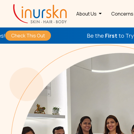
About Us
Concern
Be the
First
to Try Our New Pr
his Out