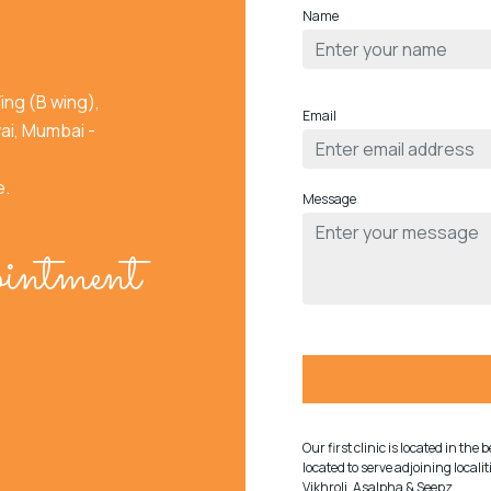
Name
ing (B wing),
Email
ai, Mumbai -
e.
Message
intment
Our first clinic is located in th
located to serve adjoining local
Vikhroli, Asalpha & Seepz.