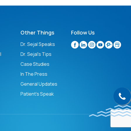
Other Things
Follow Us
n
Dr. Sejal Speaks
l
Dr. Sejal's Tips
Case Studies
In The Press
General Updates
Patient’s Speak