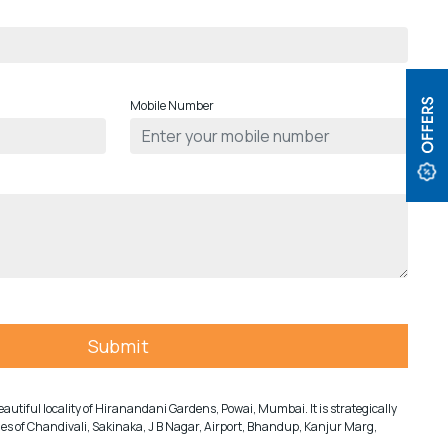
Mobile Number
e beautiful locality of Hiranandani Gardens, Powai, Mumbai. It is strategically
ities of Chandivali, Sakinaka, J B Nagar, Airport, Bhandup, Kanjur Marg,