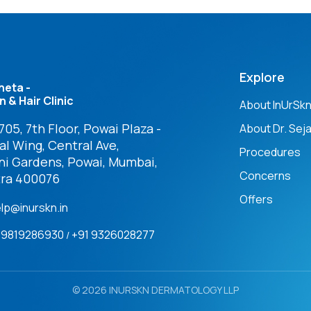
Explore
heta -
n & Hair Clinic
About InUrSk
05, 7th Floor, Powai Plaza -
About Dr. Seja
l Wing, Central Ave,
Procedures
ni Gardens, Powai, Mumbai,
Concerns
ra 400076
Offers
elp@inurskn.in
91 9819286930
+91 9326028277
/
© 2026 INURSKN DERMATOLOGY LLP