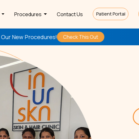
Patient Portal
s
Procedures
Contact Us
ocedures!
Be the
Fir
Check This Out