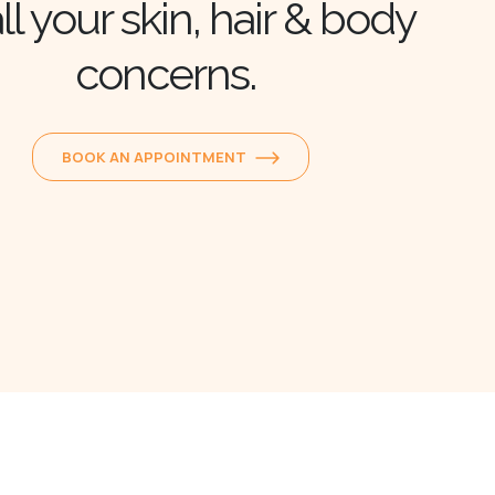
ll your skin, hair & body
concerns.
BOOK AN APPOINTMENT