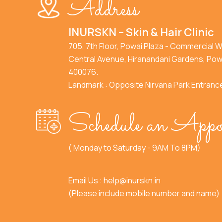
Address
INURSKN – Skin & Hair Clinic
705, 7th Floor, Powai Plaza - Commercial W
Central Avenue, Hiranandani Gardens, Pow
400076.
Landmark : Opposite Nirvana Park Entranc
Schedule an Appo
( Monday to Saturday - 9AM To 8PM)
Email Us :
help@inurskn.in
(Please include mobile number and name)