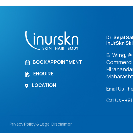
Dr. Sejal Sa
InUrSkn Ski
B-Wing, #7
Commercia
BOOK APPOINTMENT
Hirananda
ENQUIRE
Maharasht
LOCATION
Email Us - h
Call Us - +
Privacy Policy & Legal Disclaimer