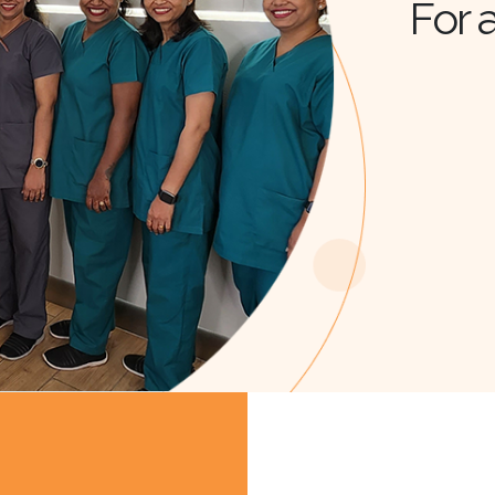
For a