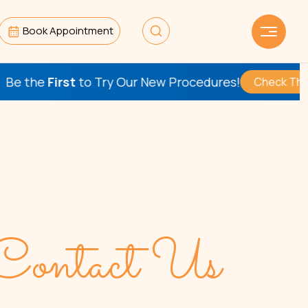
Book Appointment
st
to Try Our New Procedures!
Check This Out
Contact Us