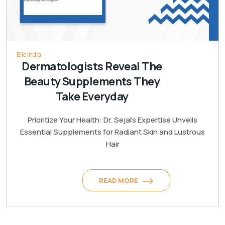
Elle India
Dermatologists Reveal The
Beauty Supplements They
Take Everyday
Prioritize Your Health: Dr. Sejal's Expertise Unveils
Essential Supplements for Radiant Skin and Lustrous
Hair
READ MORE