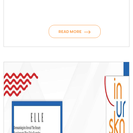
READ MORE