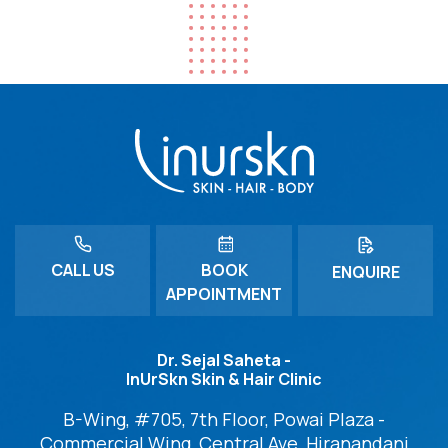
CALL US
BOOK
ENQUIRE
APPOINTMENT
Dr. Sejal Saheta -
InUrSkn Skin & Hair Clinic
B-Wing, #705, 7th Floor, Powai Plaza -
Commercial Wing, Central Ave, Hiranandani