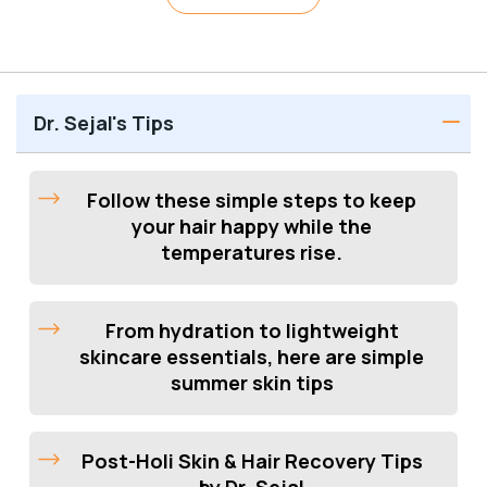
Dr. Sejal's Tips
Follow these simple steps to keep
your hair happy while the
temperatures rise.
From hydration to lightweight
skincare essentials, here are simple
summer skin tips
Post-Holi Skin & Hair Recovery Tips
by Dr. Sejal