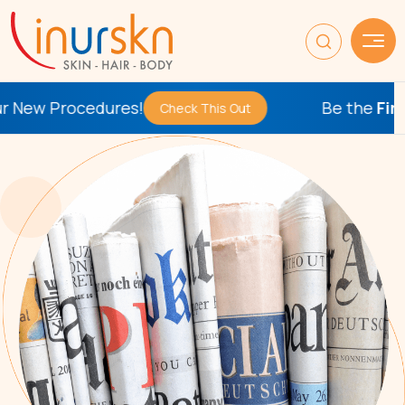
ures!
Be the
First
to Try Our 
Check This Out