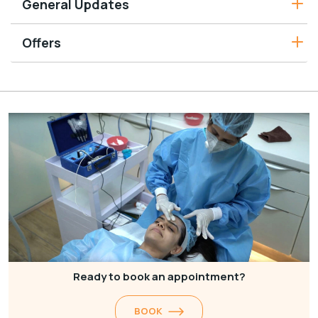
General Updates
Offers
Ready to book an appointment?
BOOK