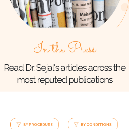
In the Press
Read Dr. Sejal's articles across the
most reputed publications
BY PROCEDURE
BY CONDITIONS