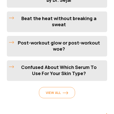
Beat the heat without breaking a
sweat
Post-workout glow or post-workout
woe?
Confused About Which Serum To
Use For Your Skin Type?
VIEW ALL