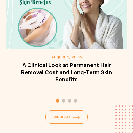
August 6, 2026
A Clinical Look at Permanent Hair
Removal Cost and Long-Term Skin
Benefits
VIEW ALL