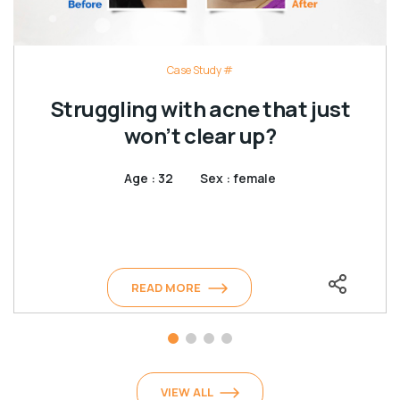
Case Study #
Struggling with acne that just
won’t clear up?
Age : 32
Sex : female
READ MORE
VIEW ALL