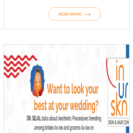
READ MORE