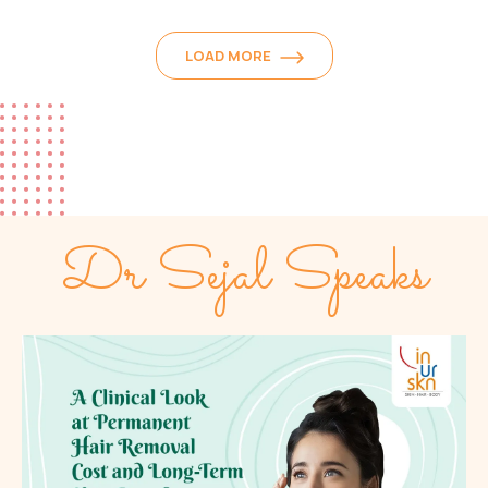
LOAD MORE
Dr Sejal Speaks