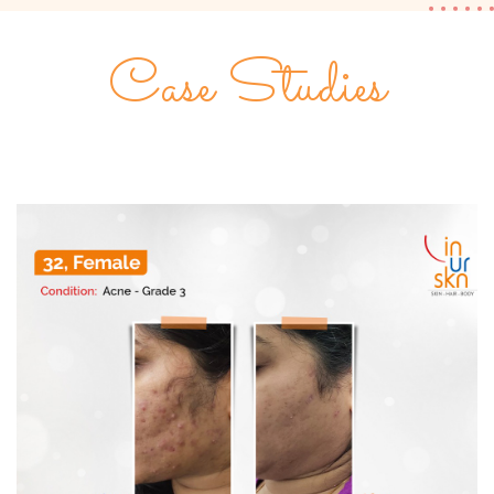
Case Studies