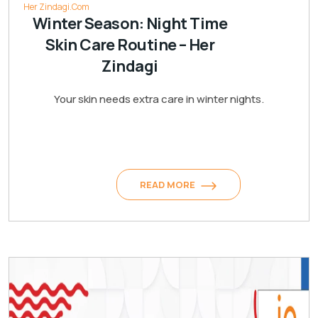
Her Zindagi.Com
Winter Season: Night Time
Skin Care Routine – Her
Zindagi
Your skin needs extra care in winter nights.
READ MORE