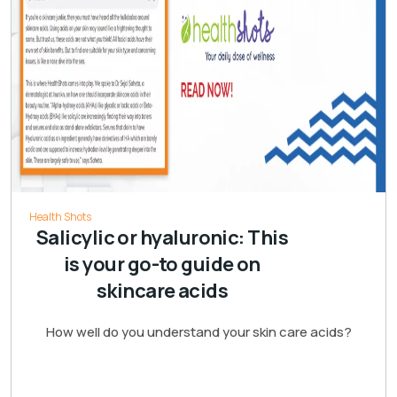
Health Shots
Salicylic or hyaluronic: This
is your go-to guide on
skincare acids
How well do you understand your skin care acids?