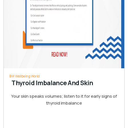
BW Wellbeing World
Thyroid Imbalance And Skin
Your skin speaks volumes; listen to it for early signs of
thyroid imbalance