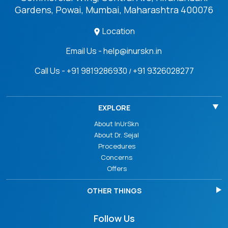
Gardens, Powai, Mumbai, Maharashtra 400076
Location
Email Us - help@inurskn.in
Call Us - +91 9819286930
+91 9326028277
/
EXPLORE
About InUrSkn
About Dr. Sejal
Procedures
Concerns
Offers
OTHER THINGS
Follow Us