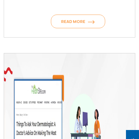
READ MORE