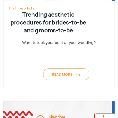
The Times of India
Trending aesthetic
procedures for brides-to-be
and grooms-to-be
Want to look your best at your wedding?
READ MORE