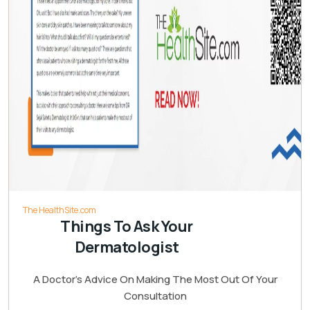
The HealthSite.com
Things To Ask Your
Dermatologist
A Doctor’s Advice On Making The Most Out Of Your
Consultation