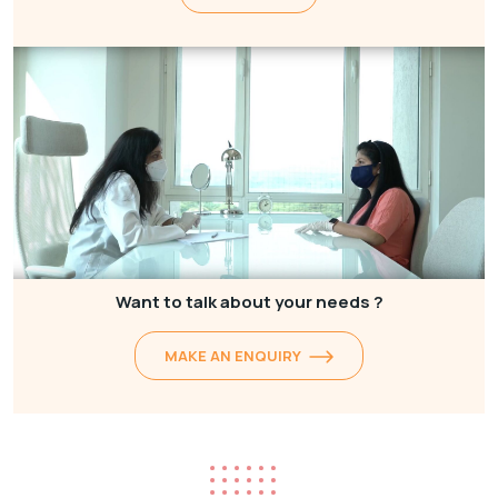
Want to talk about your needs ?
MAKE AN ENQUIRY