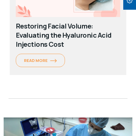
Restoring Facial Volume:
Evaluating the Hyaluronic Acid
Injections Cost
READ MORE