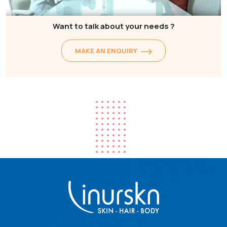
Want to talk about your needs ?
MAKE AN ENQUIRY