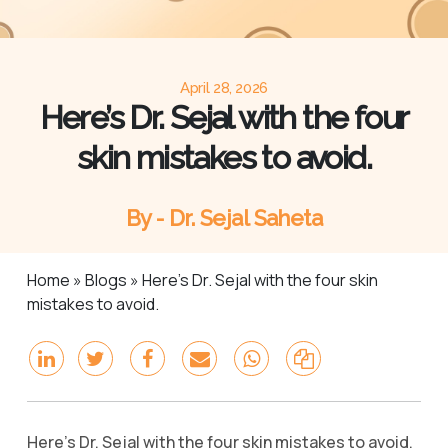
April 28, 2026
Here’s Dr. Sejal with the four
skin mistakes to avoid.
By - Dr. Sejal Saheta
Home
»
Blogs
»
Here’s Dr. Sejal with the four skin
mistakes to avoid.
Here’s Dr. Sejal with the four skin mistakes to avoid.