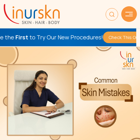
e
First
to Try Our New Procedures!
Check This Out