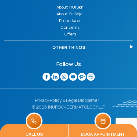
About InUrSkn
About Dr. Sejal
Procedures
Concerns
Offers
OTHER THINGS
Follow Us
Privacy Policy & Legal Disclaimer
© 2026 INURSKN DERMATOLOGY LLP
CALL US
BOOK APPOINTMENT