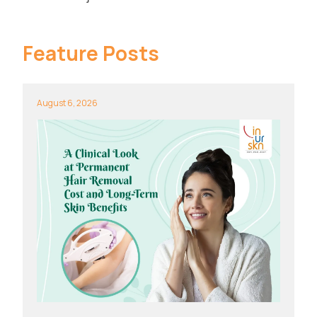
Feature Posts
August 6, 2026