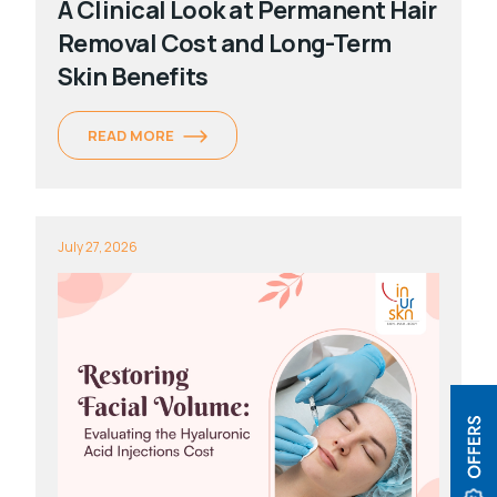
A Clinical Look at Permanent Hair
Removal Cost and Long-Term
Skin Benefits
READ MORE
July 27, 2026