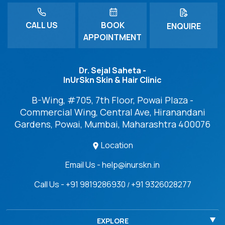
CALL US
BOOK
ENQUIRE
APPOINTMENT
Dr. Sejal Saheta -
InUrSkn Skin & Hair Clinic
B-Wing, #705, 7th Floor, Powai Plaza -
Commercial Wing, Central Ave, Hiranandani
Gardens, Powai, Mumbai, Maharashtra 400076
Location
Email Us - help@inurskn.in
Call Us - +91 9819286930
+91 9326028277
/
EXPLORE