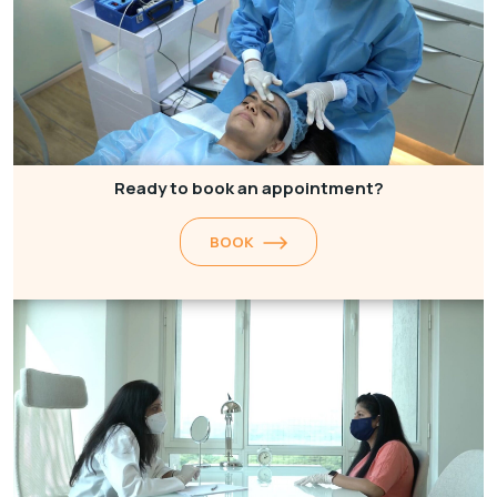
Ready to book an appointment?
BOOK