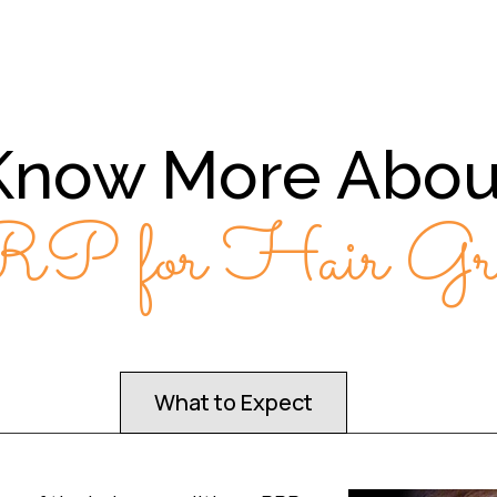
Know More Abou
P for Hair Gro
What to Expect