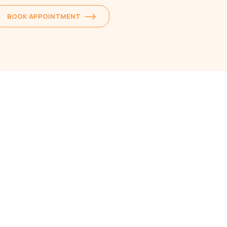
BOOK APPOINTMENT