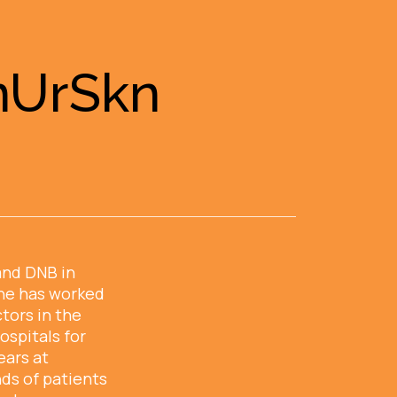
InUrSkn
and DNB in
he has worked
tors in the
ospitals for
ears at
ds of patients