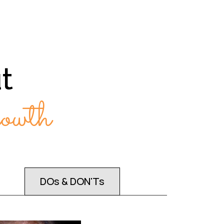
t
wth
DOs & DON'Ts