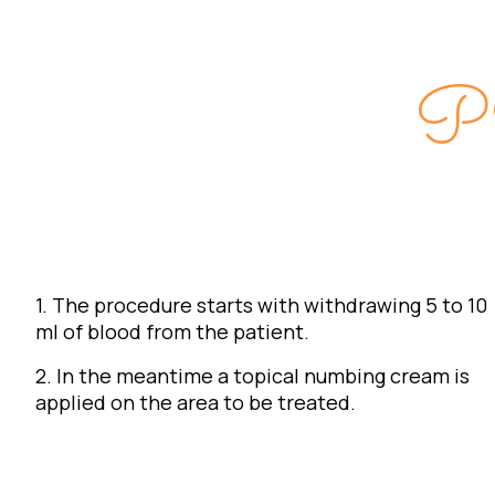
P
1. The procedure starts with withdrawing 5 to 10
ml of blood from the patient.
2. In the meantime a topical numbing cream is
applied on the area to be treated.