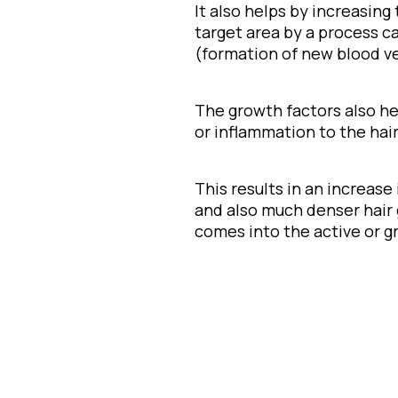
It also helps by increasing
target area by a process c
(formation of new blood ve
The growth factors also h
or inflammation to the hair 
This results in an increase
and also much denser hair
comes into the active or g