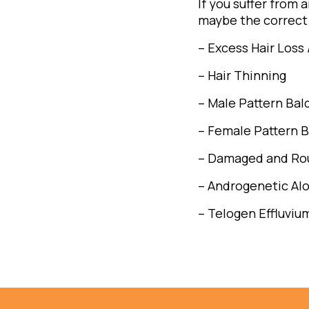
If you suffer from 
maybe the correct 
– Excess Hair Loss 
– Hair Thinning
– Male Pattern Bal
– Female Pattern B
– Damaged and Rou
– Androgenetic Al
– Telogen Effluviu