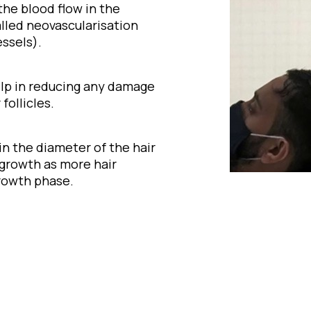
 the blood flow in the
alled neovascularisation
ssels).
elp in reducing any damage
follicles.
 in the diameter of the hair
 growth as more hair
rowth phase.