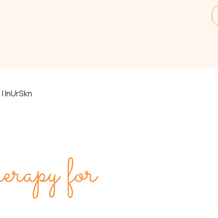
| InUrSkn
py for