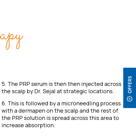
py
5. The PRP serum is then then injected across
the scalp by Dr. Sejal at strategic locations.
6. This is followed by a microneedling process
with a dermapen on the scalp and the rest of
the PRP solution is spread across this area to
increase absorption.