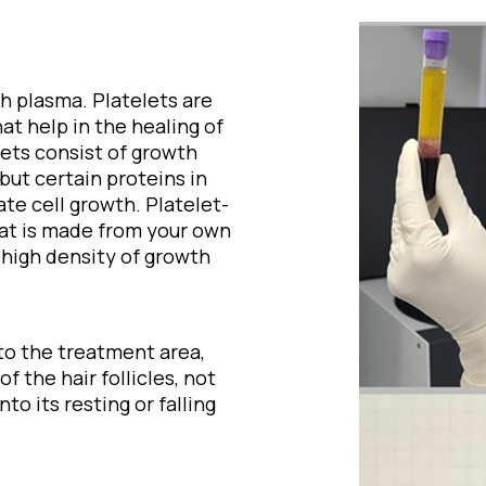
ch plasma. Platelets are
t help in the healing of
lets consist of growth
but certain proteins in
te cell growth. Platelet-
that is made from your own
 high density of growth
to the treatment area,
 the hair follicles, not
nto its resting or falling