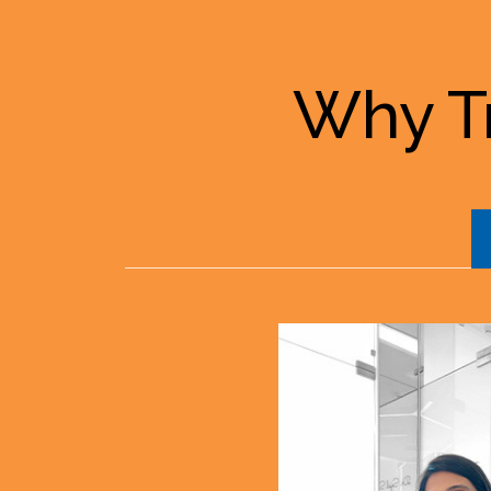
Why Tr