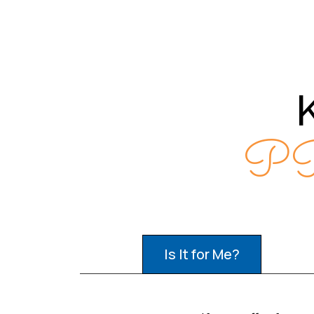
PR
Is It for Me?