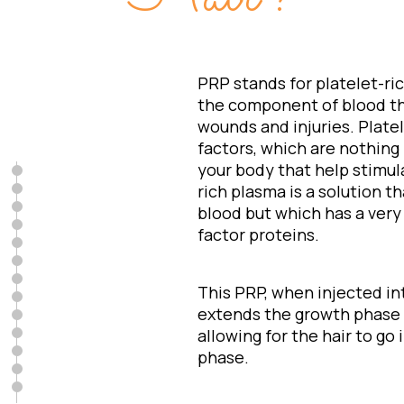
PRP stands for platelet-ri
the component of blood tha
wounds and injuries. Plate
factors, which are nothing 
your body that help stimula
rich plasma is a solution 
blood but which has a very
factor proteins.
This PRP, when injected in
extends the growth phase of
allowing for the hair to go i
phase.