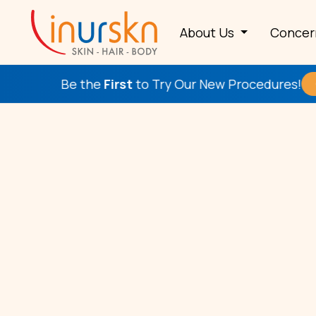
About Us
Conce
Be the
First
to Try Our New Procedures!
Check This