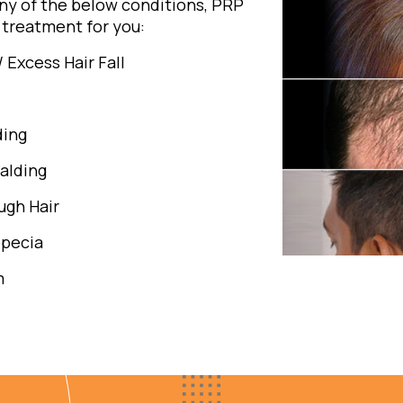
any of the below conditions, PRP
treatment for you:
/ Excess Hair Fall
ding
alding
gh Hair
opecia
m