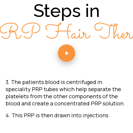
Steps in
RP Hair Thera
3. The patients blood is centrifuged in
speciality PRP tubes which help separate the
platelets from the other components of the
blood and create a concentrated PRP solution.
4. This PRP is then drawn into injections.