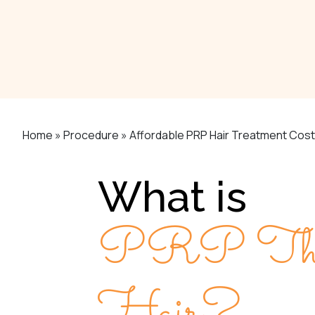
Home
»
Procedure
»
Affordable PRP Hair Treatment Cost 
What is
PRP Thera
Hair?