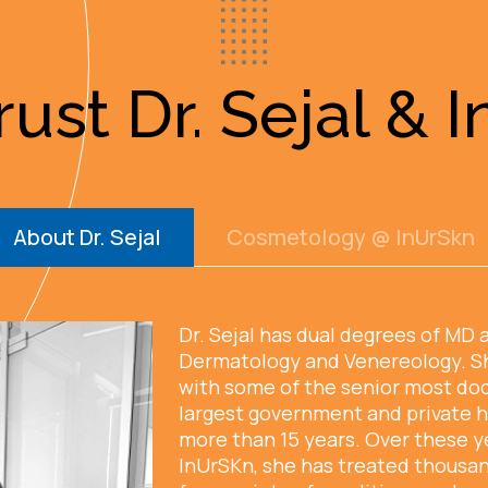
ust Dr. Sejal & 
About Dr. Sejal
Cosmetology @ InUrSkn
Dr. Sejal has dual degrees of MD 
Dermatology and Venereology. S
with some of the senior most doc
largest government and private h
more than 15 years. Over these y
InUrSKn, she has treated thousan