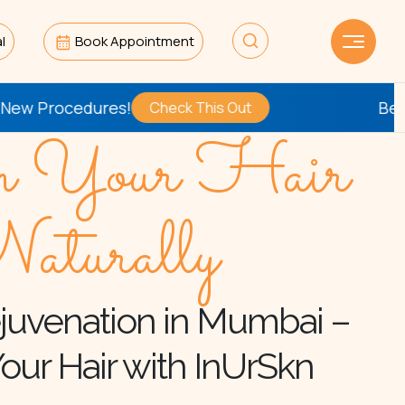
l
Book Appointment
edures!
Be the
First
t
Check This Out
n Your Hair
aturally
juvenation in Mumbai –
our Hair with InUrSkn