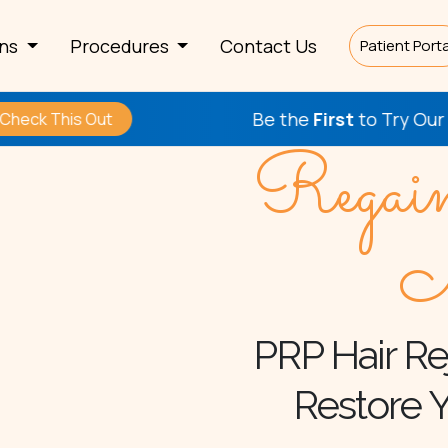
rns
Procedures
Contact Us
Patient Porta
Be the
First
to Try Our New Proc
 Out
Regai
N
PRP Hair Re
Restore Y