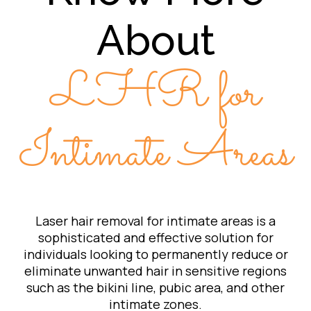
About
LHR for
Intimate Areas
Laser hair removal for intimate areas is a
sophisticated and effective solution for
individuals looking to permanently reduce or
eliminate unwanted hair in sensitive regions
such as the bikini line, pubic area, and other
intimate zones.