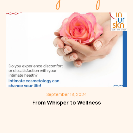
September 18, 2024
From Whisper to Wellness