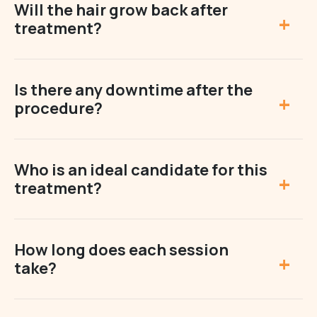
Will the hair grow back after
treatment?
Is there any downtime after the
procedure?
Who is an ideal candidate for this
treatment?
How long does each session
take?