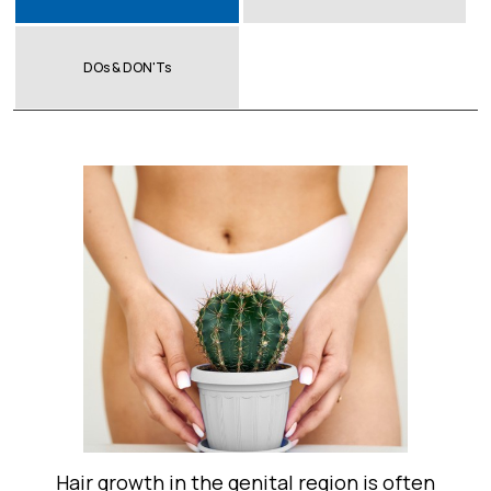
DOs & DON'Ts
Hair growth in the genital region is often