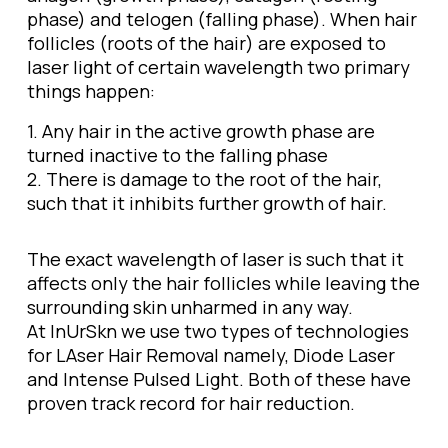
phase) and telogen (falling phase). When hair
follicles (roots of the hair) are exposed to
laser light of certain wavelength two primary
things happen:
1. Any hair in the active growth phase are
turned inactive to the falling phase
2. There is damage to the root of the hair,
such that it inhibits further growth of hair.
The exact wavelength of laser is such that it
affects only the hair follicles while leaving the
surrounding skin unharmed in any way.
At InUrSkn we use two types of technologies
for LAser Hair Removal namely, Diode Laser
and Intense Pulsed Light. Both of these have
proven track record for hair reduction.