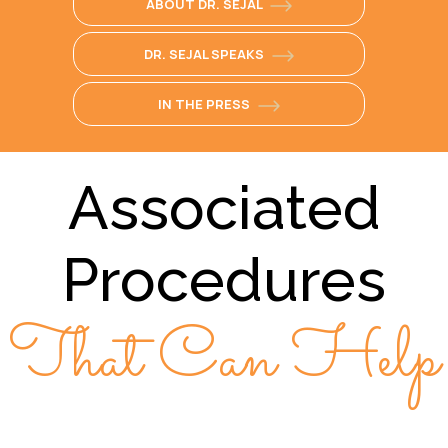
ABOUT DR. SEJAL
DR. SEJAL SPEAKS
IN THE PRESS
Associated
Procedures
That Can Help