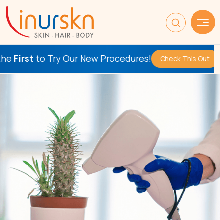
 Our New Procedures!
Be the
F
Check This Out