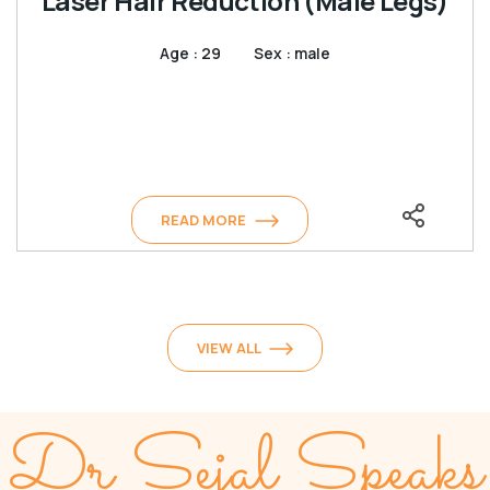
Laser Hair Reduction (Male Legs)
Age : 29
Sex : male
READ MORE
VIEW ALL
Dr Sejal Speaks