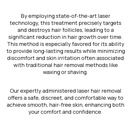
By employing state-of-the-art laser
technology, this treatment precisely targets
and destroys hair follicles, leading to a
significant reduction in hair growth over time.
This method is especially favored for its ability
to provide long-lasting results while minimizing
discomfort and skin irritation often associated
with traditional hair removal methods like
waxing or shaving.
Our expertly administered laser hair removal
offers a safe, discreet, and comfortable way to
achieve smooth, hair-free skin, enhancing both
your comfort and confidence.