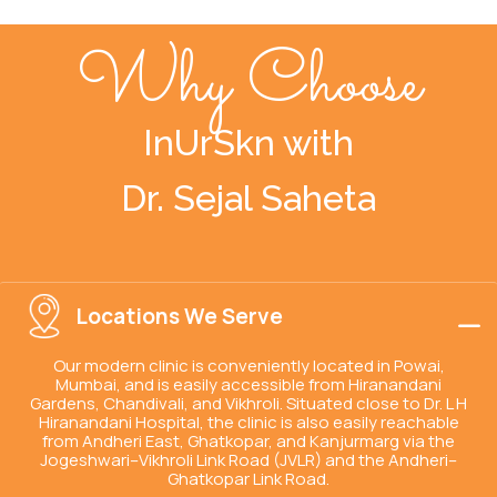
Why Choose
InUrSkn with
Dr. Sejal Saheta
Locations We Serve
Our modern clinic is conveniently located in Powai,
Mumbai, and is easily accessible from Hiranandani
Gardens, Chandivali, and Vikhroli. Situated close to Dr. L H
Hiranandani Hospital, the clinic is also easily reachable
from Andheri East, Ghatkopar, and Kanjurmarg via the
Jogeshwari–Vikhroli Link Road (JVLR) and the Andheri–
Ghatkopar Link Road.