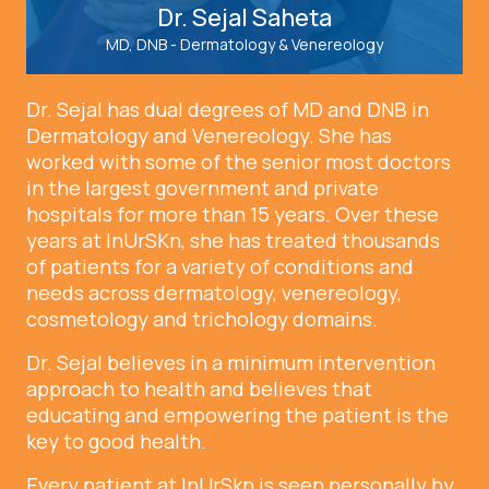
Dr. Sejal Saheta
MD, DNB - Dermatology & Venereology
Dr. Sejal has dual degrees of MD and DNB in
Dermatology and Venereology. She has
worked with some of the senior most doctors
in the largest government and private
hospitals for more than 15 years. Over these
years at InUrSKn, she has treated thousands
of patients for a variety of conditions and
needs across dermatology, venereology,
cosmetology and trichology domains.
Dr. Sejal believes in a minimum intervention
approach to health and believes that
educating and empowering the patient is the
key to good health.
Every patient at InUrSkn is seen personally by