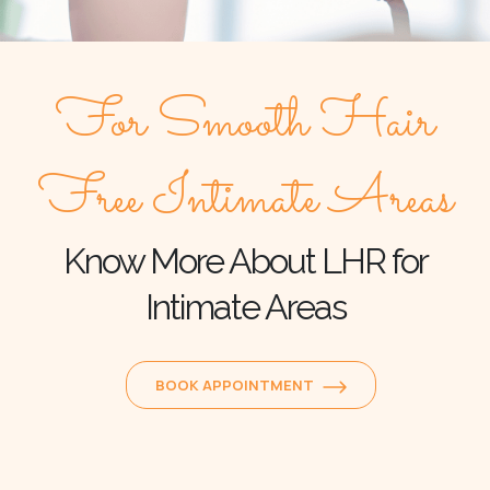
For Smooth Hair
Free Intimate Areas
Know More About LHR for
Intimate Areas
BOOK APPOINTMENT