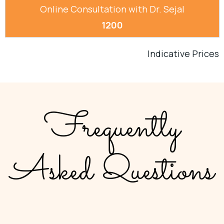
Online Consultation with Dr. Sejal
1200
Indicative Prices
Frequently
Asked Questions