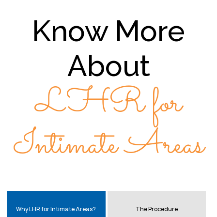
Know More
About
LHR for
Intimate Areas
Why LHR for Intimate Areas?
The Procedure