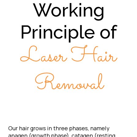
Working
Principle of
Laser Hair
Removal
Our hair grows in three phases, namely
anagen (growth phase), catagen (resting