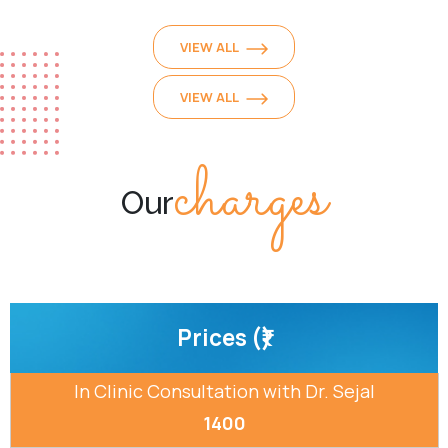
VIEW ALL
VIEW ALL
charges
Our
Prices (₹)
In Clinic Consultation with Dr. Sejal
1400