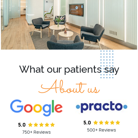
What our patients say
About us
5.0
5.0
500+ Reviews
750+ Reviews