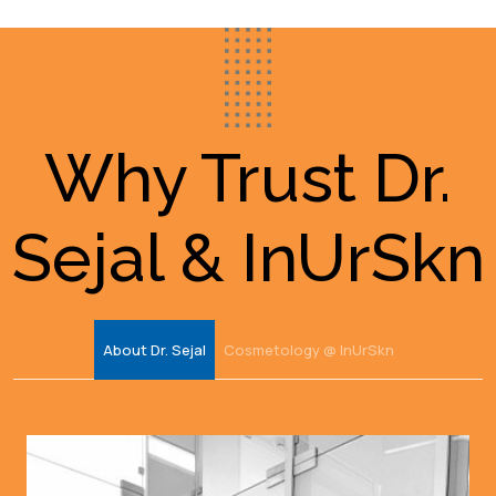
Why Trust Dr.
Sejal & InUrSkn
About Dr. Sejal
Cosmetology @ InUrSkn