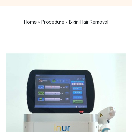
Home
»
Procedure
»
Bikini Hair Removal