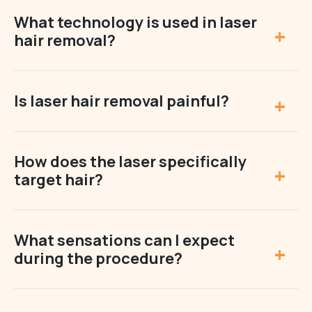
What technology is used in laser
hair removal?
Is laser hair removal painful?
How does the laser specifically
target hair?
What sensations can I expect
during the procedure?