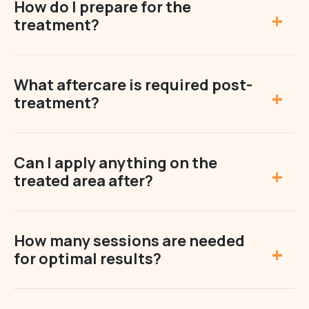
How do I prepare for the
treatment?
What aftercare is required post-
treatment?
Can I apply anything on the
treated area after?
How many sessions are needed
for optimal results?