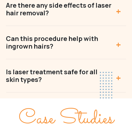
Are there any side effects of laser
hair removal?
Can this procedure help with
ingrown hairs?
Is laser treatment safe for all
skin types?
Case Studies