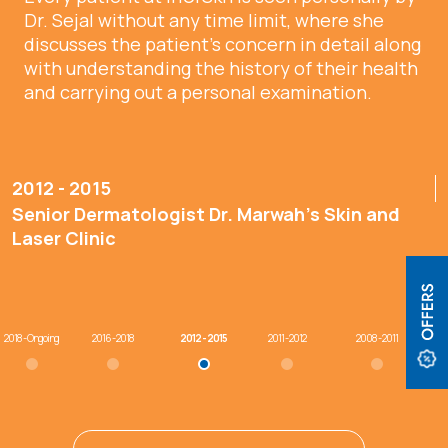
Dr. Sejal without any time limit, where she
discusses the patient’s concern in detail along
with understanding the history of their health
and carrying out a personal examination.
2012 - 2015
Senior Dermatologist Dr. Marwah’s Skin and
Laser Clinic
2018 - Ongoing
2016 - 2018
2012 - 2015
2011 - 2012
2008 - 2011