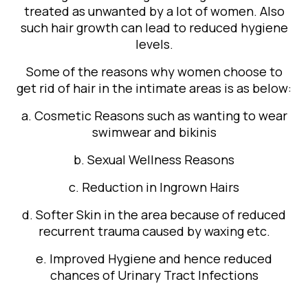
treated as unwanted by a lot of women. Also
such hair growth can lead to reduced hygiene
levels.
Some of the reasons why women choose to
get rid of hair in the intimate areas is as below:
a. Cosmetic Reasons such as wanting to wear
swimwear and bikinis
b. Sexual Wellness Reasons
c. Reduction in Ingrown Hairs
d. Softer Skin in the area because of reduced
recurrent trauma caused by waxing etc.
e. Improved Hygiene and hence reduced
chances of Urinary Tract Infections