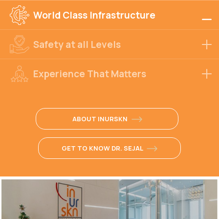
World Class Infrastructure
Safety at all Levels
Experience That Matters
ABOUT INURSKN
GET TO KNOW DR. SEJAL