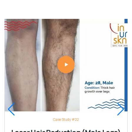
Case Study #22