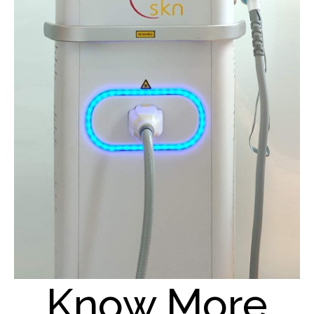
Know More