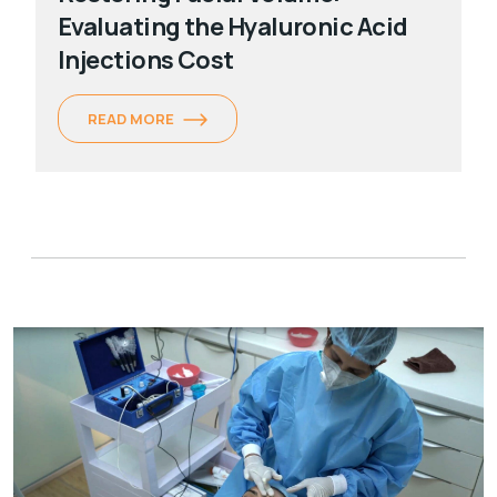
Evaluating the Hyaluronic Acid
Injections Cost
READ MORE