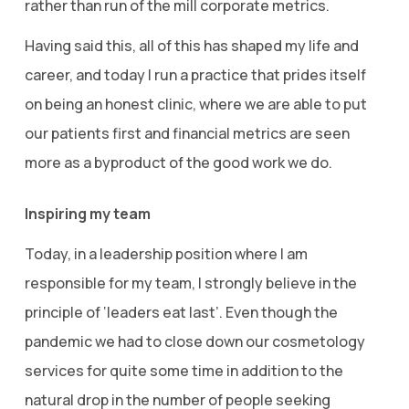
rather than run of the mill corporate metrics.
Having said this, all of this has shaped my life and
career, and today I run a practice that prides itself
on being an honest clinic, where we are able to put
our patients first and financial metrics are seen
more as a byproduct of the good work we do.
Inspiring my team
Today, in a leadership position where I am
responsible for my team, I strongly believe in the
principle of ‘leaders eat last’. Even though the
pandemic we had to close down our cosmetology
services for quite some time in addition to the
natural drop in the number of people seeking