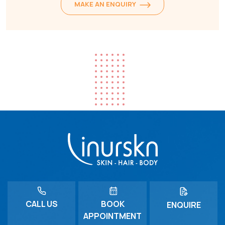
MAKE AN ENQUIRY
CALL US
BOOK
ENQUIRE
APPOINTMENT