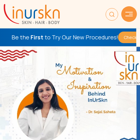
 the
First
to Try Our New Procedures!
Check This Out