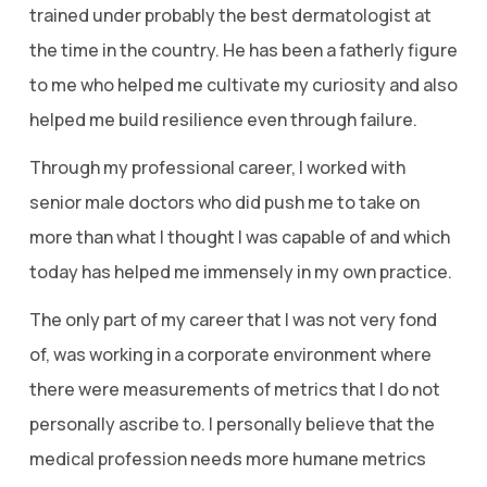
trained under probably the best dermatologist at
the time in the country. He has been a fatherly figure
to me who helped me cultivate my curiosity and also
helped me build resilience even through failure.
Through my professional career, I worked with
senior male doctors who did push me to take on
more than what I thought I was capable of and which
today has helped me immensely in my own practice.
The only part of my career that I was not very fond
of, was working in a corporate environment where
there were measurements of metrics that I do not
personally ascribe to. I personally believe that the
medical profession needs more humane metrics