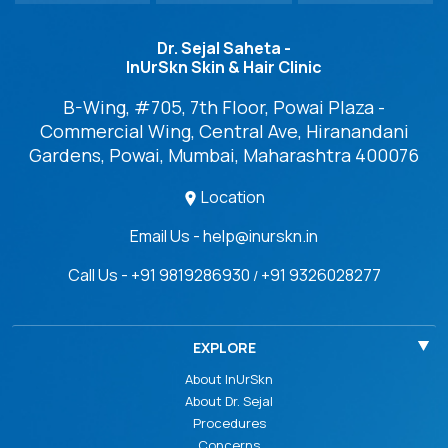
Dr. Sejal Saheta -
InUrSkn Skin & Hair Clinic
B-Wing, #705, 7th Floor, Powai Plaza -
Commercial Wing, Central Ave, Hiranandani
Gardens, Powai, Mumbai, Maharashtra 400076
Location
Email Us - help@inurskn.in
Call Us - +91 9819286930
+91 9326028277
/
EXPLORE
About InUrSkn
About Dr. Sejal
Procedures
Concerns