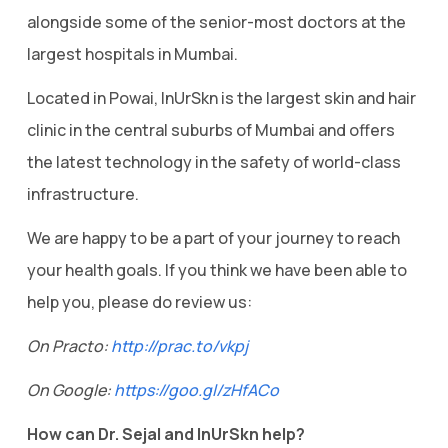
alongside some of the senior-most doctors at the
largest hospitals in Mumbai.
Located in Powai, InUrSkn is the largest skin and hair
clinic in the central suburbs of Mumbai and offers
the latest technology in the safety of world-class
infrastructure.
We are happy to be a part of your journey to reach
your health goals. If you think we have been able to
help you, please do review us:
On Practo:
http://prac.to/vkpj
On Google:
https://goo.gl/zHfACo
How can Dr. Sejal and InUrSkn help?