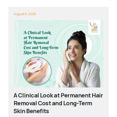
August 6, 2026
A Clinical Look at Permanent Hair
Removal Cost and Long-Term
Skin Benefits