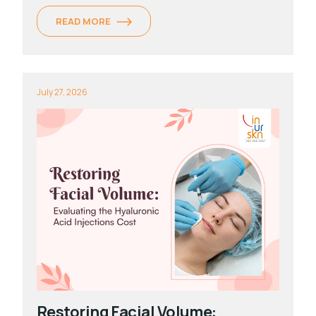
READ MORE
July 27, 2026
Restoring Facial Volume: