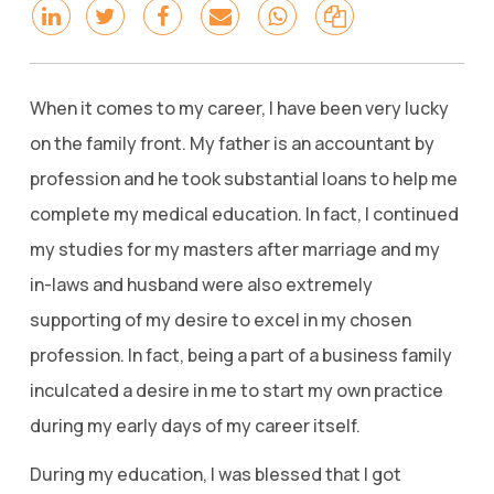
When it comes to my career, I have been very lucky
on the family front. My father is an accountant by
profession and he took substantial loans to help me
complete my medical education. In fact, I continued
my studies for my masters after marriage and my
in-laws and husband were also extremely
supporting of my desire to excel in my chosen
profession. In fact, being a part of a business family
inculcated a desire in me to start my own practice
during my early days of my career itself.
During my education, I was blessed that I got