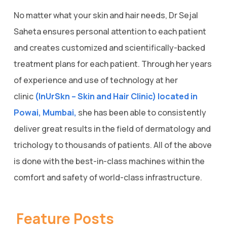
No matter what your skin and hair needs, Dr Sejal
Saheta ensures personal attention to each patient
and creates customized and scientifically-backed
treatment plans for each patient. Through her years
of experience and use of technology at her
clinic
(InUrSkn – Skin and Hair Clinic) located in
Powai, Mumbai,
she has been able to consistently
deliver great results in the field of dermatology and
trichology to thousands of patients. All of the above
is done with the best-in-class machines within the
comfort and safety of world-class infrastructure.
Feature Posts