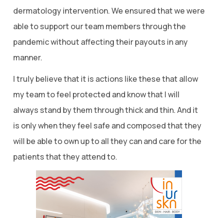
dermatology intervention. We ensured that we were
able to support our team members through the
pandemic without affecting their payouts in any
manner.
I truly believe that it is actions like these that allow
my team to feel protected and know that I will
always stand by them through thick and thin. And it
is only when they feel safe and composed that they
will be able to own up to all they can and care for the
patients that they attend to.