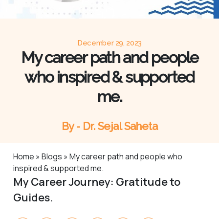
December 29, 2023
My career path and people
who inspired & supported
me.
By - Dr. Sejal Saheta
Home
»
Blogs
»
My career path and people who
inspired & supported me.
My Career Journey: Gratitude to
Guides.