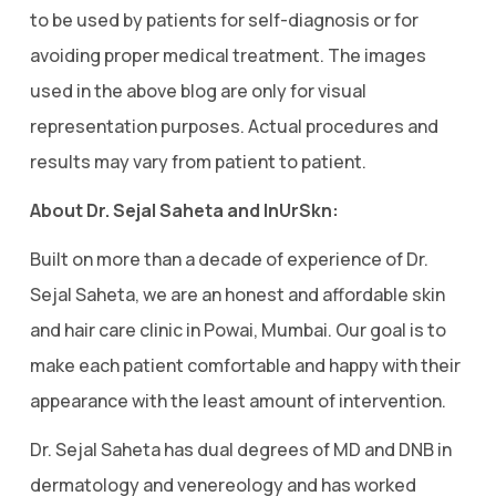
to be used by patients for self-diagnosis or for
avoiding proper medical treatment. The images
used in the above blog are only for visual
representation purposes. Actual procedures and
results may vary from patient to patient.
About Dr. Sejal Saheta and InUrSkn:
Built on more than a decade of experience of Dr.
Sejal Saheta, we are an honest and affordable skin
and hair care clinic in Powai, Mumbai. Our goal is to
make each patient comfortable and happy with their
appearance with the least amount of intervention.
Dr. Sejal Saheta has dual degrees of MD and DNB in
dermatology and venereology and has worked