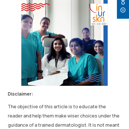
Disclaimer:
The objective of this article is to educate the
reader and help them make wiser choices under the
guidance of a trained dermatologist. It is not meant