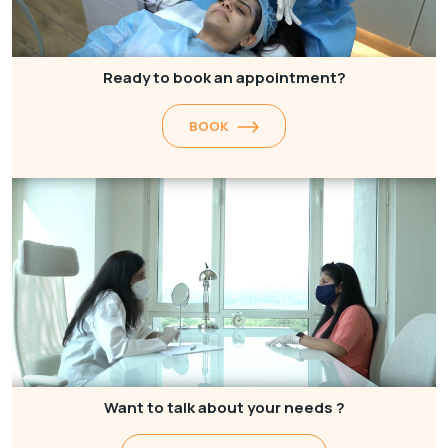
Ready to book an appointment?
BOOK
Want to talk about your needs ?