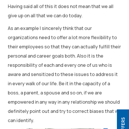
Having said all of this it does not mean that we all
give up on all that we can do today.
As an example I sincerely think that our
organizations need to offer a lot more flexibility to
their employees so that they can actually fulfill their
personal and career goals both. Also it is the
responsibility of each and every one of us who is
aware and sensitized to these issues to address it
in every walk of our life. Be it in the capacity of a
boss, a parent, a spouse and so on, if we are
empowered in any way in any relationship we should
definitely point out and try to correct biases that we
can identify.