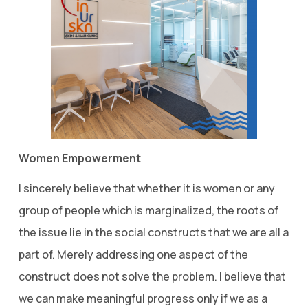
Women Empowerment
I sincerely believe that whether it is women or any
group of people which is marginalized, the roots of
the issue lie in the social constructs that we are all a
part of. Merely addressing one aspect of the
construct does not solve the problem. I believe that
we can make meaningful progress only if we as a