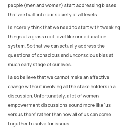
people (men and women) start addressing biases
that are built into our society at all levels.
I sincerely think that we need to start with tweaking
things at a grass root level like our education
system. So that we can actually address the
questions of conscious and unconscious bias at
much early stage of our lives.
I also believe that we cannot make an effective
change without involving all the stake holders in a
discussion. Unfortunately, a lot of women
empowerment discussions sound more like ‘us
versus them’ rather than how all of us can come
together to solve for issues.