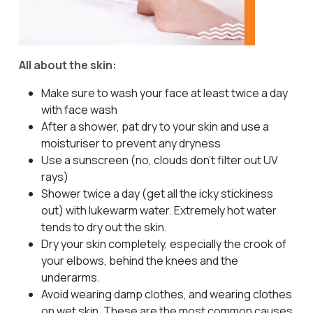
All about the skin:
Make sure to wash your face at least twice a day
with face wash
After a shower, pat dry to your skin and use a
moisturiser to prevent any dryness
Use a sunscreen (no, clouds don’t filter out UV
rays)
Shower twice a day (get all the icky stickiness
out) with lukewarm water. Extremely hot water
tends to dry out the skin.
Dry your skin completely, especially the crook of
your elbows, behind the knees and the
underarms.
Avoid wearing damp clothes, and wearing clothes
on wet skin. These are the most common causes