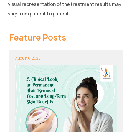
visual representation of the treatment results may
vary from patient to patient.
Feature Posts
August 6, 2026