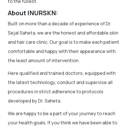
to the fullest.
About INURSKN:
Built on more than a decade of experience of Dr.
Sejal Saheta, we are the honest and affordable skin
and hair care clinic. Our goal is to make each patient
comfortable and happy with their appearance with
the least amount of intervention.
Here qualified and trained doctors, equipped with
the latest technology, conduct and supervise all
procedures in strict adherence to protocols
developed by Dr. Saheta.
We are happy to be a part of your journey to reach
your health goals. If you think we have been able to