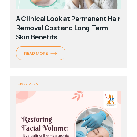
A Clinical Look at Permanent Hair
Removal Cost and Long-Term
Skin Benefits
READ MORE
July 27, 2026