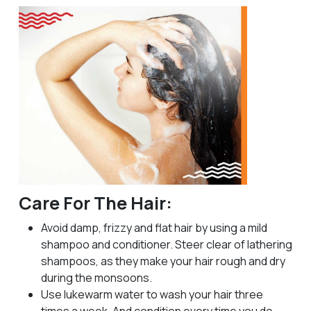
Care For The Hair:
Avoid damp, frizzy and flat hair by using a mild
shampoo and conditioner. Steer clear of lathering
shampoos, as they make your hair rough and dry
during the monsoons.
Use lukewarm water to wash your hair three
times a week. And condition every time you do.