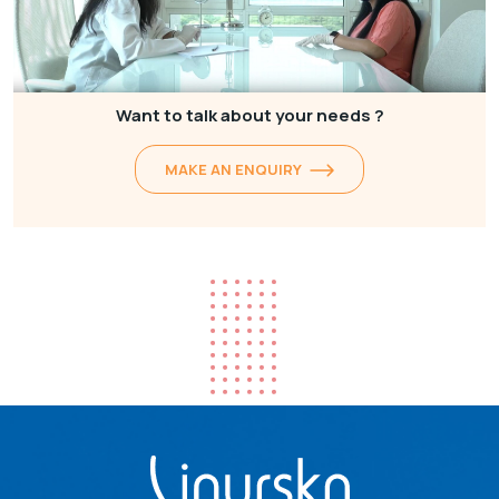
Want to talk about your needs ?
MAKE AN ENQUIRY