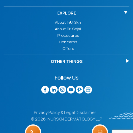
EXPLORE
About InUrSkn
About Dr. Sejal
Procedures
Concerns
Offers
OTHER THINGS
Follow Us
Privacy Policy & Legal Disclaimer
© 2026 INURSKN DERMATOLOGY LLP