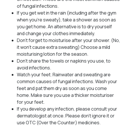
of fungal infections.
If you get wet in the rain (including after the gym
when you’re sweaty), take a shower as soon as
you get home. An alternative is to dry yourself
and change your clothes immediately.
Don’t forget to moisturise after your shower. (No,
it won’t cause extra sweating) Choose a mild
moisturising lotion for the season.
Don’t share the towels or napkins you use, to
avoid infections.
Watch your feet. Rainwater and sweating are
common causes of fungal infections. Wash your
feet and pat them dry as soon as you come
home. Make sure you use a thicker moisturiser
for your feet.
If you develop any infection, please consult your
dermatologist at once. Please don’t ignore it or
use OTC (Over the Counter) medicines.