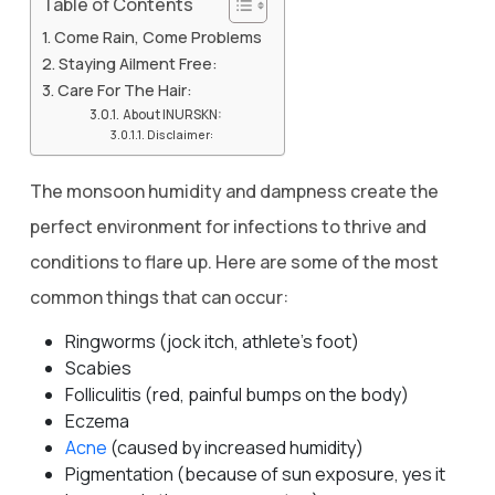
Table of Contents
Come Rain, Come Problems
Staying Ailment Free:
Care For The Hair:
About INURSKN:
Disclaimer:
The monsoon humidity and dampness create the
perfect environment for infections to thrive and
conditions to flare up. Here are some of the most
common things that can occur:
Ringworms (jock itch, athlete’s foot)
Scabies
Folliculitis (red, painful bumps on the body)
Eczema
Acne
(caused by increased humidity)
Pigmentation (because of sun exposure, yes it