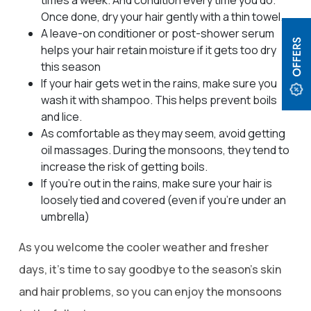
Once done, dry your hair gently with a thin towel.
A leave-on conditioner or post-shower serum
helps your hair retain moisture if it gets too dry
this season
If your hair gets wet in the rains, make sure you
wash it with shampoo. This helps prevent boils
and lice.
As comfortable as they may seem, avoid getting
oil massages. During the monsoons, they tend to
increase the risk of getting boils.
If you’re out in the rains, make sure your hair is
loosely tied and covered (even if you’re under an
umbrella)
As you welcome the cooler weather and fresher
days, it’s time to say goodbye to the season’s skin
and hair problems, so you can enjoy the monsoons