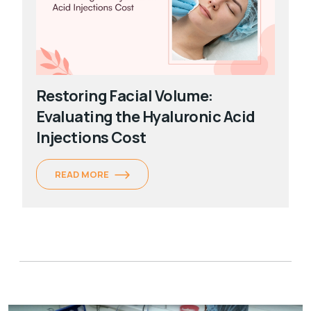
Restoring Facial Volume:
Evaluating the Hyaluronic Acid
Injections Cost
READ MORE