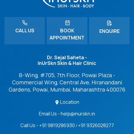
CALL US
BOOK
ENQUIRE
APPOINTMENT
Dr. Sejal Saheta -
InUrSkn Skin & Hair Clinic
B-Wing, #705, 7th Floor, Powai Plaza -
Commercial Wing, Central Ave, Hiranandani
Gardens, Powai, Mumbai, Maharashtra 400076
Location
Email Us - help@inurskn.in
Call Us - +91 9819286930
+91 9326028277
/