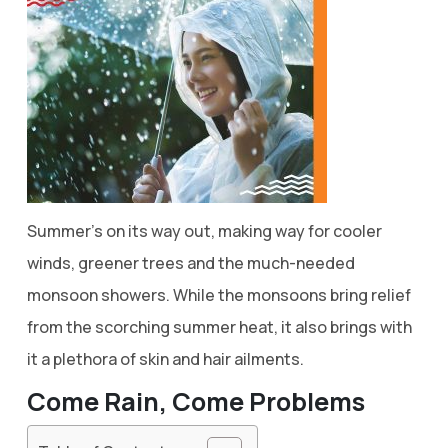
Summer’s on its way out, making way for cooler
winds, greener trees and the much-needed
monsoon showers. While the monsoons bring relief
from the scorching summer heat, it also brings with
it a plethora of skin and hair ailments.
Come Rain, Come Problems