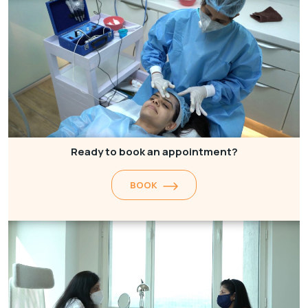
Ready to book an appointment?
BOOK