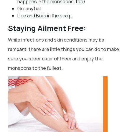
happens in the monsoons, too)
Greasy hair
Lice and Boils in the scalp.
Staying Ailment Free:
While infections and skin conditions may be
rampant, there are little things you can do to make
sure you steer clear of them and enjoy the
monsoons to the fullest.