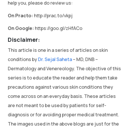
help you, please do review us:
On Practo:
http://prac.to/vkpj
On Google:
https://goo.gl/zHfACo
Disclaimer:
This article is one in a series of articles on skin
conditions by
Dr. Sejal Saheta
– MD, DNB –
Dermatology and Venereology. The objective of this
series is to educate the reader and help them take
precautions against various skin conditions they
come across on an everyday basis. These articles
are not meant to be used by patients for self-
diagnosis or for avoiding proper medical treatment.
The images used in the above blogs are just for the