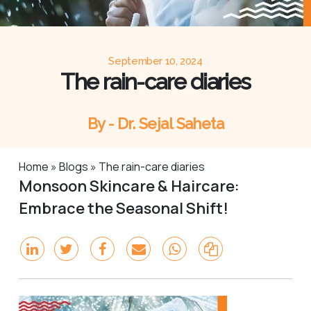
September 10, 2024
The rain-care diaries
By - Dr. Sejal Saheta
Home
»
Blogs
»
The rain-care diaries
Monsoon Skincare & Haircare:
Embrace the Seasonal Shift!