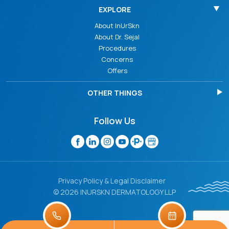
EXPLORE
About InUrSkn
About Dr. Sejal
Procedures
Concerns
Offers
OTHER THINGS
Follow Us
Privacy Policy & Legal Disclaimer
© 2026 INURSKN DERMATOLOGY LLP