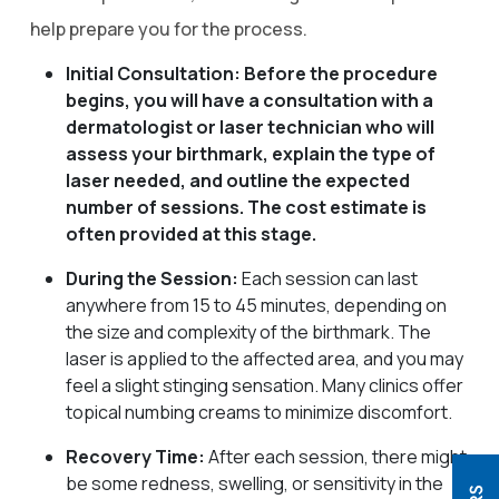
help prepare you for the process.
Initial Consultation: Before the procedure
begins, you will have a consultation with a
dermatologist or laser technician who will
assess your birthmark, explain the type of
laser needed, and outline the expected
number of sessions. The cost estimate is
often provided at this stage.
During the Session:
Each session can last
anywhere from 15 to 45 minutes, depending on
the size and complexity of the birthmark. The
laser is applied to the affected area, and you may
feel a slight stinging sensation. Many clinics offer
topical numbing creams to minimize discomfort.
Recovery Time:
After each session, there might
be some redness, swelling, or sensitivity in the