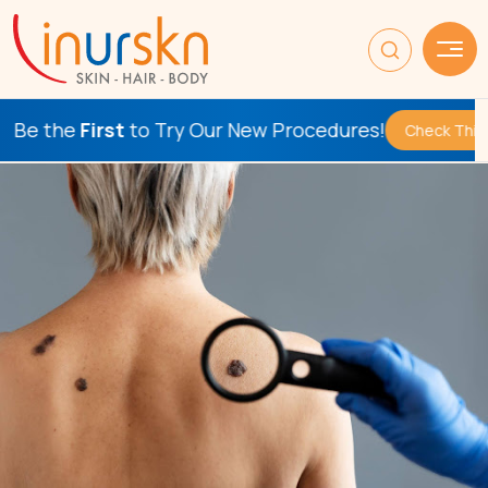
First
to Try Our New Procedures!
Check This Out