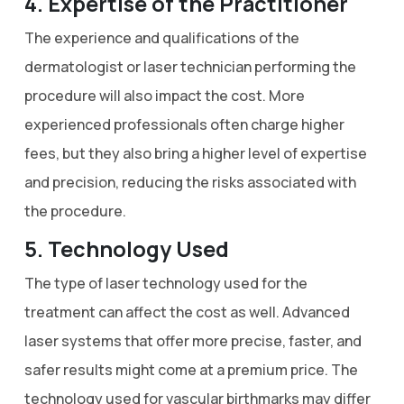
4. Expertise of the Practitioner
The experience and qualifications of the
dermatologist or laser technician performing the
procedure will also impact the cost. More
experienced professionals often charge higher
fees, but they also bring a higher level of expertise
and precision, reducing the risks associated with
the procedure.
5. Technology Used
The type of laser technology used for the
treatment can affect the cost as well. Advanced
laser systems that offer more precise, faster, and
safer results might come at a premium price. The
technology used for vascular birthmarks may differ