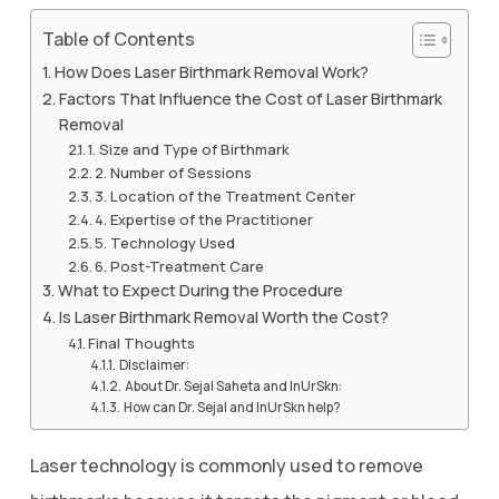
Table of Contents
How Does Laser Birthmark Removal Work?
Factors That Influence the Cost of Laser Birthmark
Removal
1. Size and Type of Birthmark
2. Number of Sessions
3. Location of the Treatment Center
4. Expertise of the Practitioner
5. Technology Used
6. Post-Treatment Care
What to Expect During the Procedure
Is Laser Birthmark Removal Worth the Cost?
Final Thoughts
Disclaimer:
About Dr. Sejal Saheta and InUrSkn:
How can Dr. Sejal and InUrSkn help?
Laser technology is commonly used to remove