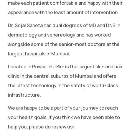
make each patient comfortable and happy with their
appearance with the least amount of intervention.
Dr. Sejal Saheta has dual degrees of MD and DNB in
dermatology and venereology and has worked
alongside some of the senior-most doctors at the
largest hospitals in Mumbai.
Located in Powai, InUrSkn is the largest skin and hair
clinic in the central suburbs of Mumbai and offers
the latest technology in the safety of world-class
infrastructure.
We are happy to be a part of your journey to reach
your health goals. If you think we have been able to
help you, please do review us: