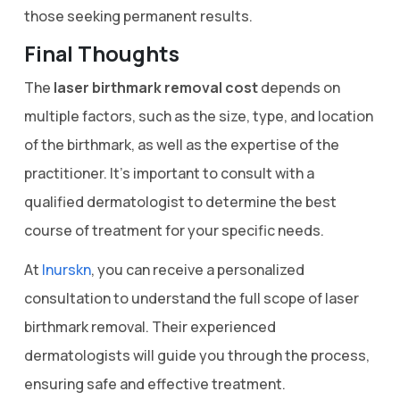
those seeking permanent results.
Final Thoughts
The
laser birthmark removal cost
depends on
multiple factors, such as the size, type, and location
of the birthmark, as well as the expertise of the
practitioner. It’s important to consult with a
qualified dermatologist to determine the best
course of treatment for your specific needs.
At
Inurskn
, you can receive a personalized
consultation to understand the full scope of laser
birthmark removal. Their experienced
dermatologists will guide you through the process,
ensuring safe and effective treatment.