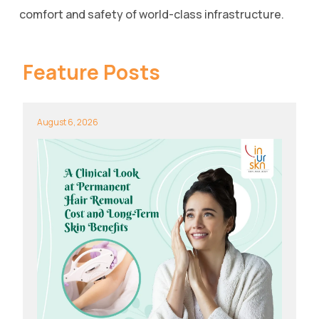
comfort and safety of world-class infrastructure.
Feature Posts
August 6, 2026