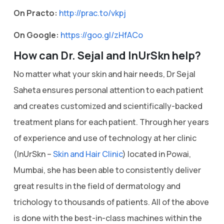
On Practo:
http://prac.to/vkpj
On Google:
https://goo.gl/zHfACo
How can Dr. Sejal and InUrSkn help?
No matter what your skin and hair needs, Dr Sejal
Saheta ensures personal attention to each patient
and creates customized and scientifically-backed
treatment plans for each patient. Through her years
of experience and use of technology at her clinic
(InUrSkn –
Skin and Hair Clinic
) located in Powai,
Mumbai, she has been able to consistently deliver
great results in the field of dermatology and
trichology to thousands of patients. All of the above
is done with the best-in-class machines within the