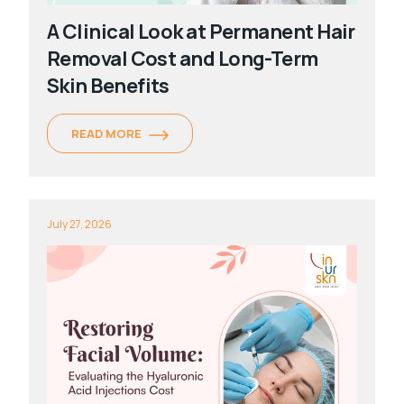
A Clinical Look at Permanent Hair
Removal Cost and Long-Term
Skin Benefits
READ MORE
July 27, 2026