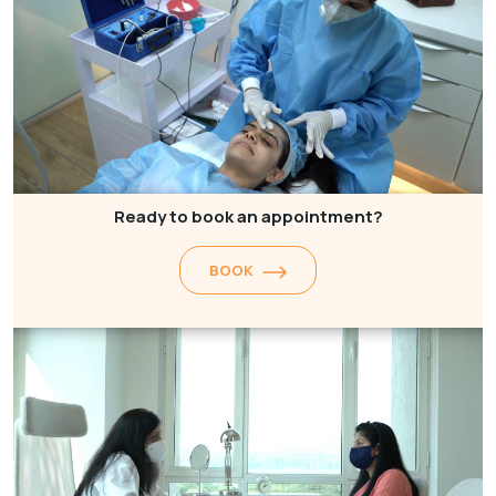
Ready to book an appointment?
BOOK