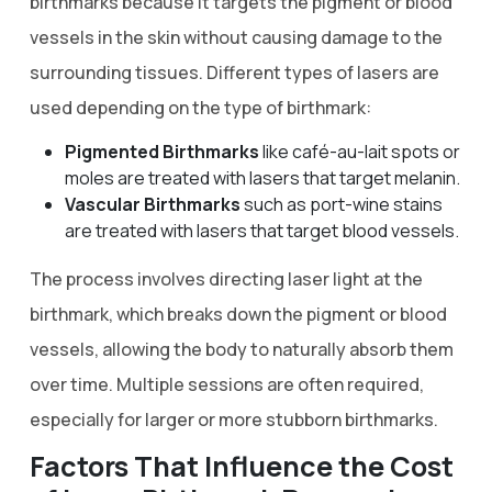
birthmarks because it targets the pigment or blood
vessels in the skin without causing damage to the
surrounding tissues. Different types of lasers are
used depending on the type of birthmark:
Pigmented Birthmarks
like café-au-lait spots or
moles are treated with lasers that target melanin.
Vascular Birthmarks
such as port-wine stains
are treated with lasers that target blood vessels.
The process involves directing laser light at the
birthmark, which breaks down the pigment or blood
vessels, allowing the body to naturally absorb them
over time. Multiple sessions are often required,
especially for larger or more stubborn birthmarks.
Factors That Influence the Cost