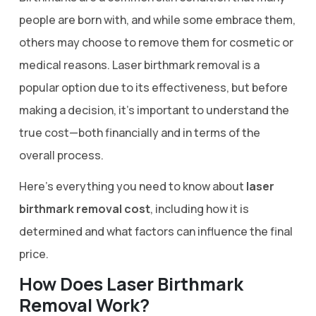
people are born with, and while some embrace them,
others may choose to remove them for cosmetic or
medical reasons. Laser birthmark removal is a
popular option due to its effectiveness, but before
making a decision, it’s important to understand the
true cost—both financially and in terms of the
overall process.
Here’s everything you need to know about
laser
birthmark removal cost
, including how it is
determined and what factors can influence the final
price.
How Does Laser Birthmark
Removal Work?