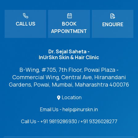
CALL US
BOOK
ENQUIRE
APPOINTMENT
Dr. Sejal Saheta -
InUrSkn Skin & Hair Clinic
B-Wing, #705, 7th Floor, Powai Plaza -
Commercial Wing, Central Ave, Hiranandani
Gardens, Powai, Mumbai, Maharashtra 400076
Location
Email Us - help@inurskn.in
Call Us - +91 9819286930
+91 9326028277
/