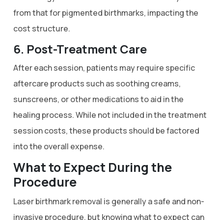
from that for pigmented birthmarks, impacting the
cost structure.
6. Post-Treatment Care
After each session, patients may require specific
aftercare products such as soothing creams,
sunscreens, or other medications to aid in the
healing process. While not included in the treatment
session costs, these products should be factored
into the overall expense.
What to Expect During the
Procedure
Laser birthmark removal is generally a safe and non-
invasive procedure, but knowing what to expect can