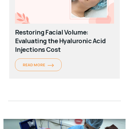
Restoring Facial Volume:
Evaluating the Hyaluronic Acid
Injections Cost
READ MORE