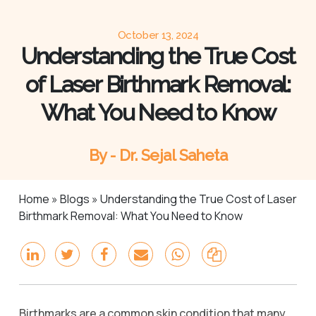
October 13, 2024
Understanding the True Cost
of Laser Birthmark Removal:
What You Need to Know
By - Dr. Sejal Saheta
Home
»
Blogs
»
Understanding the True Cost of Laser
Birthmark Removal: What You Need to Know
Birthmarks are a common skin condition that many