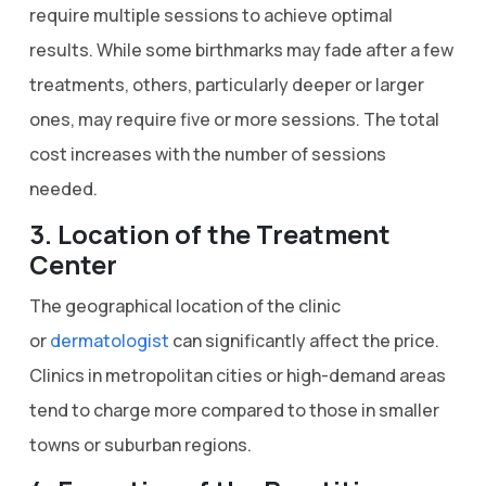
require multiple sessions to achieve optimal
results. While some birthmarks may fade after a few
treatments, others, particularly deeper or larger
ones, may require five or more sessions. The total
cost increases with the number of sessions
needed.
3. Location of the Treatment
Center
The geographical location of the clinic
or
dermatologist
can significantly affect the price.
Clinics in metropolitan cities or high-demand areas
tend to charge more compared to those in smaller
towns or suburban regions.