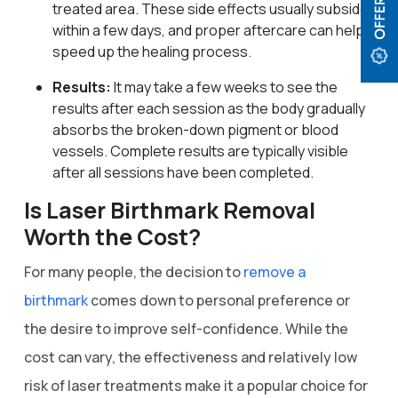
treated area. These side effects usually subside
within a few days, and proper aftercare can help
speed up the healing process.
Results:
It may take a few weeks to see the
results after each session as the body gradually
absorbs the broken-down pigment or blood
vessels. Complete results are typically visible
after all sessions have been completed.
Is Laser Birthmark Removal
Worth the Cost?
For many people, the decision to
remove a
birthmark
comes down to personal preference or
the desire to improve self-confidence. While the
cost can vary, the effectiveness and relatively low
risk of laser treatments make it a popular choice for