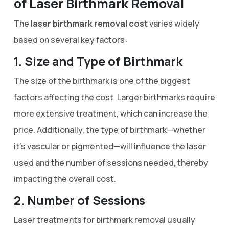
of Laser Birthmark Removal
The
laser birthmark removal cost
varies widely
based on several key factors:
1. Size and Type of Birthmark
The size of the birthmark is one of the biggest
factors affecting the cost. Larger birthmarks require
more extensive treatment, which can increase the
price. Additionally, the type of birthmark—whether
it’s vascular or pigmented—will influence the laser
used and the number of sessions needed, thereby
impacting the overall cost.
2. Number of Sessions
Laser treatments for birthmark removal usually