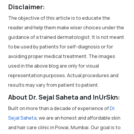
Disclaimer:
The objective of this article is to educate the
reader and help them make wiser choices under the
guidance of a trained dermatologist. It is not meant
to be used by patients for self-diagnosis or for
avoiding proper medical treatment. The images
used in the above blog are only for visual
representation purposes. Actual procedures and
results may vary from patient to patient.
About Dr. Sejal Saheta and InUrSkn:
Built on more than a decade of experience of
Dr.
Sejal Saheta
, we are an honest and affordable skin
and hair care clinic in Powai, Mumbai. Our goal is to