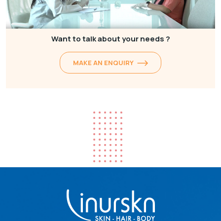
Want to talk about your needs ?
MAKE AN ENQUIRY