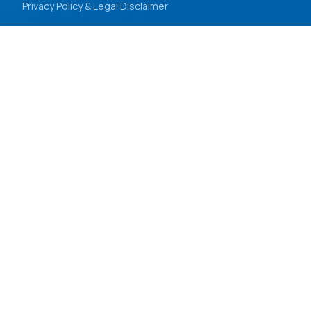
Privacy Policy & Legal Disclaimer