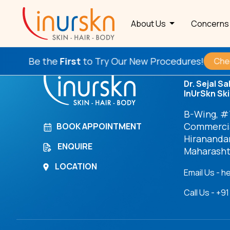
Archives
About Us
Concern
Be the
First
to Try Our New Procedures!
Check T
Dr. Sejal Sa
InUrSkn Ski
B-Wing, #7
Commercia
BOOK APPOINTMENT
Hirananda
ENQUIRE
Maharasht
LOCATION
Email Us - h
Call Us - +