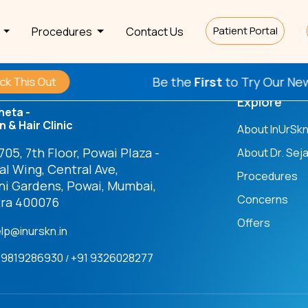
Patient Portal
s
Procedures
Contact Us
Be the
First
to Try Our New P
his Out
Explore
heta -
n & Hair Clinic
About InUrSk
05, 7th Floor, Powai Plaza -
About Dr. Seja
l Wing, Central Ave,
Procedures
ni Gardens, Powai, Mumbai,
Concerns
ra 400076
Offers
elp@inurskn.in
91 9819286930
+91 9326028277
/