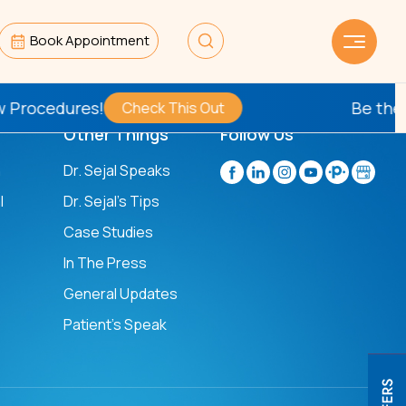
Book Appointment
rocedures!
Be the
Fir
Check This Out
Other Things
Follow Us
n
Dr. Sejal Speaks
l
Dr. Sejal's Tips
Case Studies
In The Press
General Updates
Patient’s Speak