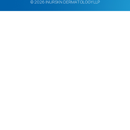
© 2026 INURSKN DERMATOLOGY LLP