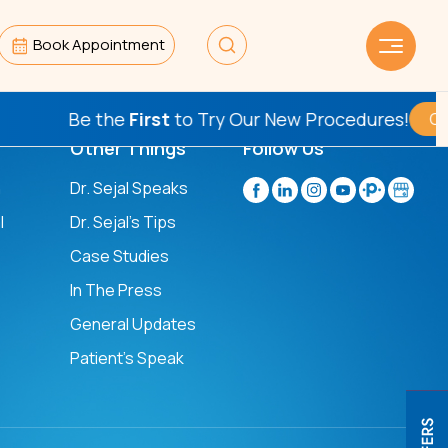
Book Appointment
Be the
First
to Try Our New Procedures!
Check T
Other Things
Follow Us
n
Dr. Sejal Speaks
l
Dr. Sejal's Tips
Case Studies
In The Press
General Updates
Patient’s Speak