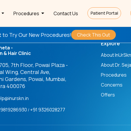
Patient Portal
s
Procedures
Contact Us
ry Our New Procedures!
Check This Out
Explore
heta -
n & Hair Clinic
About InUrSk
05, 7th Floor, Powai Plaza -
About Dr. Seja
l Wing, Central Ave,
Procedures
ni Gardens, Powai, Mumbai,
Concerns
ra 400076
Offers
elp@inurskn.in
91 9819286930
+91 9326028277
/