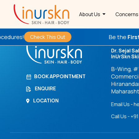
Archives
About Us
Concern
res!
Be the
First
to T
Check This Out
Dr. Sejal Sa
InUrSkn Ski
B-Wing, #7
Commercia
BOOK APPOINTMENT
Hirananda
ENQUIRE
Maharasht
LOCATION
Email Us - h
Call Us - +