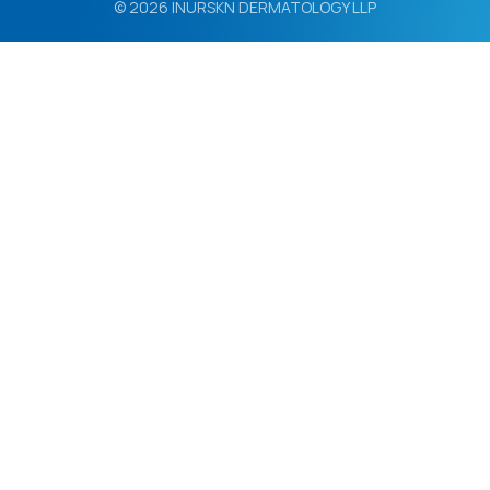
© 2026 INURSKN DERMATOLOGY LLP