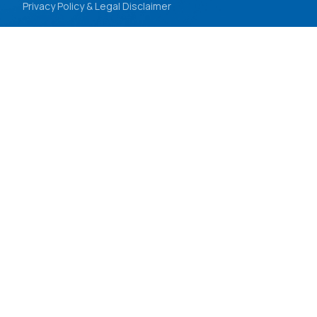
Privacy Policy & Legal Disclaimer