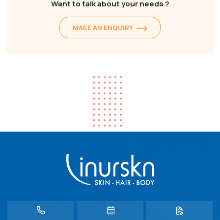
Want to talk about your needs ?
MAKE AN ENQUIRY