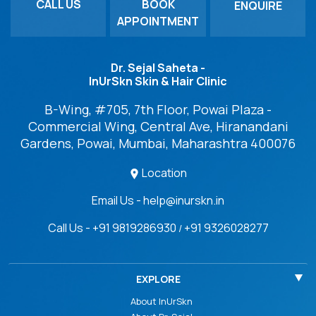
CALL US
BOOK
ENQUIRE
APPOINTMENT
Dr. Sejal Saheta -
InUrSkn Skin & Hair Clinic
B-Wing, #705, 7th Floor, Powai Plaza -
Commercial Wing, Central Ave, Hiranandani
Gardens, Powai, Mumbai, Maharashtra 400076
Location
Email Us - help@inurskn.in
Call Us - +91 9819286930
+91 9326028277
/
EXPLORE
About InUrSkn