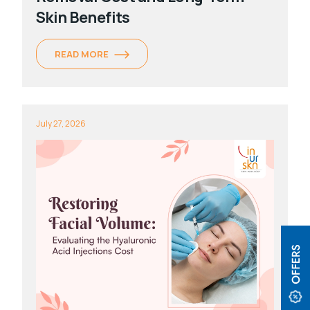
Skin Benefits
READ MORE
July 27, 2026