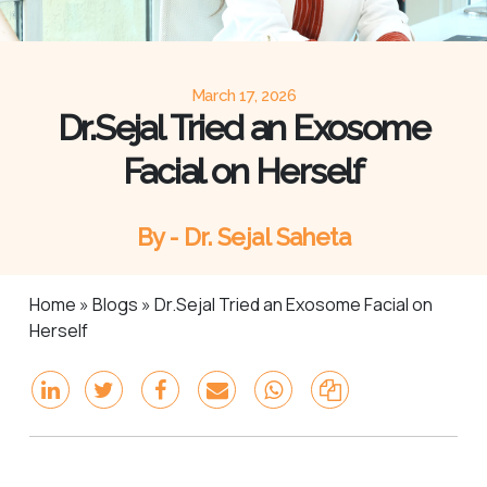
March 17, 2026
Dr.Sejal Tried an Exosome
Facial on Herself
By - Dr. Sejal Saheta
Home
»
Blogs
»
Dr.Sejal Tried an Exosome Facial on
Herself