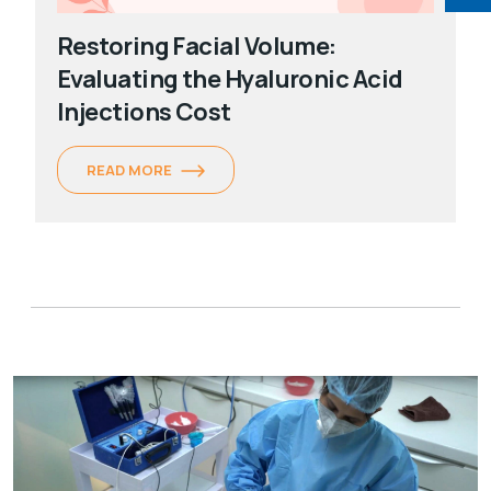
Restoring Facial Volume:
Evaluating the Hyaluronic Acid
Injections Cost
READ MORE