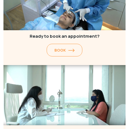
Ready to book an appointment?
BOOK