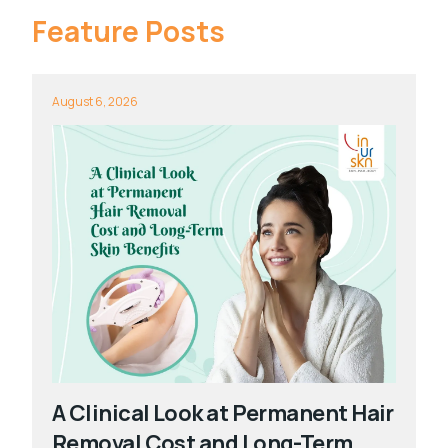
Feature Posts
August 6, 2026
A Clinical Look at Permanent Hair
Removal Cost and Long-Term