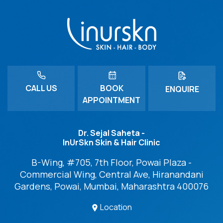
CALL US
BOOK
ENQUIRE
APPOINTMENT
Dr. Sejal Saheta -
InUrSkn Skin & Hair Clinic
B-Wing, #705, 7th Floor, Powai Plaza -
Commercial Wing, Central Ave, Hiranandani
Gardens, Powai, Mumbai, Maharashtra 400076
Location