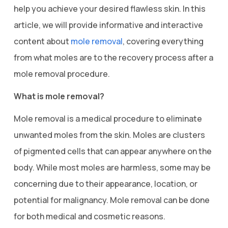
help you achieve your desired flawless skin. In this
article, we will provide informative and interactive
content about
mole removal
, covering everything
from what moles are to the recovery process after a
mole removal procedure.
What is mole removal?
Mole removal is a medical procedure to eliminate
unwanted moles from the skin. Moles are clusters
of pigmented cells that can appear anywhere on the
body. While most moles are harmless, some may be
concerning due to their appearance, location, or
potential for malignancy. Mole removal can be done
for both medical and cosmetic reasons.