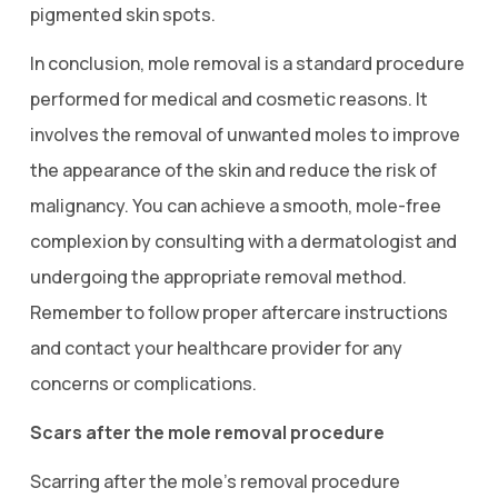
pigmented skin spots.
In conclusion, mole removal is a standard procedure
performed for medical and cosmetic reasons. It
involves the removal of unwanted moles to improve
the appearance of the skin and reduce the risk of
malignancy. You can achieve a smooth, mole-free
complexion by consulting with a dermatologist and
undergoing the appropriate removal method.
Remember to follow proper aftercare instructions
and contact your healthcare provider for any
concerns or complications.
Scars after the mole removal procedure
Scarring after the mole’s removal procedure