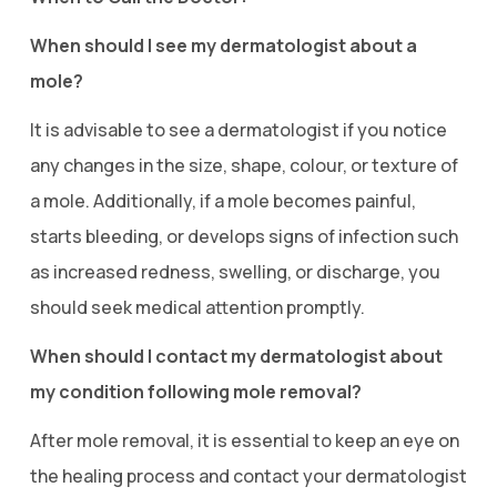
When should I see my dermatologist about a
mole?
It is advisable to see a dermatologist if you notice
any changes in the size, shape, colour, or texture of
a mole. Additionally, if a mole becomes painful,
starts bleeding, or develops signs of infection such
as increased redness, swelling, or discharge, you
should seek medical attention promptly.
When should I contact my dermatologist about
my condition following mole removal?
After mole removal, it is essential to keep an eye on
the healing process and contact your dermatologist