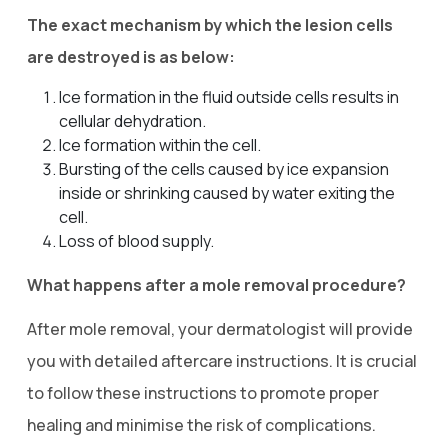
The exact mechanism by which the lesion cells
are destroyed is as below:
Ice formation in the fluid outside cells results in
cellular dehydration.
Ice formation within the cell.
Bursting of the cells caused by ice expansion
inside or shrinking caused by water exiting the
cell.
Loss of blood supply.
What happens after a mole removal procedure?
After mole removal, your dermatologist will provide
you with detailed aftercare instructions. It is crucial
to follow these instructions to promote proper
healing and minimise the risk of complications.