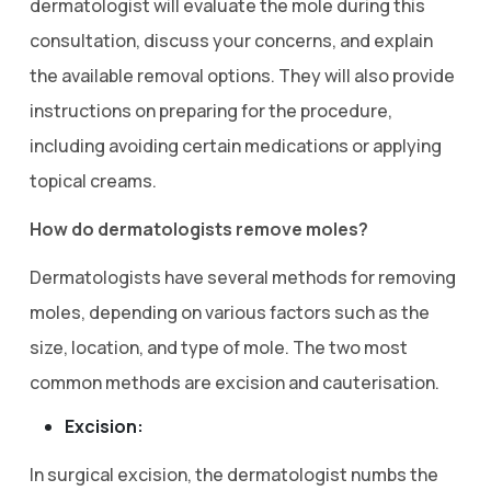
dermatologist will evaluate the mole during this
consultation, discuss your concerns, and explain
the available removal options. They will also provide
instructions on preparing for the procedure,
including avoiding certain medications or applying
topical creams.
How do dermatologists remove moles?
Dermatologists have several methods for removing
moles, depending on various factors such as the
size, location, and type of mole. The two most
common methods are excision and cauterisation.
Excision:
In surgical excision, the dermatologist numbs the