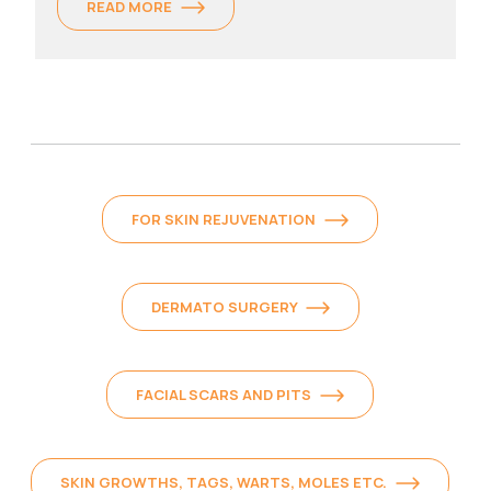
READ MORE
FOR SKIN REJUVENATION
DERMATO SURGERY
FACIAL SCARS AND PITS
SKIN GROWTHS, TAGS, WARTS, MOLES ETC.