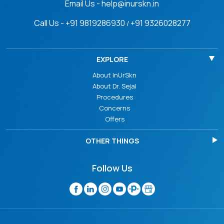
Email Us - help@inurskn.in
Call Us - +91 9819286930
+91 9326028277
/
EXPLORE
About InUrSkn
About Dr. Sejal
Procedures
Concerns
Offers
OTHER THINGS
Follow Us