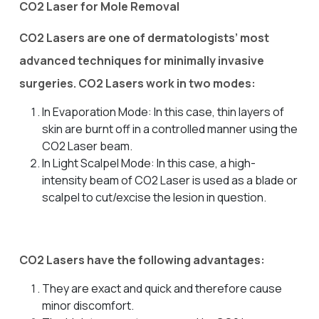
CO2 Laser for Mole Removal
CO2 Lasers are one of dermatologists’ most
advanced techniques for minimally invasive
surgeries. CO2 Lasers work in two modes:
In Evaporation Mode: In this case, thin layers of
skin are burnt off in a controlled manner using the
CO2 Laser beam.
In Light Scalpel Mode: In this case, a high-
intensity beam of CO2 Laser is used as a blade or
scalpel to cut/excise the lesion in question.
CO2 Lasers have the following advantages:
They are exact and quick and therefore cause
minor discomfort.