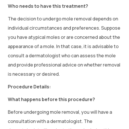
Who needs to have this treatment?
The decision to undergo mole removal depends on
individual circumstances and preferences. Suppose
you have atypical moles or are concerned about the
appearance of a mole. In that case, it is advisable to
consult a dermatologist who can assess the mole
and provide professional advice on whether removal
is necessary or desired.
Procedure Details:
What happens before this procedure?
Before undergoing mole removal, you will have a
consultation with a dermatologist. The