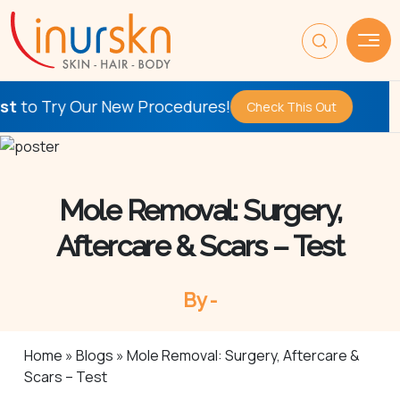
ur New Procedures!
Be the
Fir
Check This Out
Mole Removal: Surgery,
Aftercare & Scars – Test
By -
Home
»
Blogs
»
Mole Removal: Surgery, Aftercare &
Scars – Test