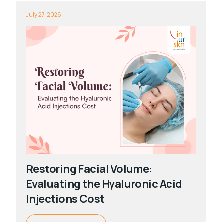
July 27, 2026
Restoring Facial Volume:
Evaluating the Hyaluronic Acid
Injections Cost