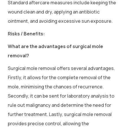
Standard aftercare measures include keeping the
wound clean and dry, applying an antibiotic
ointment, and avoiding excessive sun exposure.
Risks / Benefits:
What are the advantages of surgical mole
removal?
Surgical mole removal offers several advantages.
Firstly, it allows for the complete removal of the
mole, minimising the chances of recurrence.
Secondly, it can be sent for laboratory analysis to
rule out malignancy and determine the need for
further treatment. Lastly, surgical mole removal
provides precise control, allowing the