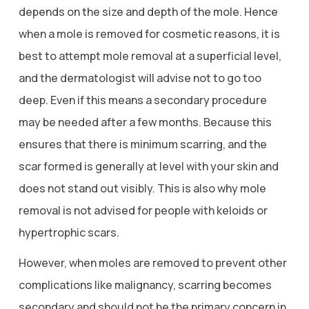
depends on the size and depth of the mole. Hence
when a mole is removed for cosmetic reasons, it is
best to attempt mole removal at a superficial level,
and the dermatologist will advise not to go too
deep. Even if this means a secondary procedure
may be needed after a few months. Because this
ensures that there is minimum scarring, and the
scar formed is generally at level with your skin and
does not stand out visibly. This is also why mole
removal is not advised for people with keloids or
hypertrophic scars.
However, when moles are removed to prevent other
complications like malignancy, scarring becomes
secondary and should not be the primary concern in