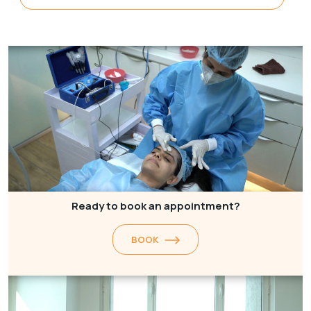
Ready to book an appointment?
BOOK