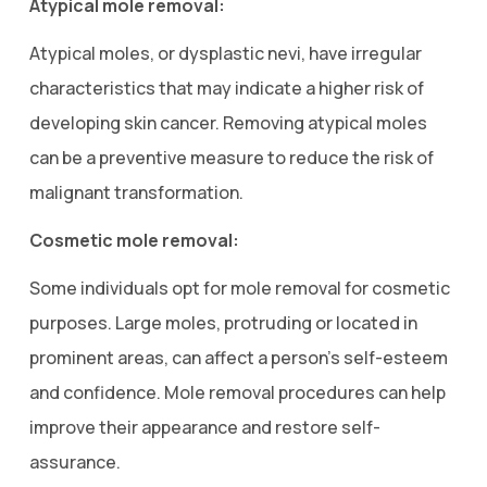
Atypical mole removal:
Atypical moles, or dysplastic nevi, have irregular
characteristics that may indicate a higher risk of
developing skin cancer. Removing atypical moles
can be a preventive measure to reduce the risk of
malignant transformation.
Cosmetic mole removal:
Some individuals opt for mole removal for cosmetic
purposes. Large moles, protruding or located in
prominent areas, can affect a person’s self-esteem
and confidence. Mole removal procedures can help
improve their appearance and restore self-
assurance.