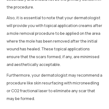
the procedure.
Also, it is essential to note that your dermatologist
will provide you with topical application creams after
a mole removal procedure to be applied on the area
where the mole has been removed after the initial
wound has healed. These topical applications
ensure that the scars formed, if any, are minimised
and aesthetically acceptable.
Furthermore, your dermatologist may recommend a
procedure like skin resurfacing with microneedling
or CO2 fractional laser to eliminate any scar that
may be formed.