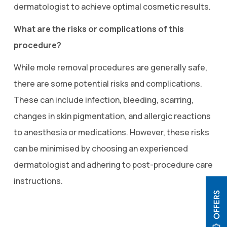
dermatologist to achieve optimal cosmetic results.
What are the risks or complications of this
procedure?
While mole removal procedures are generally safe,
there are some potential risks and complications.
These can include infection, bleeding, scarring,
changes in skin pigmentation, and allergic reactions
to anesthesia or medications. However, these risks
can be minimised by choosing an experienced
dermatologist and adhering to post-procedure care
instructions.