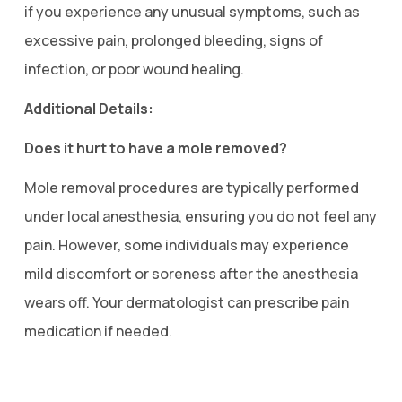
if you experience any unusual symptoms, such as
excessive pain, prolonged bleeding, signs of
infection, or poor wound healing.
Additional Details:
Does it hurt to have a mole removed?
Mole removal procedures are typically performed
under local anesthesia, ensuring you do not feel any
pain. However, some individuals may experience
mild discomfort or soreness after the anesthesia
wears off. Your dermatologist can prescribe pain
medication if needed.