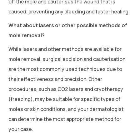
off the mole and cauterises the wound that is
caused, preventing any bleeding and faster healing.
What about lasers or other possible methods of
mole removal?
While lasers and other methods are available for
mole removal, surgical excision and cauterisation
are the most commonly used techniques due to
their effectiveness and precision. Other
procedures, such as CO2 lasers and cryotherapy
(freezing), may be suitable for specific types of
moles or skin conditions, and your dermatologist
can determine the most appropriate method for
your case.