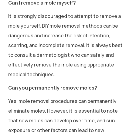
Can I remove a mole myself?
It is strongly discouraged to attempt to remove a
mole yourself. DIY mole removal methods can be
dangerous and increase the risk of infection,
scarring, and incomplete removal. It is always best
to consult a dermatologist who can safely and
effectively remove the mole using appropriate
medical techniques.
Can you permanently remove moles?
Yes, mole removal procedures can permanently
eliminate moles. However, it is essential to note
that new moles can develop over time, and sun
exposure or other factors can lead to new