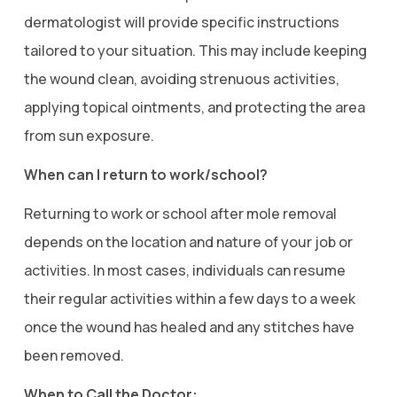
dermatologist will provide specific instructions
tailored to your situation. This may include keeping
the wound clean, avoiding strenuous activities,
applying topical ointments, and protecting the area
from sun exposure.
When can I return to work/school?
Returning to work or school after mole removal
depends on the location and nature of your job or
activities. In most cases, individuals can resume
their regular activities within a few days to a week
once the wound has healed and any stitches have
been removed.
When to Call the Doctor: