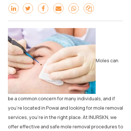
Moles can
be a common concern for many individuals, and if
you’re located in Powai and looking for mole removal
services, you’re in the right place. At INURSKN, we
offer effective and safe mole removal procedures to