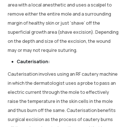
area with a local anesthetic and uses a scalpel to
remove either the entire mole and a surrounding
margin of healthy skin or just ‘shave’ off the
superficial growth area (shave excision). Depending
on the depth and size of the excision, the wound
may or may not require suturing.
Cauterisation:
Cauterisation involves using an RF cautery machine
in which the dermatologist uses a probe to pass an
electric current through the mole to effectively
raise the temperature in the skin cells in the mole
and thus burn off the same. Cauterisation benefits
surgical excision as the process of cautery burns