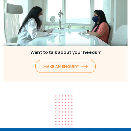
Want to talk about your needs ?
MAKE AN ENQUIRY