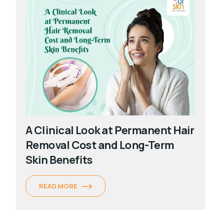
A Clinical Look at Permanent Hair
Removal Cost and Long-Term
Skin Benefits
READ MORE