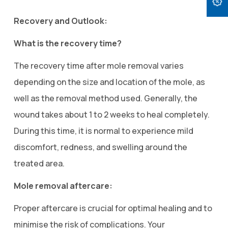
Recovery and Outlook:
What is the recovery time?
The recovery time after mole removal varies
depending on the size and location of the mole, as
well as the removal method used. Generally, the
wound takes about 1 to 2 weeks to heal completely.
During this time, it is normal to experience mild
discomfort, redness, and swelling around the
treated area.
Mole removal aftercare:
Proper aftercare is crucial for optimal healing and to
minimise the risk of complications. Your