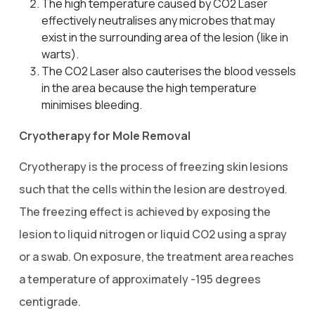
The high temperature caused by CO2 Laser
effectively neutralises any microbes that may
exist in the surrounding area of the lesion (like in
warts).
The CO2 Laser also cauterises the blood vessels
in the area because the high temperature
minimises bleeding.
Cryotherapy for Mole Removal
Cryotherapy is the process of freezing skin lesions
such that the cells within the lesion are destroyed.
The freezing effect is achieved by exposing the
lesion to liquid nitrogen or liquid CO2 using a spray
or a swab. On exposure, the treatment area reaches
a temperature of approximately -195 degrees
centigrade.