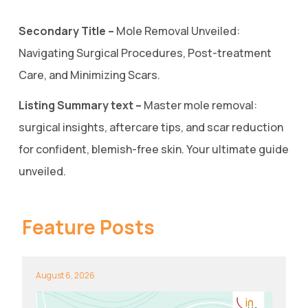
Secondary Title –
Mole Removal Unveiled:
Navigating Surgical Procedures, Post-treatment
Care, and Minimizing Scars.
Listing Summary text –
Master mole removal:
surgical insights, aftercare tips, and scar reduction
for confident, blemish-free skin. Your ultimate guide
unveiled.
Feature Posts
August 6, 2026