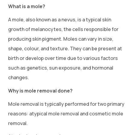
What is a mole?
A mole, also known as a nevus, is a typical skin
growth of melanocytes, the cells responsible for
producing skin pigment. Moles can vary in size,
shape, colour, and texture. They can be present at
birth or develop over time due to various factors
such as genetics, sun exposure, and hormonal
changes.
Why is mole removal done?
Mole removal is typically performed for two primary
reasons: atypical mole removal and cosmetic mole
removal.