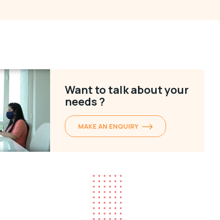
Want to talk about your
needs ?
MAKE AN ENQUIRY