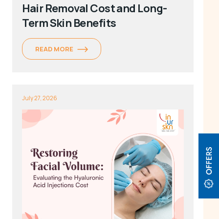
Hair Removal Cost and Long-
Term Skin Benefits
READ MORE
July 27, 2026