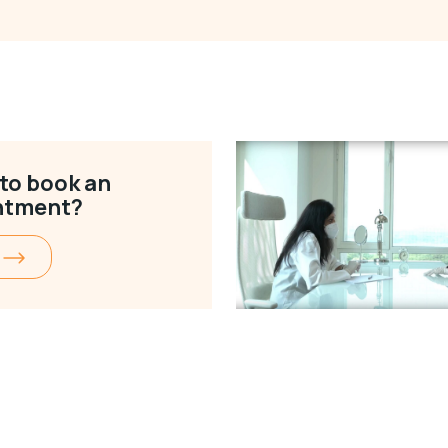
to book an
ntment?