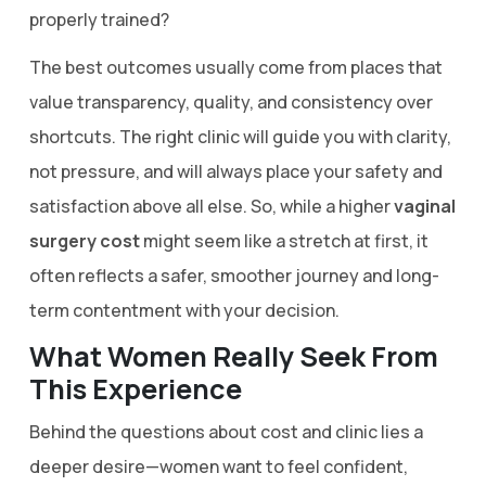
properly trained?
The best outcomes usually come from places that
value transparency, quality, and consistency over
shortcuts. The right clinic will guide you with clarity,
not pressure, and will always place your safety and
satisfaction above all else. So, while a higher
vaginal
surgery cost
might seem like a stretch at first, it
often reflects a safer, smoother journey and long-
term contentment with your decision.
What Women Really Seek From
This Experience
Behind the questions about cost and clinic lies a
deeper desire—women want to feel confident,