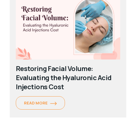
Restoring Facial Volume:
Evaluating the Hyaluronic Acid
Injections Cost
READ MORE