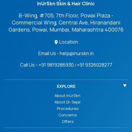
InUrSkn Skin & Hair Clinic
B-Wing, #705, 7th Floor, Powai Plaza -
Commercial Wing, Central Ave, Hiranandani
Gardens, Powai, Mumbai, Maharashtra 400076
Location
Email Us - help@inurskn.in
Call Us - +91 9819286930
+91 9326028277
/
EXPLORE
About InUrSkn
About Dr. Sejal
Procedures
Concerns
Offers