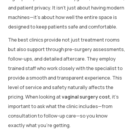
and patient privacy. It isn’t just about having modern
machines—it’s about how well the entire space is
designed to keep patients safe and comfortable.
The best clinics provide not just treatment rooms
but also support through pre-surgery assessments,
follow-ups, and detailed aftercare. They employ
trained staff who work closely with the specialist to
provide a smooth and transparent experience. This
level of service and safety naturally affects the
pricing. When looking at
vaginal surgery cost
, it’s
important to ask what the clinic includes—from
consultation to follow-up care—so you know
exactly what you’re getting.