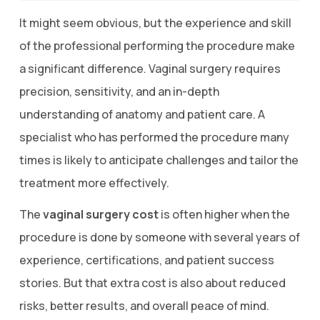
It might seem obvious, but the experience and skill
of the professional performing the procedure make
a significant difference. Vaginal surgery requires
precision, sensitivity, and an in-depth
understanding of anatomy and patient care. A
specialist who has performed the procedure many
times is likely to anticipate challenges and tailor the
treatment more effectively.
The
vaginal surgery cost
is often higher when the
procedure is done by someone with several years of
experience, certifications, and patient success
stories. But that extra cost is also about reduced
risks, better results, and overall peace of mind.