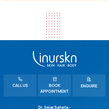
CALL US
BOOK
ENQUIRE
APPOINTMENT
Dr. Sejal Saheta -