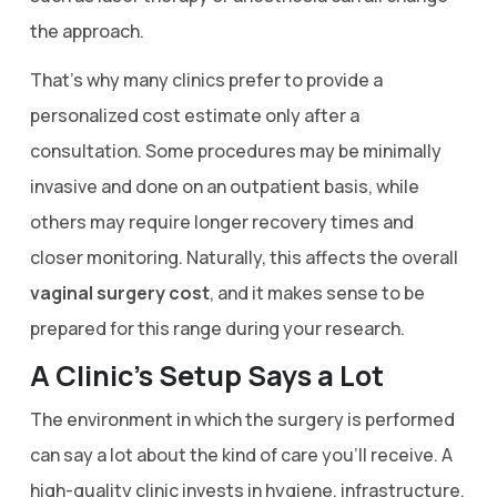
the approach.
That’s why many clinics prefer to provide a
personalized cost estimate only after a
consultation. Some procedures may be minimally
invasive and done on an outpatient basis, while
others may require longer recovery times and
closer monitoring. Naturally, this affects the overall
vaginal surgery cost
, and it makes sense to be
prepared for this range during your research.
A Clinic’s Setup Says a Lot
The environment in which the surgery is performed
can say a lot about the kind of care you’ll receive. A
high-quality clinic invests in hygiene, infrastructure,