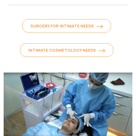
SURGERY FOR INTIMATE NEEDS
INTIMATE COSMETOLOGY NEEDS