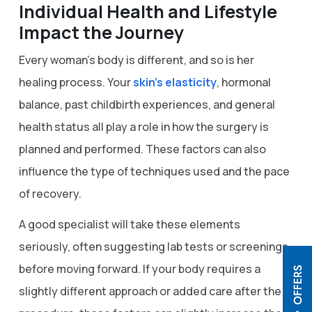
Individual Health and Lifestyle
Impact the Journey
Every woman’s body is different, and so is her
healing process. Your
skin’s elasticity
, hormonal
balance, past childbirth experiences, and general
health status all play a role in how the surgery is
planned and performed. These factors can also
influence the type of techniques used and the pace
of recovery.
A good specialist will take these elements
seriously, often suggesting lab tests or screenings
before moving forward. If your body requires a
slightly different approach or added care after the