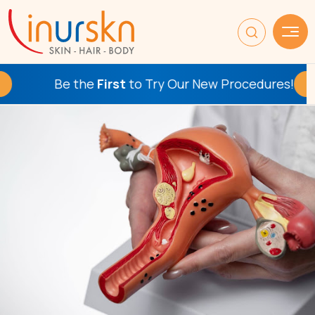
Be the
First
to Try Our New Procedures!
Check This