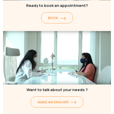
Ready to book an appointment?
BOOK
Want to talk about your needs ?
MAKE AN ENQUIRY