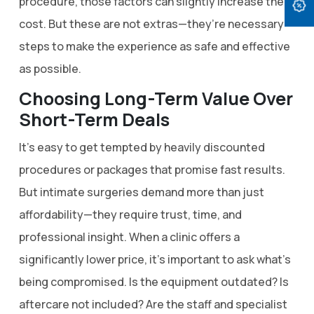
procedure, those factors can slightly increase the
cost. But these are not extras—they’re necessary
steps to make the experience as safe and effective
as possible.
Choosing Long-Term Value Over
Short-Term Deals
It’s easy to get tempted by heavily discounted
procedures or packages that promise fast results.
But intimate surgeries demand more than just
affordability—they require trust, time, and
professional insight. When a clinic offers a
significantly lower price, it’s important to ask what’s
being compromised. Is the equipment outdated? Is
aftercare not included? Are the staff and specialist