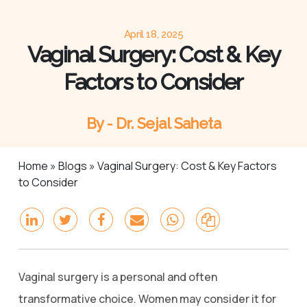
April 18, 2025
Vaginal Surgery: Cost & Key
Factors to Consider
By - Dr. Sejal Saheta
Home
»
Blogs
»
Vaginal Surgery: Cost & Key Factors
to Consider
Vaginal surgery is a personal and often
transformative choice. Women may consider it for