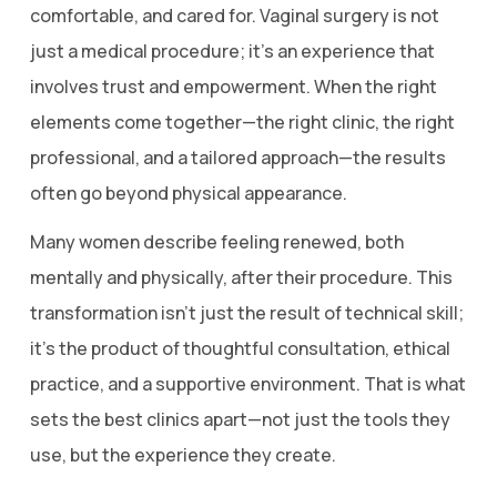
comfortable, and cared for. Vaginal surgery is not
just a medical procedure; it’s an experience that
involves trust and empowerment. When the right
elements come together—the right clinic, the right
professional, and a tailored approach—the results
often go beyond physical appearance.
Many women describe feeling renewed, both
mentally and physically, after their procedure. This
transformation isn’t just the result of technical skill;
it’s the product of thoughtful consultation, ethical
practice, and a supportive environment. That is what
sets the best clinics apart—not just the tools they
use, but the experience they create.