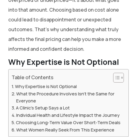
overpriced or underpriced—it’s about what goes
into that amount. Choosing based on cost alone
could lead to disappointment or unexpected
outcomes. That’s why understanding what truly
affects the final pricing can help you make a more
informed and confident decision.
Why Expertise is Not Optional
Table of Contents
Why Expertise is Not Optional
What the Procedure Involves Isn’t the Same for
Everyone
A Clinic’s Setup Says a Lot
Individual Health and Lifestyle Impact the Journey
Choosing Long-Term Value Over Short-Term Deals
What Women Really Seek From This Experience