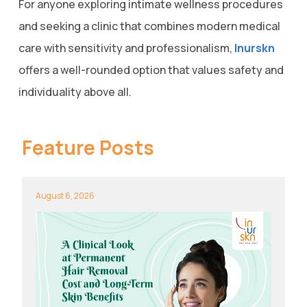
For anyone exploring intimate wellness procedures
and seeking a clinic that combines modern medical
care with sensitivity and professionalism,
Inurskn
offers a well-rounded option that values safety and
individuality above all.
Feature Posts
August 6, 2026