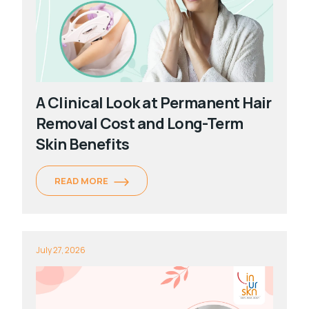
A Clinical Look at Permanent Hair
Removal Cost and Long-Term
Skin Benefits
READ MORE
July 27, 2026