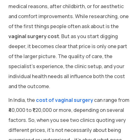
medical reasons, after childbirth, or for aesthetic
and comfort improvements. While researching, one
of the first things people often ask about is the
vaginal surgery cost
. But as you start digging
deeper, it becomes clear that price is only one part
of the larger picture. The quality of care, the
specialist’s experience, the clinic setup, and your
individual health needs all influence both the cost
and the outcome.
In India, the
cost of vaginal surgery
can range from
₹40,000 to ₹1,20,000 or more, depending on several
factors. So, when you see two clinics quoting very
different prices, it’s not necessarily about being