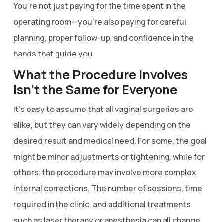
You’re not just paying for the time spent in the
operating room—you’re also paying for careful
planning, proper follow-up, and confidence in the
hands that guide you.
What the Procedure Involves
Isn’t the Same for Everyone
It’s easy to assume that all vaginal surgeries are
alike, but they can vary widely depending on the
desired result and medical need. For some, the goal
might be minor adjustments or tightening, while for
others, the procedure may involve more complex
internal corrections. The number of sessions, time
required in the clinic, and additional treatments
such as laser therapy or anesthesia can all change