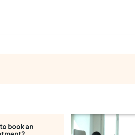
to book an
ntment?