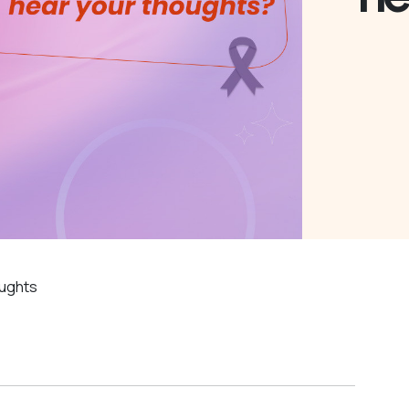
oughts