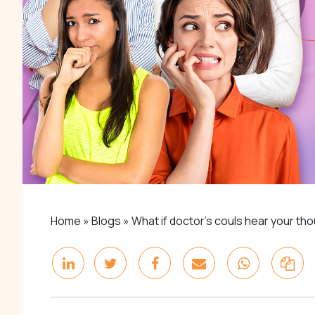
Home
»
Blogs
»
What if doctor’s couls hear your th