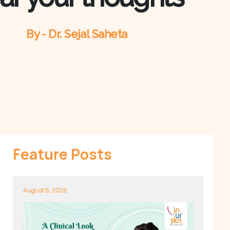
By - Dr. Sejal Saheta
Feature Posts
August 6, 2026