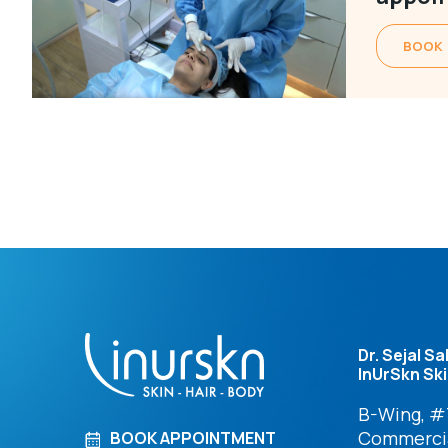
BOOK
Dr. Sejal Sa
InUrSkn Ski
B-Wing, #7
Commercia
BOOK APPOINTMENT