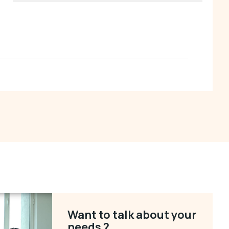
Want to talk about your
needs ?