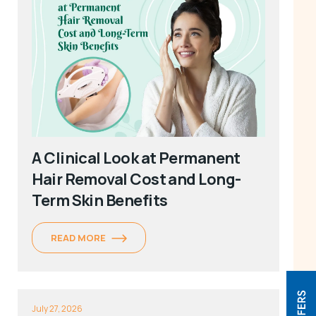
A Clinical Look at Permanent
Hair Removal Cost and Long-
Term Skin Benefits
READ MORE
July 27, 2026