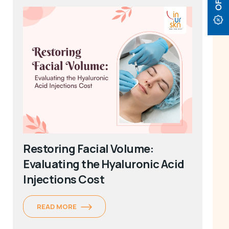
Restoring Facial Volume:
Evaluating the Hyaluronic Acid
Injections Cost
READ MORE