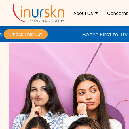
About Us
Concern
Be the
First
to Try Our New Procedu