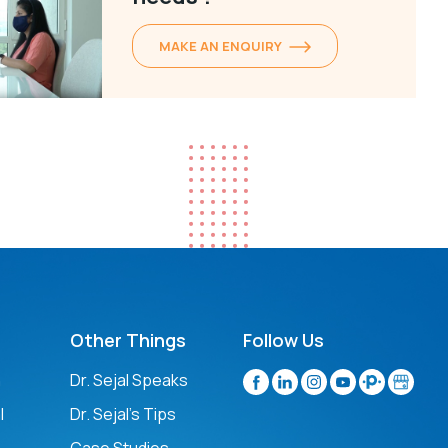
MAKE AN ENQUIRY
Other Things
Follow Us
n
Dr. Sejal Speaks
l
Dr. Sejal's Tips
Case Studies