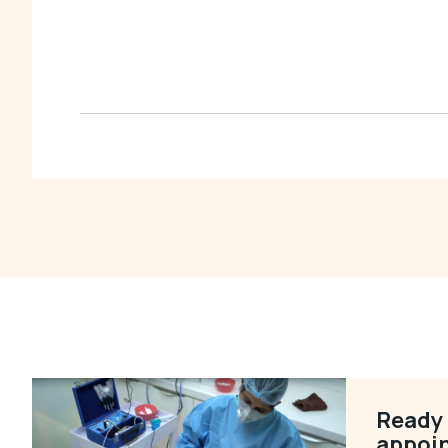
Ready 
appoi