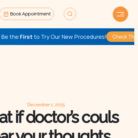
Book Appointment
ry Our New Procedures!
Check This Out
December 1, 2025
t if doctor’s couls
ar your thoughts