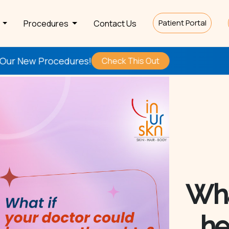
Patient Portal
s
Procedures
Contact Us
res!
Be the
First
to T
Check This Out
Wha
he