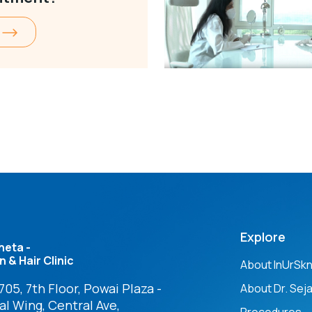
Explore
heta -
n & Hair Clinic
About InUrSk
05, 7th Floor, Powai Plaza -
About Dr. Seja
l Wing, Central Ave,
Procedures