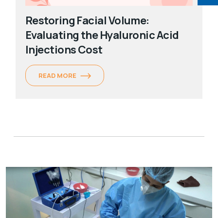
Restoring Facial Volume:
Evaluating the Hyaluronic Acid
Injections Cost
READ MORE