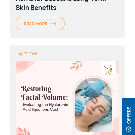
Skin Benefits
READ MORE
July 27, 2026