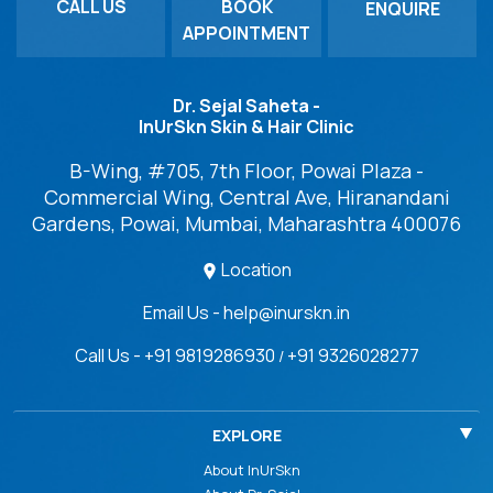
CALL US
BOOK
ENQUIRE
APPOINTMENT
Dr. Sejal Saheta -
InUrSkn Skin & Hair Clinic
B-Wing, #705, 7th Floor, Powai Plaza -
Commercial Wing, Central Ave, Hiranandani
Gardens, Powai, Mumbai, Maharashtra 400076
Location
Email Us - help@inurskn.in
Call Us - +91 9819286930
+91 9326028277
/
EXPLORE
About InUrSkn