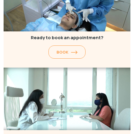
Ready to book an appointment?
BOOK