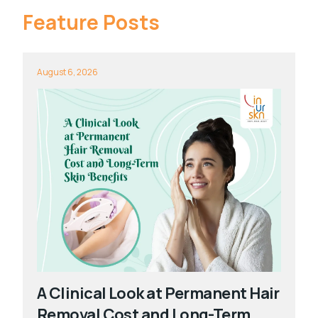
Feature Posts
August 6, 2026
A Clinical Look at Permanent Hair
Removal Cost and Long-Term