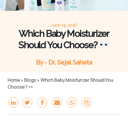
June 19, 2026
Which Baby Moisturizer
Should You Choose?
By - Dr. Sejal Saheta
Home
»
Blogs
»
Which Baby Moisturizer Should You
Choose?