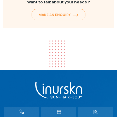
Want to talk about your needs ?
MAKE AN ENQUIRY