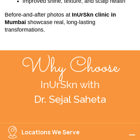
Improved shine, texture, and scalp health
Before-and-after photos at
InUrSkn clinic in
Mumbai
showcase real, long-lasting
transformations.
Why Choose
InUrSkn with
Dr. Sejal Saheta
Locations We Serve