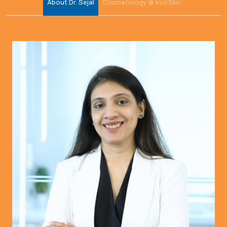
About Dr. Sejal
Cosmetology @ InUrSkn