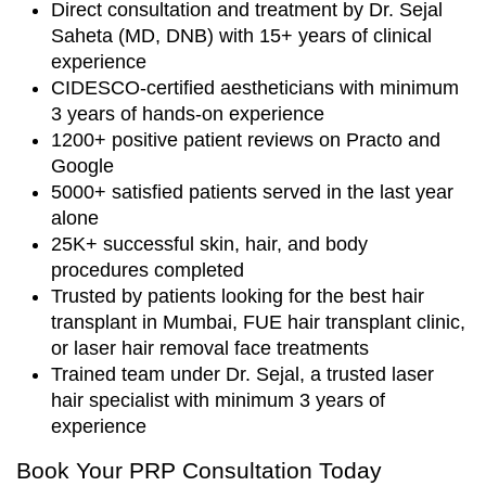
Direct consultation and treatment by Dr. Sejal
Saheta (MD, DNB) with 15+ years of clinical
experience
CIDESCO-certified aestheticians with minimum
3 years of hands-on experience
1200+ positive patient reviews on Practo and
Google
5000+ satisfied patients served in the last year
alone
25K+ successful skin, hair, and body
procedures completed
Trusted by patients looking for the best hair
transplant in Mumbai, FUE hair transplant clinic,
or laser hair removal face treatments
Trained team under Dr. Sejal, a trusted laser
hair specialist with minimum 3 years of
experience
Book Your PRP Consultation Today