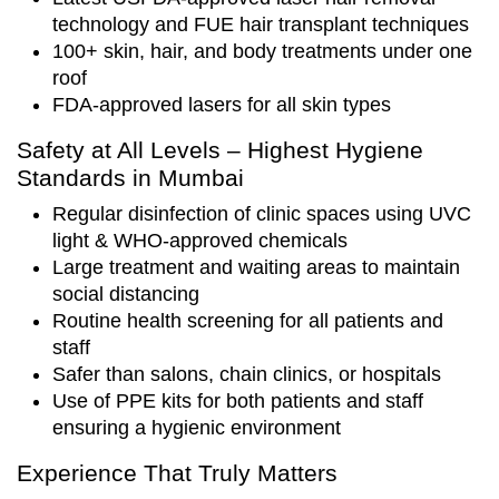
technology and FUE hair transplant techniques
100+ skin, hair, and body treatments under one
roof
FDA-approved lasers for all skin types
Safety at All Levels – Highest Hygiene
Standards in Mumbai
Regular disinfection of clinic spaces using UVC
light & WHO-approved chemicals
Large treatment and waiting areas to maintain
social distancing
Routine health screening for all patients and
staff
Safer than salons, chain clinics, or hospitals
Use of PPE kits for both patients and staff
ensuring a hygienic environment
Experience That Truly Matters