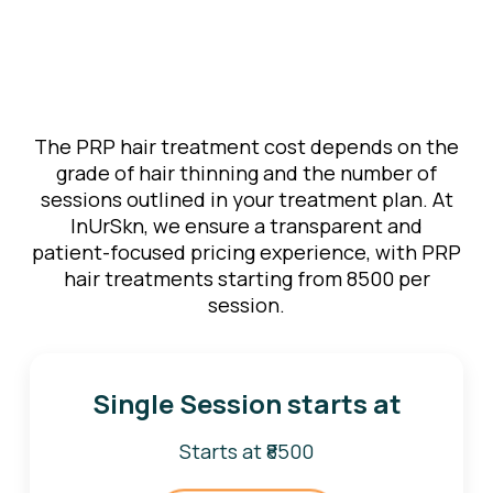
The PRP hair treatment cost depends on the
grade of hair thinning and the number of
sessions outlined in your treatment plan. At
InUrSkn, we ensure a transparent and
patient-focused pricing experience, with PRP
hair treatments starting from ₹8500 per
session.
Single Session starts at
Starts at ₹8500