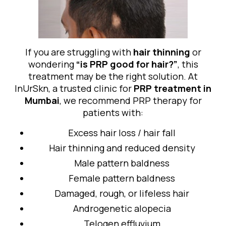
If you are struggling with
hair thinning
or
wondering
“is PRP good for hair?”
, this
treatment may be the right solution. At
InUrSkn, a trusted clinic for
PRP treatment in
Mumbai
, we recommend PRP therapy for
patients with:
Excess hair loss / hair fall
Hair thinning and reduced density
Male pattern baldness
Female pattern baldness
Damaged, rough, or lifeless hair
Androgenetic alopecia
Telogen effluvium