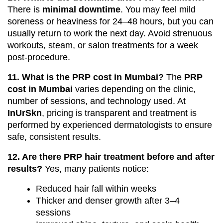
There is
minimal downtime
. You may feel mild
soreness or heaviness for 24–48 hours, but you can
usually return to work the next day. Avoid strenuous
workouts, steam, or salon treatments for a week
post-procedure.
11. What is the PRP cost in Mumbai?
The
PRP
cost in Mumbai
varies depending on the clinic,
number of sessions, and technology used. At
InUrSkn
, pricing is transparent and treatment is
performed by experienced dermatologists to ensure
safe, consistent results.
12. Are there PRP hair treatment before and after
results?
Yes, many patients notice:
Reduced hair fall within weeks
Thicker and denser growth after 3–4
sessions