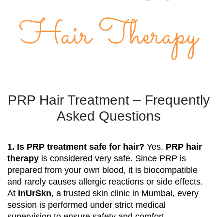
Hair Therapy
PRP Hair Treatment – Frequently
Asked Questions
1. Is PRP treatment safe for hair?
Yes,
PRP hair
therapy
is considered very safe. Since PRP is
prepared from your own blood, it is biocompatible
and rarely causes allergic reactions or side effects.
At
InUrSkn
, a trusted skin clinic in Mumbai, every
session is performed under strict medical
supervision to ensure safety and comfort.