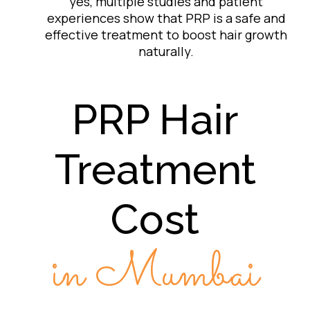
yes, multiple studies and patient
experiences show that PRP is a safe and
effective treatment to boost hair growth
naturally.
PRP Hair
Treatment
Cost
in Mumbai