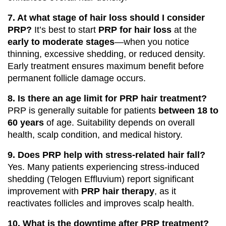
7. At what stage of hair loss should I consider
PRP?
It’s best to start
PRP for hair loss
at the
early to moderate stages
—when you notice
thinning, excessive shedding, or reduced density.
Early treatment ensures maximum benefit before
permanent follicle damage occurs.
8. Is there an age limit for PRP hair treatment?
PRP is generally suitable for patients
between 18 to
60 years
of age. Suitability depends on overall
health, scalp condition, and medical history.
9. Does PRP help with stress-related hair fall?
Yes. Many patients experiencing stress-induced
shedding (Telogen Effluvium) report significant
improvement with
PRP hair therapy
, as it
reactivates follicles and improves scalp health.
10. What is the downtime after PRP treatment?