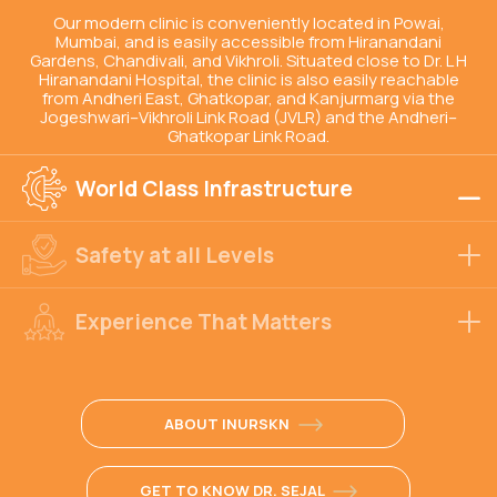
Our modern clinic is conveniently located in Powai,
Mumbai, and is easily accessible from Hiranandani
Gardens, Chandivali, and Vikhroli. Situated close to Dr. L H
Hiranandani Hospital, the clinic is also easily reachable
from Andheri East, Ghatkopar, and Kanjurmarg via the
Jogeshwari–Vikhroli Link Road (JVLR) and the Andheri–
Ghatkopar Link Road.
World Class Infrastructure
Safety at all Levels
Experience That Matters
ABOUT INURSKN
GET TO KNOW DR. SEJAL