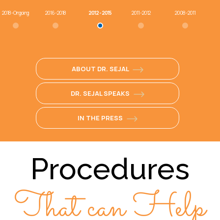
2018 - Ongoing
2016 - 2018
2012 - 2015
2011 - 2012
2008 - 2011
ABOUT DR. SEJAL
DR. SEJAL SPEAKS
IN THE PRESS
Procedures
That can Help