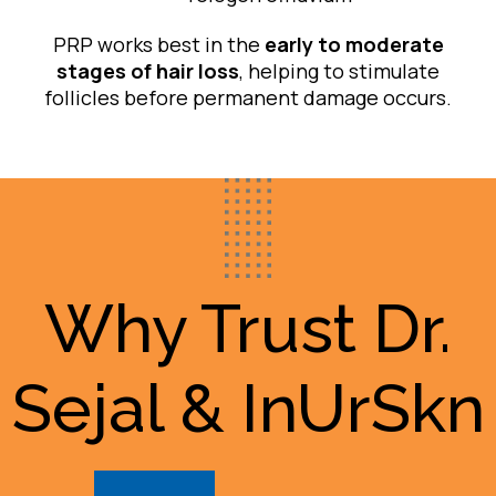
PRP works best in the
early to moderate
stages of hair loss
, helping to stimulate
follicles before permanent damage occurs.
Why Trust Dr.
Sejal & InUrSkn