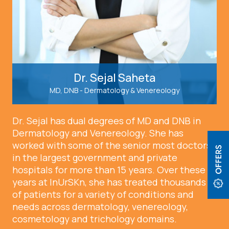
Dr. Sejal Saheta
MD, DNB - Dermatology & Venereology
Dr. Sejal has dual degrees of MD and DNB in
Dermatology and Venereology. She has
worked with some of the senior most doctors
in the largest government and private
hospitals for more than 15 years. Over these
years at InUrSKn, she has treated thousands
of patients for a variety of conditions and
needs across dermatology, venereology,
cosmetology and trichology domains.