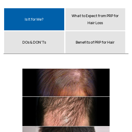
What to Expect from PRP for
Is It for Me?
Hair Loss
DOs & DON'Ts
Benefits of PRP for Hair