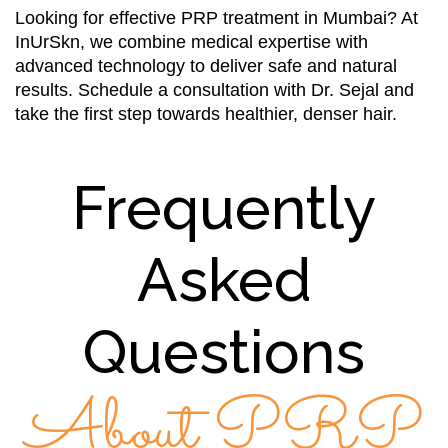
Looking for effective PRP treatment in Mumbai? At
InUrSkn, we combine medical expertise with
advanced technology to deliver safe and natural
results. Schedule a consultation with Dr. Sejal and
take the first step towards healthier, denser hair.
Frequently
Asked
Questions
About PRP