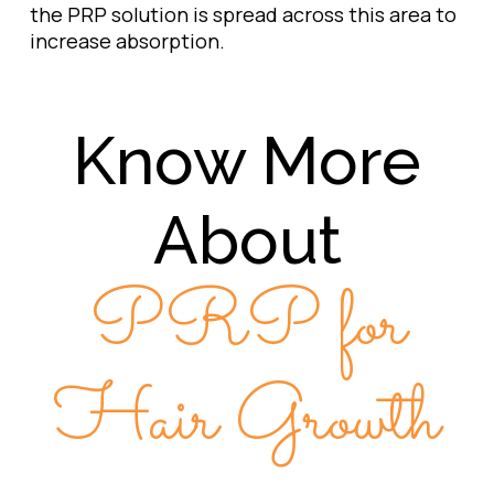
the PRP solution is spread across this area to
increase absorption.
Know More
About
PRP for
Hair Growth