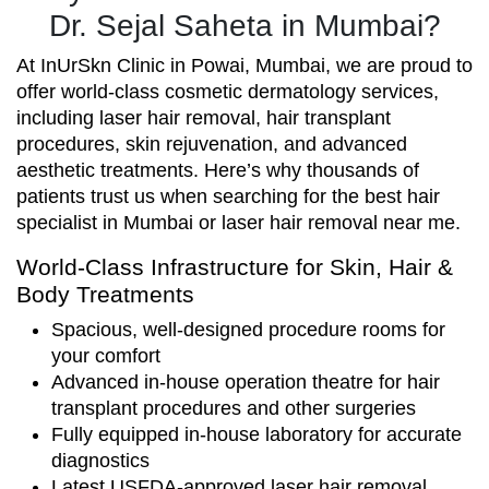
Dr. Sejal Saheta in Mumbai?
At InUrSkn Clinic in Powai, Mumbai, we are proud to
offer world-class cosmetic dermatology services,
including laser hair removal, hair transplant
procedures, skin rejuvenation, and advanced
aesthetic treatments. Here’s why thousands of
patients trust us when searching for the best hair
specialist in Mumbai or laser hair removal near me.
World-Class Infrastructure for Skin, Hair &
Body Treatments
Spacious, well-designed procedure rooms for
your comfort
Advanced in-house operation theatre for hair
transplant procedures and other surgeries
Fully equipped in-house laboratory for accurate
diagnostics
Latest USFDA-approved laser hair removal