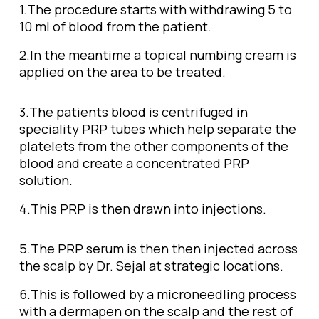
1.The procedure starts with withdrawing 5 to
10 ml of blood from the patient.
2.In the meantime a topical numbing cream is
applied on the area to be treated.
3.
The patients blood is centrifuged in
speciality PRP tubes which help separate the
platelets from the other components of the
blood and create a concentrated PRP
solution.
4.This PRP is then drawn into injections.
5.The PRP serum is then then injected across
the scalp by Dr. Sejal at strategic locations.
6.This is followed by a microneedling process
with a dermapen on the scalp and the rest of