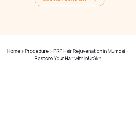
Home
»
Procedure
»
PRP Hair Rejuvenation in Mumbai –
Restore Your Hair with InUrSkn