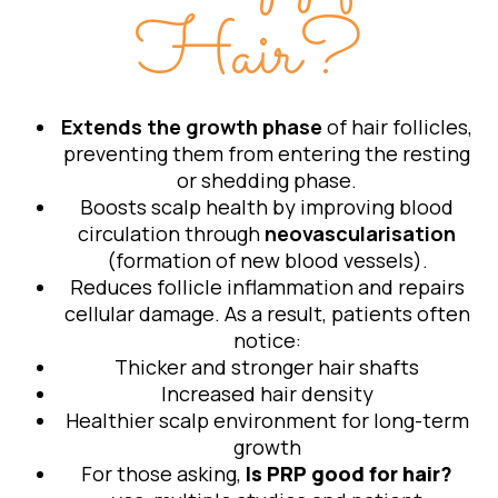
Hair?
Extends the growth phase
of hair follicles,
preventing them from entering the resting
or shedding phase.
Boosts scalp health by improving blood
circulation through
neovascularisation
(formation of new blood vessels).
Reduces follicle inflammation and repairs
cellular damage. As a result, patients often
notice:
Thicker and stronger hair shafts
Increased hair density
Healthier scalp environment for long-term
growth
For those asking,
Is PRP good for hair?