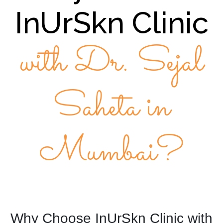
InUrSkn Clinic
with Dr. Sejal
Saheta in
Mumbai?
Why Choose InUrSkn Clinic with