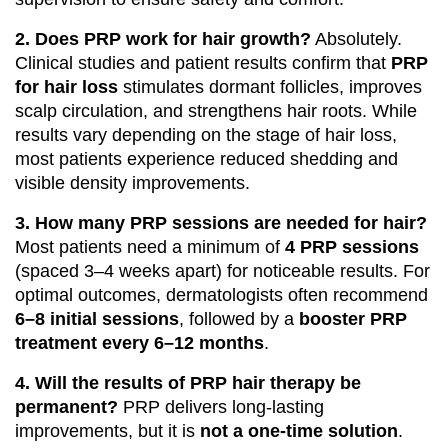
2. Does PRP work for hair growth?
Absolutely.
Clinical studies and patient results confirm that
PRP
for hair loss
stimulates dormant follicles, improves
scalp circulation, and strengthens hair roots. While
results vary depending on the stage of hair loss,
most patients experience reduced shedding and
visible density improvements.
3. How many PRP sessions are needed for hair?
Most patients need a minimum of
4 PRP sessions
(spaced 3–4 weeks apart) for noticeable results. For
optimal outcomes, dermatologists often recommend
6–8 initial sessions
, followed by a
booster PRP
treatment every 6–12 months
.
4. Will the results of PRP hair therapy be
permanent?
PRP delivers long-lasting
improvements, but it is
not a one-time solution
.