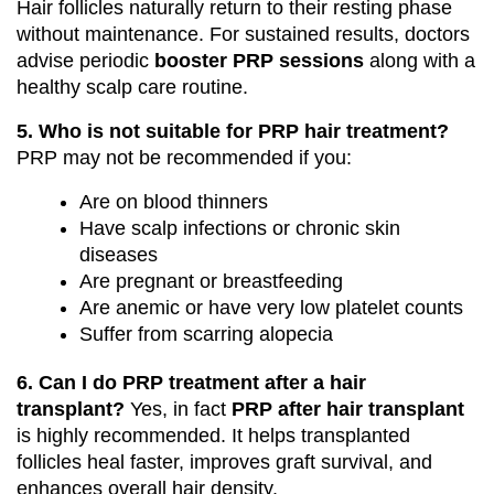
Hair follicles naturally return to their resting phase
without maintenance. For sustained results, doctors
advise periodic
booster PRP sessions
along with a
healthy scalp care routine.
5. Who is not suitable for PRP hair treatment?
PRP may not be recommended if you:
Are on blood thinners
Have scalp infections or chronic skin
diseases
Are pregnant or breastfeeding
Are anemic or have very low platelet counts
Suffer from scarring alopecia
6. Can I do PRP treatment after a hair
transplant?
Yes, in fact
PRP after hair transplant
is highly recommended. It helps transplanted
follicles heal faster, improves graft survival, and
enhances overall hair density.