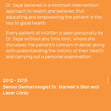
Dr. Sejal believes in a minimum intervention
approach to health and believes that
educating and empowering the patient is the
key to good health.
Every patient at InUrSkn is seen personally by
Dr. Sejal without any time limit, where she
discusses the patient’s concern in detail along
with understanding the history of their health
and carrying out a personal examination.
2012 - 2015
Senior Dermatologist Dr. Marwah’s Skin and
Laser Clinic