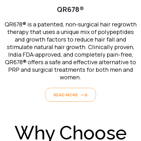
QR678®
Meso Therapy for Hair Rejuvenation
QR678® is a patented, non-surgical hair regrowth
Mesotherapy is the mechanism by which a serum
therapy that uses a unique mix of polypeptides
consisting of growth factor proteins is delivered
and growth factors to reduce hair fall and
into the middle layers (mesoderm) of the scalp
stimulate natural hair growth. Clinically proven,
using either injections or ionization.
India FDA-approved, and completely pain-free,
These growth factors help towards resolving
QR678® offers a safe and effective alternative to
issues like lower cellular metabolism or poor
PRP and surgical treatments for both men and
blood circulation and hence help with hair health
women.
and boost hair growth.
READ MORE
READ MORE
Why Choose