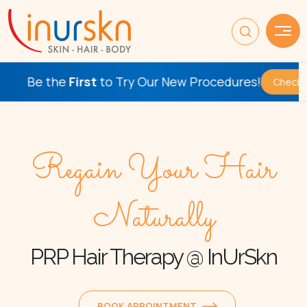
st
to Try Our New Procedures!
Check This Out
Regain Your Hair
Naturally
PRP Hair Therapy @ InUrSkn
BOOK APPOINTMENT