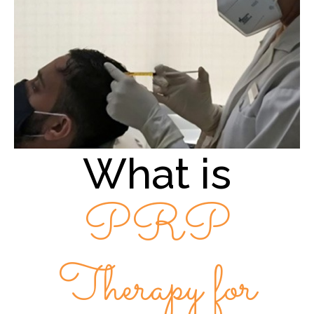
What is
PRP
Therapy for