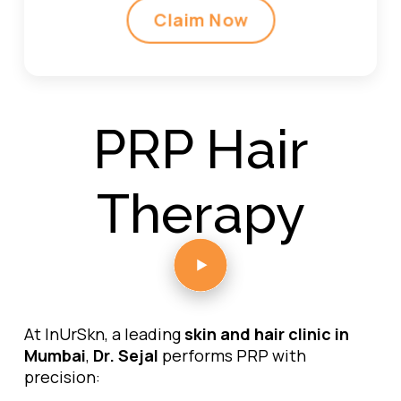
Claim Now
PRP Hair
Therapy
At InUrSkn, a leading
skin and hair clinic in
Mumbai
,
Dr. Sejal
performs PRP with
precision: