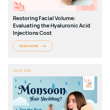
Restoring Facial Volume:
Evaluating the Hyaluronic Acid
Injections Cost
READ MORE
July 20, 2026