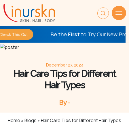
Be the
First
to Try Our New Procedures
s Out
December 27, 2024
Hair Care Tips for Different
Hair Types
By -
Home
»
Blogs
»
Hair Care Tips for Different Hair Types