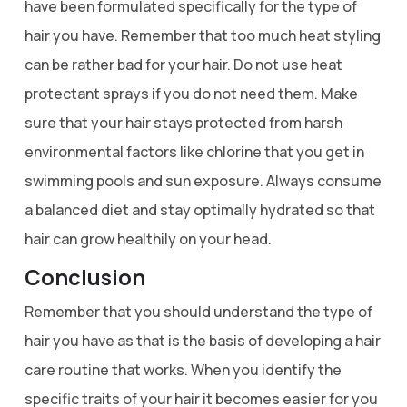
have been formulated specifically for the type of
hair you have. Remember that too much heat styling
can be rather bad for your hair. Do not use heat
protectant sprays if you do not need them. Make
sure that your hair stays protected from harsh
environmental factors like chlorine that you get in
swimming pools and sun exposure. Always consume
a balanced diet and stay optimally hydrated so that
hair can grow healthily on your head.
Conclusion
Remember that you should understand the type of
hair you have as that is the basis of developing a hair
care routine that works. When you identify the
specific traits of your hair it becomes easier for you