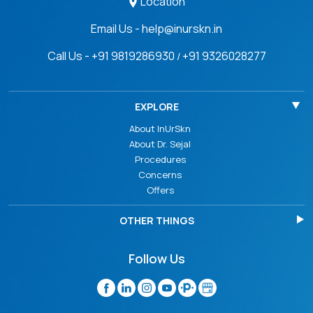
Location
Email Us - help@inurskn.in
Call Us - +91 9819286930
+91 9326028277
/
EXPLORE
About InUrSkn
About Dr. Sejal
Procedures
Concerns
Offers
OTHER THINGS
Follow Us