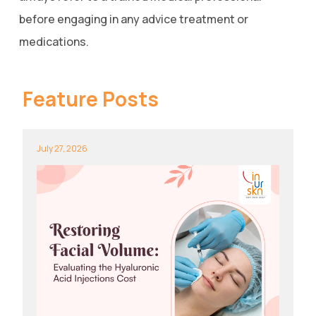
before engaging in any advice treatment or
medications.
Feature Posts
July 27, 2026