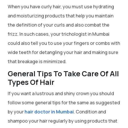
When you have curly hair, you must use hydrating
and moisturizing products that help you maintain
the definition of your curls and also combat the
frizz. In such cases, your trichologist in Mumbai
could also tell you to use your fingers or combs with
wide teeth for detangling your hair and making sure
that breakage is minimized.
General Tips To Take Care Of All
Types Of Hair
If you want a lustrous and shiny crown you should
follow some general tips for the same as suggested
by your
hair doctor in Mumbai
. Condition and
shampoo your hair regularly by using products that