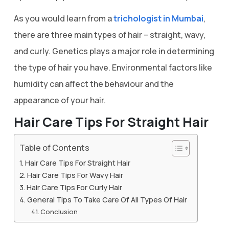
As you would learn from a
trichologist in Mumbai
,
there are three main types of hair – straight, wavy,
and curly. Genetics plays a major role in determining
the type of hair you have. Environmental factors like
humidity can affect the behaviour and the
appearance of your hair.
Hair Care Tips For Straight Hair
Table of Contents
Hair Care Tips For Straight Hair
Hair Care Tips For Wavy Hair
Hair Care Tips For Curly Hair
General Tips To Take Care Of All Types Of Hair
Conclusion