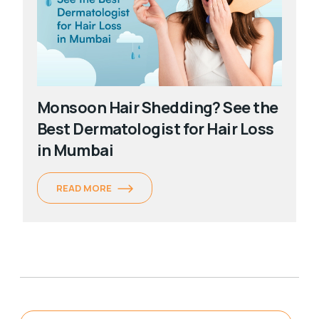
Monsoon Hair Shedding? See the
Best Dermatologist for Hair Loss
in Mumbai
READ MORE