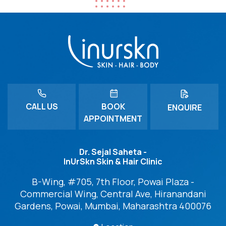
CALL US
BOOK
ENQUIRE
APPOINTMENT
Dr. Sejal Saheta -
InUrSkn Skin & Hair Clinic
B-Wing, #705, 7th Floor, Powai Plaza -
Commercial Wing, Central Ave, Hiranandani
Gardens, Powai, Mumbai, Maharashtra 400076