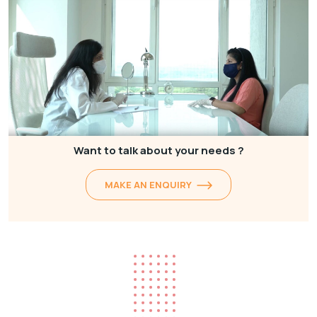
Want to talk about your needs ?
MAKE AN ENQUIRY