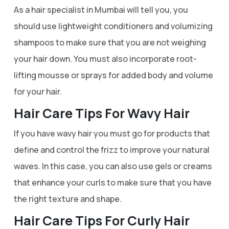
As a hair specialist in Mumbai will tell you, you
should use lightweight conditioners and volumizing
shampoos to make sure that you are not weighing
your hair down. You must also incorporate root-
lifting mousse or sprays for added body and volume
for your hair.
Hair Care Tips For Wavy Hair
If you have wavy hair you must go for products that
define and control the frizz to improve your natural
waves. In this case, you can also use gels or creams
that enhance your curls to make sure that you have
the right texture and shape.
Hair Care Tips For Curly Hair