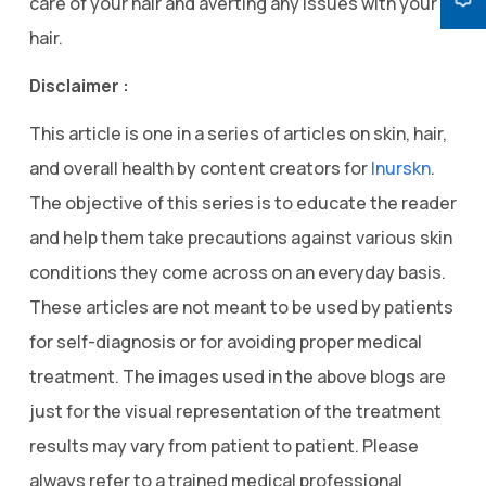
care of your hair and averting any issues with your
hair.
Disclaimer :
This article is one in a series of articles on skin, hair,
and overall health by content creators for
Inurskn
.
The objective of this series is to educate the reader
and help them take precautions against various skin
conditions they come across on an everyday basis.
These articles are not meant to be used by patients
for self-diagnosis or for avoiding proper medical
treatment. The images used in the above blogs are
just for the visual representation of the treatment
results may vary from patient to patient. Please
always refer to a trained medical professional