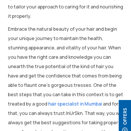
to tailor your approach to caring for it and nourishing
it properly.
Embrace the natural beauty of your hair and begin
your unique journey to maintain the health,
stunning appearance, and vitality of your hair. When
you have the right care and knowledge you can
unearth the true potential of the kind of hair you
have and get the confidence that comes from being
able to flaunt one’s gorgeous tresses. One of the
best steps that you can take in this context is to get
treated by a good
hair specialist in Mumbai
and for
that, you can always trust InUrSkn. That way, you will
always get the best suggestions for taking proper