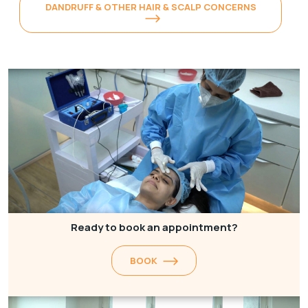
DANDRUFF & OTHER HAIR & SCALP CONCERNS
Ready to book an appointment?
BOOK