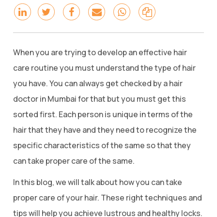
When you are trying to develop an effective hair
care routine you must understand the type of hair
you have. You can always get checked by a hair
doctor in Mumbai for that but you must get this
sorted first. Each person is unique in terms of the
hair that they have and they need to recognize the
specific characteristics of the same so that they
can take proper care of the same.
In this blog, we will talk about how you can take
proper care of your hair. These right techniques and
tips will help you achieve lustrous and healthy locks.